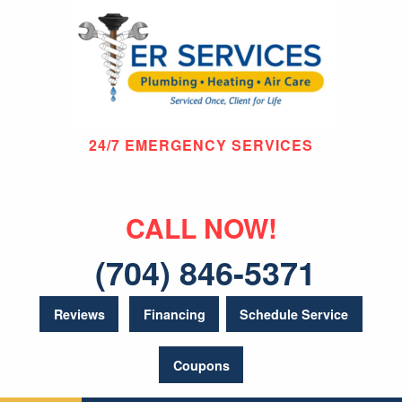
24/7 EMERGENCY SERVICES
CALL NOW!
(704) 846-5371
Reviews
Financing
Schedule Service
Coupons