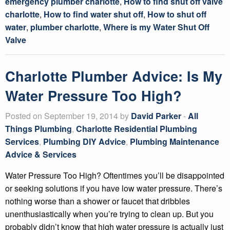
emergency plumber charlotte
,
How to find shut off valve
charlotte
,
How to find water shut off
,
How to shut off
water
,
plumber charlotte
,
Where is my Water Shut Off
Valve
Charlotte Plumber Advice: Is My
Water Pressure Too High?
Posted on September 19, 2014 by
David Parker
-
All
Things Plumbing
,
Charlotte Residential Plumbing
Services
,
Plumbing DIY Advice
,
Plumbing Maintenance
Advice & Services
Water Pressure Too High? Oftentimes you’ll be disappointed
or seeking solutions if you have low water pressure. There’s
nothing worse than a shower or faucet that dribbles
unenthusiastically when you’re trying to clean up. But you
probably didn’t know that high water pressure is actually just