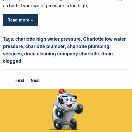
as bad. If your water pressure is too high,
Read more »
Tags:
charlotte high water pressure
,
Charlotte low water
pressure
,
charlotte plumber
,
charlotte plumbing
services
,
drain cleaning company charlotte
,
drain
clogged
First
Next