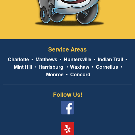
Service Areas
Charlotte
•
Matthews
•
Huntersville
•
Indian Trail
•
Mint Hill
•
Harrisburg
•
Waxhaw
•
Cornelius
•
Monroe
•
Concord
Follow Us!