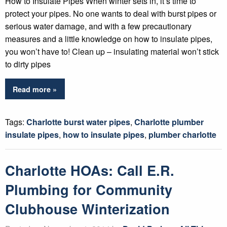
How to Insulate Pipes When winter sets in, it’s time to
protect your pipes. No one wants to deal with burst pipes or
serious water damage, and with a few precautionary
measures and a little knowledge on how to insulate pipes,
you won’t have to! Clean up – insulating material won’t stick
to dirty pipes
Read more »
Tags:
Charlotte burst water pipes
,
Charlotte plumber
insulate pipes
,
how to insulate pipes
,
plumber charlotte
Charlotte HOAs: Call E.R.
Plumbing for Community
Clubhouse Winterization