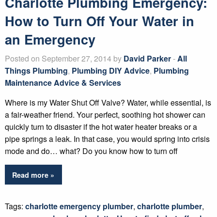
Charlotte Plumbing Emergency:
How to Turn Off Your Water in
an Emergency
Posted on September 27, 2014 by
David Parker
-
All
Things Plumbing
,
Plumbing DIY Advice
,
Plumbing
Maintenance Advice & Services
Where is my Water Shut Off Valve? Water, while essential, is
a fair-weather friend. Your perfect, soothing hot shower can
quickly turn to disaster if the hot water heater breaks or a
pipe springs a leak. In that case, you would spring into crisis
mode and do… what? Do you know how to turn off
Read more »
Tags:
charlotte emergency plumber
,
charlotte plumber
,