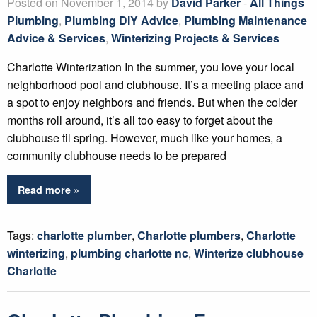
Posted on November 1, 2014 by
David Parker
-
All Things
Plumbing
,
Plumbing DIY Advice
,
Plumbing Maintenance
Advice & Services
,
Winterizing Projects & Services
Charlotte Winterization In the summer, you love your local
neighborhood pool and clubhouse. It’s a meeting place and
a spot to enjoy neighbors and friends. But when the colder
months roll around, it’s all too easy to forget about the
clubhouse til spring. However, much like your homes, a
community clubhouse needs to be prepared
Read more »
Tags:
charlotte plumber
,
Charlotte plumbers
,
Charlotte
winterizing
,
plumbing charlotte nc
,
Winterize clubhouse
Charlotte