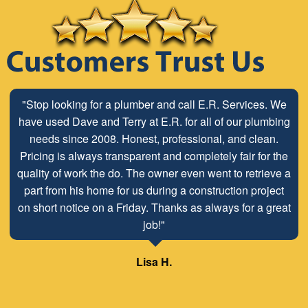
"Stop looking for a plumber and call E.R. Services. We
have used Dave and Terry at E.R. for all of our plumbing
needs since 2008. Honest, professional, and clean.
Pricing is always transparent and completely fair for the
quality of work the do. The owner even went to retrieve a
part from his home for us during a construction project
on short notice on a Friday. Thanks as always for a great
job!"
Lisa H.