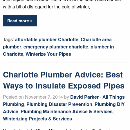
with a bit of disregard for the cold of winter,
Read more »
Tags:
affordable plumber Charlotte
,
Charlotte area
plumber
,
emergency plumber charlotte
,
plumber in
Charlotte
,
Winterize Your Pipes
Charlotte Plumber Advice: Best
Ways to Insulate Exposed Pipes
Posted on November 7, 2014 by
David Parker
-
All Things
Plumbing
,
Plumbing Disaster Prevention
,
Plumbing DIY
Advice
,
Plumbing Maintenance Advice & Services
,
Winterizing Projects & Services