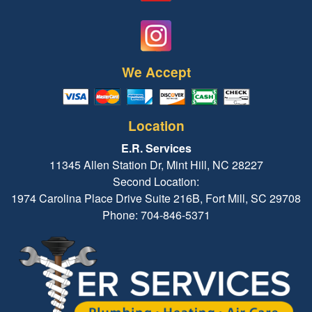
We Accept
Location
E.R. Services
11345 Allen Station Dr, Mint Hill, NC 28227
Second Location:
1974 Carolina Place Drive Suite 216B, Fort Mill, SC 29708
Phone: 704-846-5371