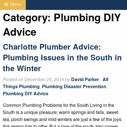
Menu
Category:
Plumbing DIY
Advice
Charlotte Plumber Advice:
Plumbing Issues in the South in
the Winter
Posted on December 24, 2014 by
David Parker
-
All
Things Plumbing
,
Plumbing Disaster Prevention
,
Plumbing DIY Advice
Common Plumbing Problems for the South Living in the
South is a unique pleasure; warm springs and falls, sweet
tea, porch swings and mild winters are just a few of the joys
this region has to offer. But a love of the south also comes