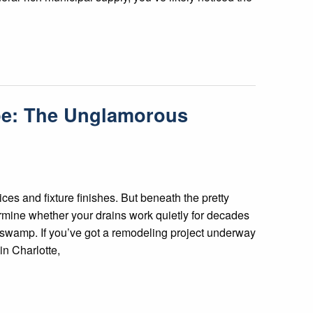
ope: The Unglamorous
ces and fixture finishes. But beneath the pretty
ermine whether your drains work quietly for decades
 a swamp. If you’ve got a remodeling project underway
in Charlotte,