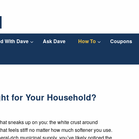
d With Dave
Ask Dave
How To
Coupons
ght for Your Household?
hat sneaks up on you: the white crust around
that feels stiff no matter how much softener you use.
eral-rich municipal supply, you’ve likely noticed the