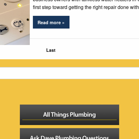
first step toward getting the right repair done wit
Read more »
Last