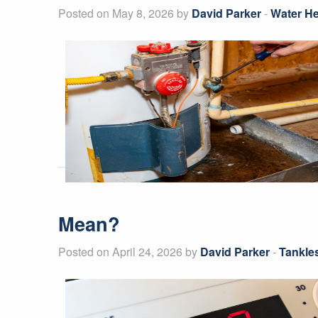
Posted on May 8, 2026 by
David Parker
-
Water He
Mean?
Posted on April 24, 2026 by
David Parker
-
Tankle