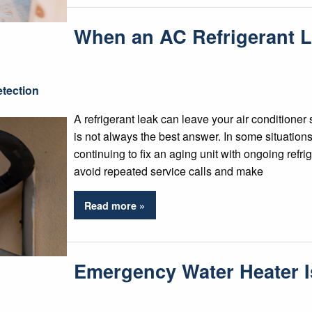
When an AC Refrigerant 
tection
A refrigerant leak can leave your air conditioner 
is not always the best answer. In some situatio
continuing to fix an aging unit with ongoing refr
avoid repeated service calls and make
Read more »
Emergency Water Heater 