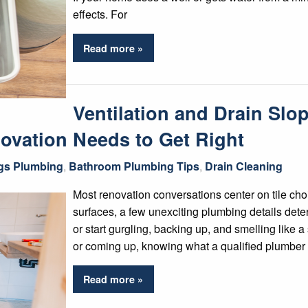
effects. For
Read more »
Ventilation and Drain Sl
ovation Needs to Get Right
ngs Plumbing
,
Bathroom Plumbing Tips
,
Drain Cleaning
Most renovation conversations center on tile choi
surfaces, a few unexciting plumbing details det
or start gurgling, backing up, and smelling like
or coming up, knowing what a qualified plumber 
Read more »