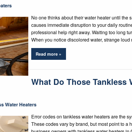
aters
No one thinks about their water heater until the
causes immediate disruption to your daily rout
professional help right away. Waiting too long tu
When you notice discolored water, strange loud 
Read more »
What Do Those Tankless W
ss Water Heaters
Error codes on tankless water heaters are the s
These codes vary by brand, but most point to 
business owners with tankless water heaters in C