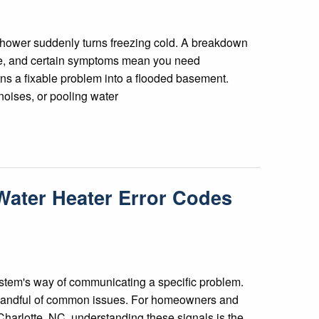
 shower suddenly turns freezing cold. A breakdown
ine, and certain symptoms mean you need
rns a fixable problem into a flooded basement.
noises, or pooling water
ater Heater Error Codes
ystem's way of communicating a specific problem.
a handful of common issues. For homeowners and
harlotte, NC, understanding these signals is the