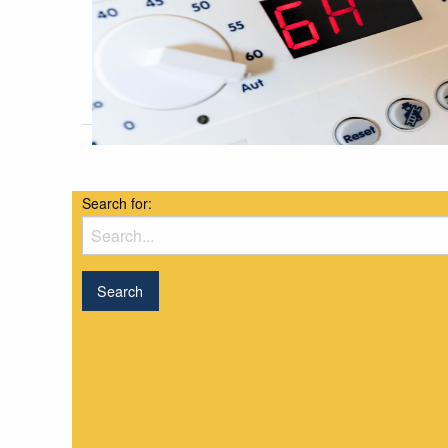
Search for: