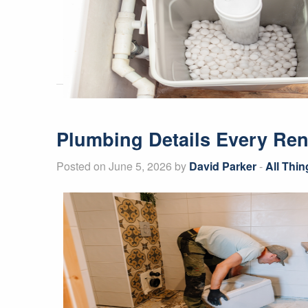
Plumbing Details Every Ren
Posted on June 5, 2026 by
David Parker
-
All Thi