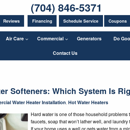
(704) 846-5371
Reviews
Financing
Schedule Service
Coupons
Air Care
Commercial
Generators
Do Goo
Contact Us
ter Softeners: Which System Is Ri
cial Water Heater Installation
,
Hot Water Heaters
Hard water is one of those household problems t
faucets, soap that won’t lather well, and laundry 
If your home uses a well or gets water from a min