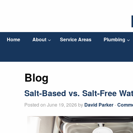
Home
About
Service Areas
Plumbing
Blog
Salt-Based vs. Salt-Free Wa
Posted on June 19, 2026 by
David Parker
-
Commer