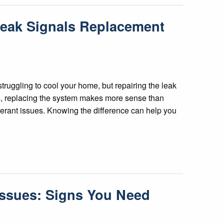
Leak Signals Replacement
struggling to cool your home, but repairing the leak
ns, replacing the system makes more sense than
igerant issues. Knowing the difference can help you
Issues: Signs You Need