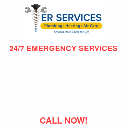
24/7 EMERGENCY SERVICES
CALL NOW!