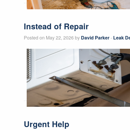
Instead of Repair
Posted on May 22, 2026 by
David Parker
-
Leak De
Urgent Help