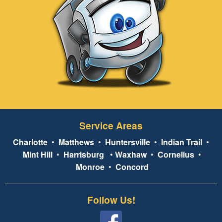
Service Areas
Charlotte
•
Matthews
•
Huntersville
•
Indian Trail
•
Mint Hill
•
Harrisburg
•
Waxhaw
•
Cornelius
•
Monroe
•
Concord
Follow Us!