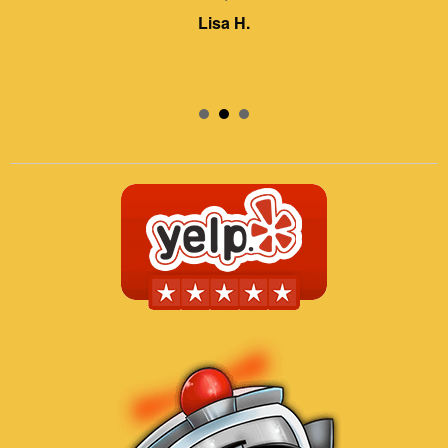
Lisa H.