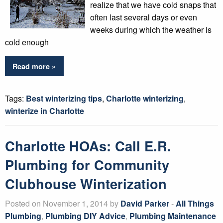
realize that we have cold snaps that
often last several days or even
weeks during which the weather is
cold enough
Read more »
Tags:
Best winterizing tips
,
Charlotte winterizing
,
winterize in Charlotte
Charlotte HOAs: Call E.R.
Plumbing for Community
Clubhouse Winterization
Posted on November 1, 2014 by
David Parker
-
All Things
Plumbing
,
Plumbing DIY Advice
,
Plumbing Maintenance