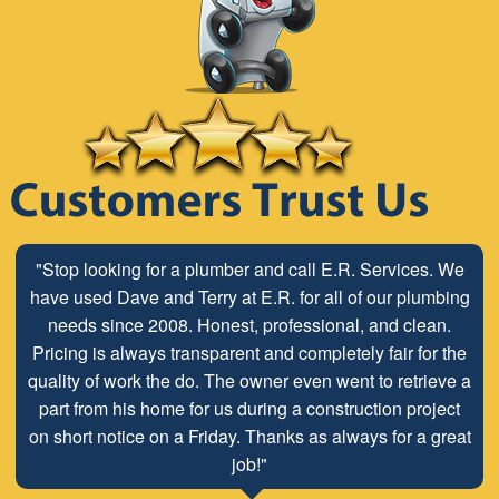
"Stop looking for a plumber and call E.R. Services. We
have used Dave and Terry at E.R. for all of our plumbing
needs since 2008. Honest, professional, and clean.
Pricing is always transparent and completely fair for the
quality of work the do. The owner even went to retrieve a
part from his home for us during a construction project
on short notice on a Friday. Thanks as always for a great
job!"