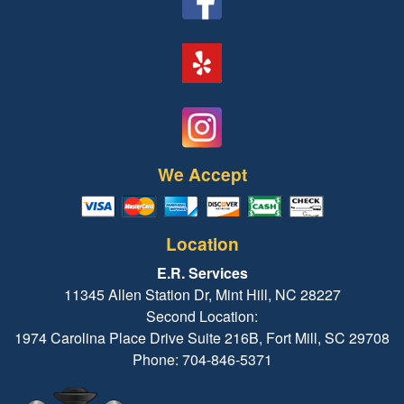
We Accept
Location
E.R. Services
11345 Allen Station Dr, Mint Hill, NC 28227
Second Location:
1974 Carolina Place Drive Suite 216B, Fort Mill, SC 29708
Phone: 704-846-5371