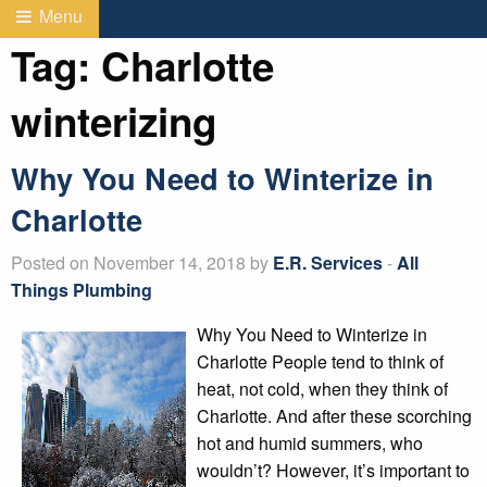
Menu
Tag:
Charlotte
winterizing
Why You Need to Winterize in
Charlotte
Posted on November 14, 2018 by
E.R. Services
-
All
Things Plumbing
Why You Need to Winterize in
Charlotte People tend to think of
heat, not cold, when they think of
Charlotte. And after these scorching
hot and humid summers, who
wouldn’t? However, it’s important to