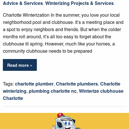
Advice & Services
,
Winterizing Projects & Services
Charlotte Winterization In the summer, you love your local
neighborhood pool and clubhouse. It’s a meeting place and
a spot to enjoy neighbors and friends. But when the colder
months roll around, it’s all too easy to forget about the
clubhouse til spring. However, much like your homes, a
community clubhouse needs to be prepared
Read more »
Tags:
charlotte plumber
,
Charlotte plumbers
,
Charlotte
winterizing
,
plumbing charlotte nc
,
Winterize clubhouse
Charlotte