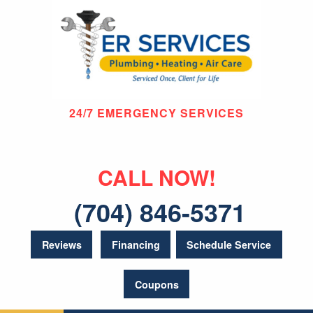
24/7 EMERGENCY SERVICES
CALL NOW!
(704) 846-5371
Reviews
Financing
Schedule Service
Coupons