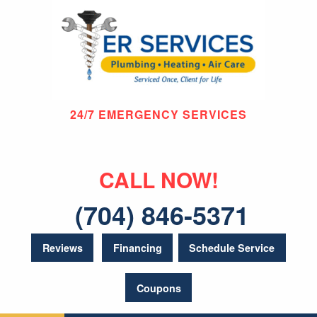
24/7 EMERGENCY SERVICES
CALL NOW!
(704) 846-5371
Reviews
Financing
Schedule Service
Coupons