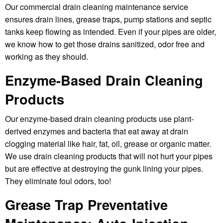
Our commercial drain cleaning maintenance service
ensures drain lines, grease traps, pump stations and septic
tanks keep flowing as intended. Even if your pipes are older,
we know how to get those drains sanitized, odor free and
working as they should.
Enzyme-Based Drain Cleaning
Products
Our enzyme-based drain cleaning products use plant-
derived enzymes and bacteria that eat away at drain
clogging material like hair, fat, oil, grease or organic matter.
We use drain cleaning products that will not hurt your pipes
but are effective at destroying the gunk lining your pipes.
They eliminate foul odors, too!
Grease Trap Preventative