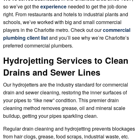
so we’ve got the
experience
needed to get the job done
right. From restaurants and hotels to industrial plants and
schools, we’ve worked with big and small commercial
players in the Charlotte metro. Check out our
commercial
plumbing client list
and you’ll see why we’re Charlotte’s
preferred commercial plumbers.
Hydrojetting Services to Clean
Drains and Sewer Lines
Our hydrojetters are the industry standard for commercial
drain and sewer cleaning, restoring the inner surfaces of
your pipes to “like new” condition. This premier drain
cleaning method removes grease, oil and mineral scale
buildup, getting your pipes sparkling clean.
Regular drain cleaning and hydrojetting prevents blockages
from hair clogs, grease, food scraps, industrial waste, etc.