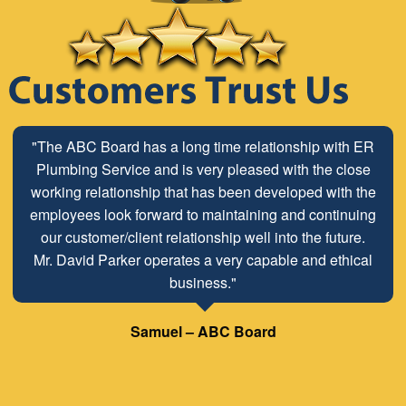
"The ABC Board has a long time relationship with ER
Plumbing Service and is very pleased with the close
working relationship that has been developed with the
employees look forward to maintaining and continuing
our customer/client relationship well into the future.
Mr. David Parker operates a very capable and ethical
business."
Samuel – ABC Board