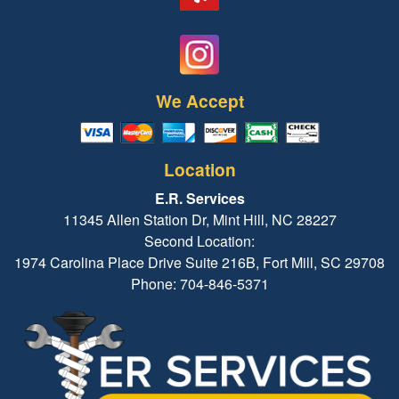
We Accept
Location
E.R. Services
11345 Allen Station Dr, Mint Hill, NC 28227
Second Location:
1974 Carolina Place Drive Suite 216B, Fort Mill, SC 29708
Phone: 704-846-5371