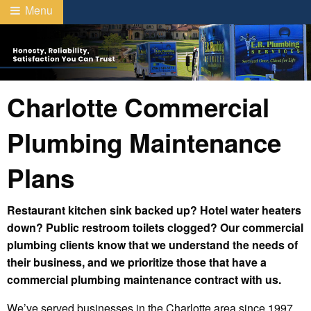
Menu
Charlotte Commercial
Plumbing Maintenance
Plans
Restaurant kitchen sink backed up? Hotel water heaters
down? Public restroom toilets clogged? Our commercial
plumbing clients know that we understand the needs of
their business, and we prioritize those that have a
commercial plumbing maintenance contract with us.
We’ve served businesses in the Charlotte area since 1997,