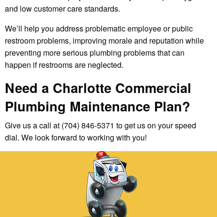
and low customer care standards.
We’ll help you address problematic employee or public
restroom problems, improving morale and reputation while
preventing more serious plumbing problems that can
happen if restrooms are neglected.
Need a Charlotte Commercial
Plumbing Maintenance Plan?
Give us a call at (704) 846-5371 to get us on your speed
dial. We look forward to working with you!