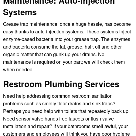
Maintenance:
Auto-Injection
Systems
Grease trap maintenance, once a huge hassle, has become
easy thanks to auto-injection systems. These systems inject
enzyme-based bacteria into your grease trap. The enzymes
and bacteria consume the fat, grease, hair, oil and other
organic matter that can gunk up your drains. No
maintenance is required on your part; we will check them
when needed.
Restroom Plumbing Services
Need help addressing common restroom sanitation
problems such as smelly floor drains and sink traps?
Perhaps you need help with toilets that repeatedly back up.
Need sensor valve hands free faucets or flush valve
installation and repair? If your bathrooms smell awful, your
customers and employees will think you have poor hygiene