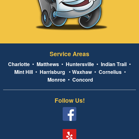
Service Areas
Charlotte
•
Matthews
•
Huntersville
•
Indian Trail
•
Mint Hill
•
Harrisburg
•
Waxhaw
•
Cornelius
•
Monroe
•
Concord
Follow Us!