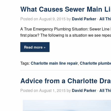
What Causes Sewer Main L
Posted on August 9, 2015 by
David Parker
-
All T
A True Emergency Plumbing Situation: Sewer Line B
first place? The following is a situation we see repe
Read more »
Tags:
Charlotte main line repair
,
Charlotte plumb
Advice from a Charlotte Dra
Posted on August 1, 2015 by
David Parker
-
All T