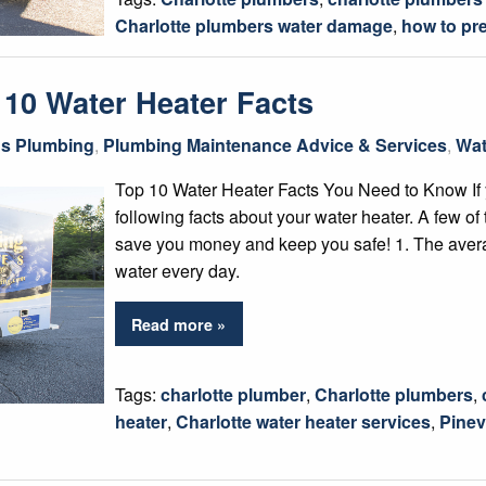
Charlotte plumbers water damage
,
how to pr
 10 Water Heater Facts
gs Plumbing
,
Plumbing Maintenance Advice & Services
,
Wat
Top 10 Water Heater Facts You Need to Know If
following facts about your water heater. A few o
save you money and keep you safe! 1. The aver
water every day.
Read more »
Tags:
charlotte plumber
,
Charlotte plumbers
,
heater
,
Charlotte water heater services
,
Pinev