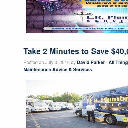
Take 2 Minutes to Save $40
Posted on July 3, 2016 by
David Parker
-
All Thin
Maintenance Advice & Services