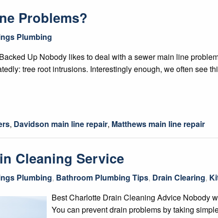
ine Problems?
hings Plumbing
acked Up Nobody likes to deal with a sewer main line problem,
atedly: tree root intrusions. Interestingly enough, we often see t
ers
,
Davidson main line repair
,
Matthews main line repair
in Cleaning Service
hings Plumbing
,
Bathroom Plumbing Tips
,
Drain Clearing
,
Ki
Best Charlotte Drain Cleaning Advice Nobody wa
You can prevent drain problems by taking simple