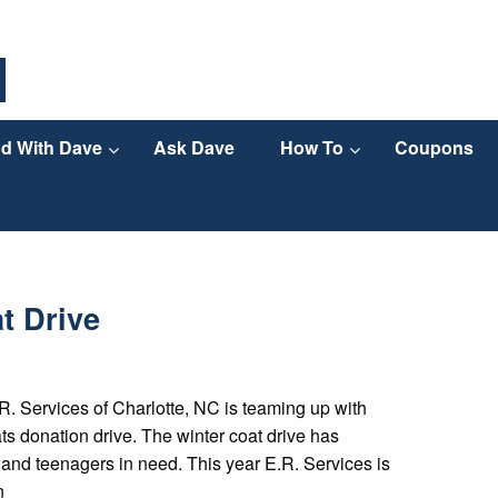
d With Dave
Ask Dave
How To
Coupons
t Drive
. Services of Charlotte, NC is teaming up with
 donation drive. The winter coat drive has
 and teenagers in need. This year E.R. Services is
n