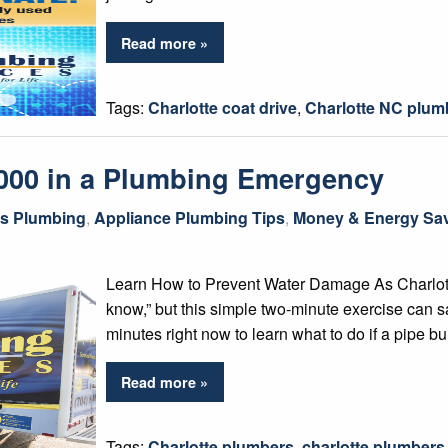
Read more »
Tags:
Charlotte coat drive
,
Charlotte NC plum
,000 in a Plumbing Emergency
gs Plumbing
,
Appliance Plumbing Tips
,
Money & Energy Sav
Learn How to Prevent Water Damage As Charlotte p
know,” but this simple two-minute exercise can 
minutes right now to learn what to do if a pipe bu
Read more »
Tags:
Charlotte plumbers
,
charlotte plumber