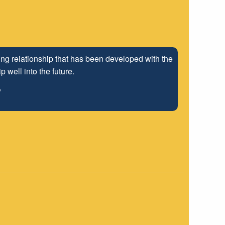
ng relationship that has been developed with the
 well into the future.
"