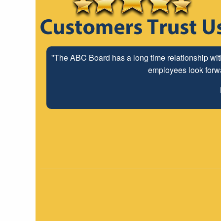
"The ABC Board has a long time relationship wit
employees look forwar