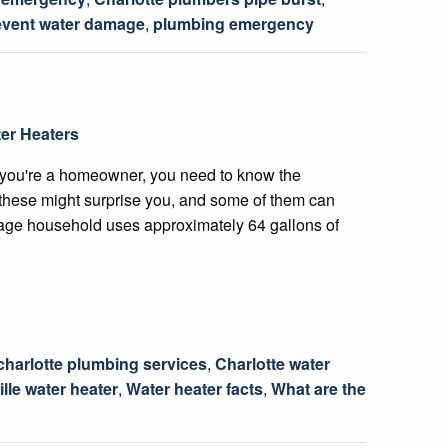
event water damage
,
plumbing emergency
er Heaters
 you're a homeowner, you need to know the
f these might surprise you, and some of them can
age household uses approximately 64 gallons of
charlotte plumbing services
,
Charlotte water
ille water heater
,
Water heater facts
,
What are the