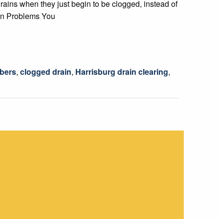
rains when they just begin to be clogged, instead of
ain Problems You
mbers
,
clogged drain
,
Harrisburg drain clearing
,