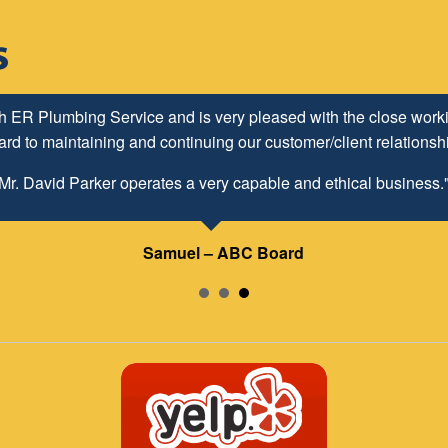
h ER Plumbing Service and is very pleased with the close worki
d to maintaining and continuing our customer/client relationship
Mr. David Parker operates a very capable and ethical business.
Samuel – ABC Board