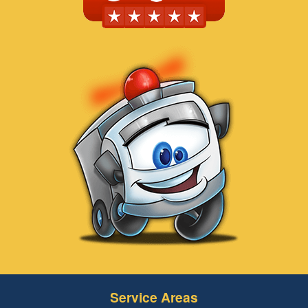
Service Areas