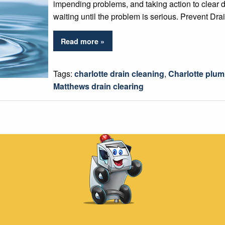
impending problems, and taking action to clear d
waiting until the problem is serious. Prevent Dr
Read more »
Tags:
charlotte drain cleaning
,
Charlotte plu
Matthews drain clearing