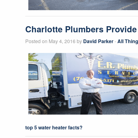
Charlotte Plumbers Provide
Posted on May 4, 2016 by
David Parker
-
All Thin
top 5 water heater facts?