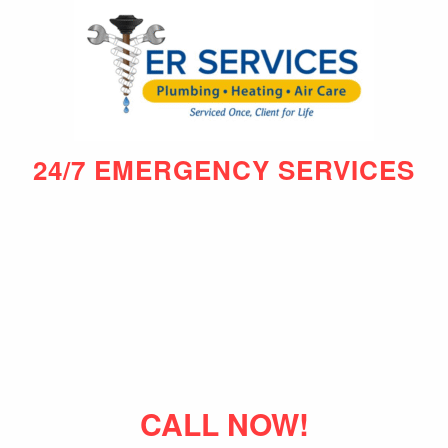
24/7 EMERGENCY SERVICES
CALL NOW!