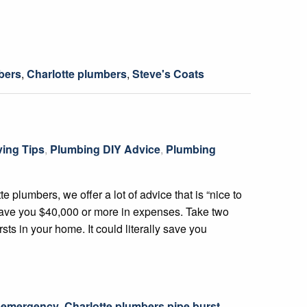
bers
,
Charlotte plumbers
,
Steve's Coats
ing Tips
,
Plumbing DIY Advice
,
Plumbing
lumbers, we offer a lot of advice that is “nice to
save you $40,000 or more in expenses. Take two
rsts in your home. It could literally save you
s emergency
,
Charlotte plumbers pipe burst
,