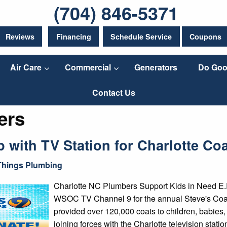
(704) 846-5371
Reviews
Financing
Schedule Service
Coupons
Air Care
Commercial
Generators
Do Goo
Contact Us
ers
with TV Station for Charlotte Coa
 Things Plumbing
Charlotte NC Plumbers Support Kids in Need E.R
WSOC TV Channel 9 for the annual Steve's Coats
provided over 120,000 coats to children, babies,
joining forces with the Charlotte television statio