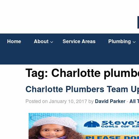
Home
About
Service Areas
Plumbing
Tag:
Charlotte plumb
Charlotte Plumbers Team Up 
Posted on January 10, 2017 by
David Parker
-
All