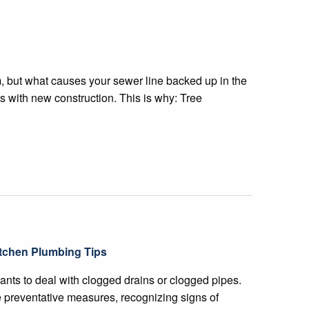
 but what causes your sewer line backed up in the
his with new construction. This is why: Tree
tchen Plumbing Tips
nts to deal with clogged drains or clogged pipes.
 preventative measures, recognizing signs of