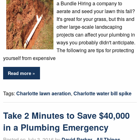
a Bundle Hiring a company to
aerate and seed your lawn this fall?
It's great for your grass, but this and
other large-scale landscaping
projects can affect your plumbing in
ways you probably didn't anticipate.
The following are tips for protecting
yourself from expensive
Read more »
Tags:
Charlotte lawn aeration
,
Charlotte water bill spike
Take 2 Minutes to Save $40,000
in a Plumbing Emergency
Posted on July 3, 2016 by
David Parker
-
All Things