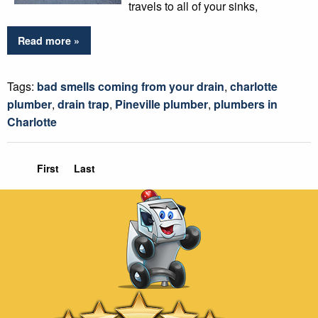
travels to all of your sinks,
Read more »
Tags:
bad smells coming from your drain
,
charlotte
plumber
,
drain trap
,
Pineville plumber
,
plumbers in
Charlotte
First
Last