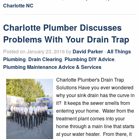
Charlotte NC
Charlotte Plumber Discusses
Problems With Your Drain Trap
Posted on January 23, 2016 by
David Parker
-
All Things
Plumbing
,
Drain Clearing
,
Plumbing DIY Advice
,
Plumbing Maintenance Advice & Services
Charlotte Plumber's Drain Trap
Solutions Have you ever wondered
why your sink drain has the curve in
it? It keeps the sewer smells from
entering your home. Water from the
treatment plant comes into your
home through a main line that starts
at your water heater. From there, it