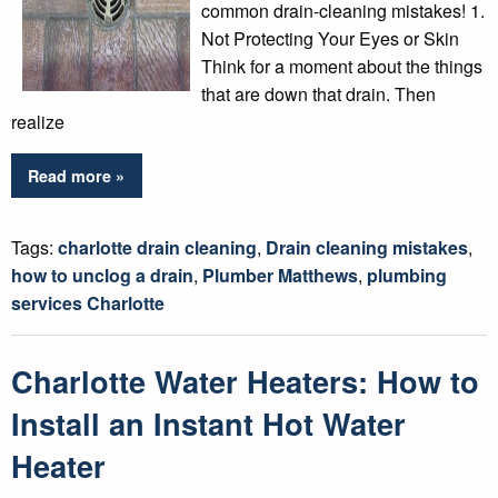
common drain-cleaning mistakes! 1.
Not Protecting Your Eyes or Skin
Think for a moment about the things
that are down that drain. Then
realize
Read more »
Tags:
charlotte drain cleaning
,
Drain cleaning mistakes
,
how to unclog a drain
,
Plumber Matthews
,
plumbing
services Charlotte
Charlotte Water Heaters: How to
Install an Instant Hot Water
Heater