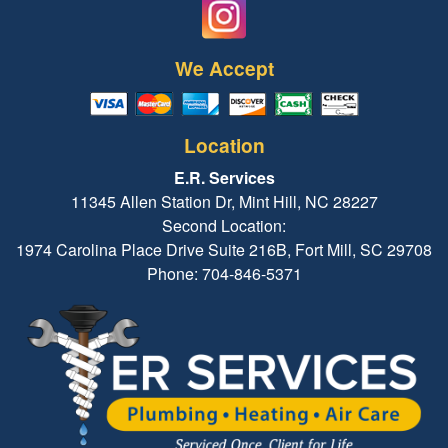
We Accept
Location
E.R. Services
11345 Allen Station Dr, Mint Hill, NC 28227
Second Location:
1974 Carolina Place Drive Suite 216B, Fort Mill, SC 29708
Phone: 704-846-5371