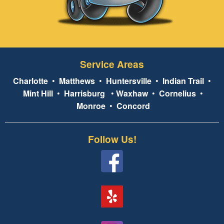
Service Areas
Charlotte
•
Matthews
•
Huntersville
•
Indian Trail
•
Mint Hill
•
Harrisburg
•
Waxhaw
•
Cornelius
•
Monroe
•
Concord
Follow Us!