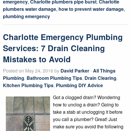
emergency
,
Charlotte plumbers pipe burst
,
Charlotte
plumbers water damage
,
how to prevent water damage
,
plumbing emergency
Charlotte Emergency Plumbing
Services: 7 Drain Cleaning
Mistakes to Avoid
Posted on May 24, 2016 by
David Parker
-
All Things
Plumbing
,
Bathroom Plumbing Tips
,
Drain Clearing
,
Kitchen Plumbing Tips
,
Plumbing DIY Advice
Got a clogged drain? Wondering
how to unclog a drain? Going to
take a stab at unclogging it before
you call a plumber? Great! Just
make sure you avoid the following