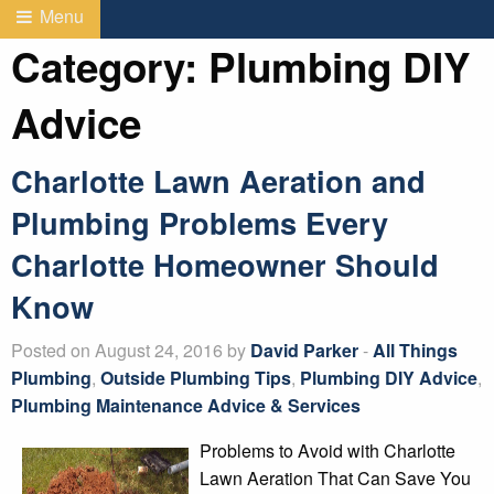
Menu
Category:
Plumbing DIY
Advice
Charlotte Lawn Aeration and
Plumbing Problems Every
Charlotte Homeowner Should
Know
Posted on August 24, 2016 by
David Parker
-
All Things
Plumbing
,
Outside Plumbing Tips
,
Plumbing DIY Advice
,
Plumbing Maintenance Advice & Services
Problems to Avoid with Charlotte
Lawn Aeration That Can Save You