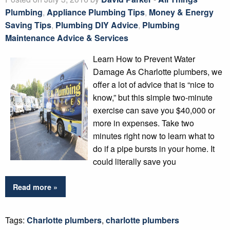
Plumbing
,
Appliance Plumbing Tips
,
Money & Energy
Saving Tips
,
Plumbing DIY Advice
,
Plumbing
Maintenance Advice & Services
Learn How to Prevent Water
Damage As Charlotte plumbers, we
offer a lot of advice that is “nice to
know,” but this simple two-minute
exercise can save you $40,000 or
more in expenses. Take two
minutes right now to learn what to
do if a pipe bursts in your home. It
could literally save you
Read more »
Tags:
Charlotte plumbers
,
charlotte plumbers