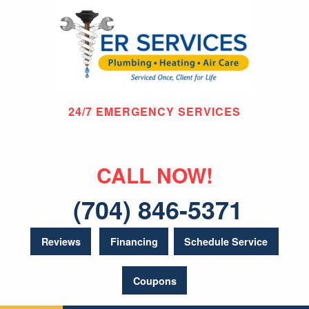
24/7 EMERGENCY SERVICES
CALL NOW!
(704) 846-5371
Reviews
Financing
Schedule Service
Coupons