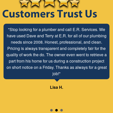
"Stop looking for a plumber and call E.R. Services. We
"The ABC Board has a long time relationship with ER
have used Dave and Terry at E.R. for all of our plumbing
Plumbing Service and is very pleased with the close
working relationship that has been developed with the
needs since 2008. Honest, professional, and clean.
Pricing is always transparent and completely fair for the
employees look forward to maintaining and continuing
quality of work the do. The owner even went to retrieve a
our customer/client relationship well into the future.
part from his home for us during a construction project
Mr. David Parker operates a very capable and ethical
on short notice on a Friday. Thanks as always for a great
business."
job!"
Samuel – ABC Board
Lisa H.