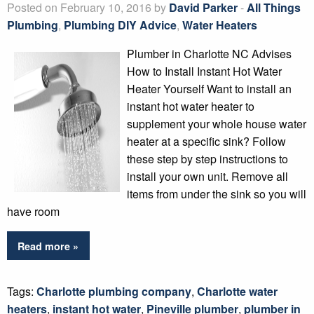
Posted on February 10, 2016 by
David Parker
-
All Things
Plumbing
,
Plumbing DIY Advice
,
Water Heaters
Plumber in Charlotte NC Advises
How to Install Instant Hot Water
Heater Yourself Want to install an
instant hot water heater to
supplement your whole house water
heater at a specific sink? Follow
these step by step instructions to
install your own unit. Remove all
items from under the sink so you will
have room
Read more »
Tags:
Charlotte plumbing company
,
Charlotte water
heaters
,
instant hot water
,
Pineville plumber
,
plumber in