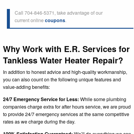
Call 704-846-5371, take advantage of our
current online
coupons
.
Why Work with E.R. Services for
Tankless Water Heater Repair?
In addition to honest advice and high-quality workmanship,
you can also count on the following unique features and
value-adding benefits:
24/7 Emergency Service for Less:
While some plumbing
companies charge extra for after hours service, we are proud
to provide 24/7 emergency services at the same competitive
rates as we charge during the day.
100% Satisfaction Guaranteed:
We’ll do everything we can