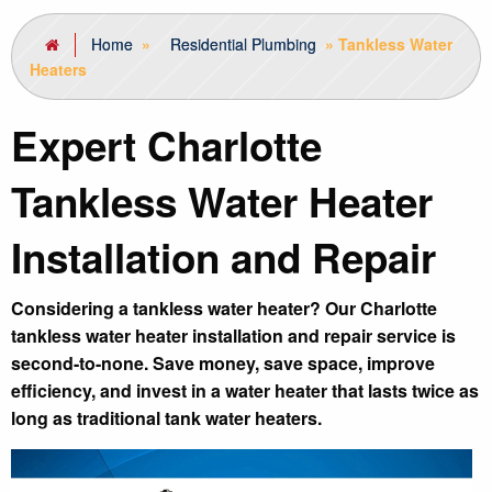
Home
»
Residential Plumbing
»
Tankless Water
Heaters
Expert Charlotte
Tankless Water Heater
Installation and Repair
Considering a tankless water heater? Our Charlotte
tankless water heater installation and repair service is
second-to-none. Save money, save space, improve
efficiency, and invest in a water heater that lasts twice as
long as traditional tank water heaters.