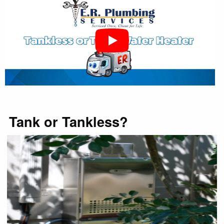
Tank or Tankless?