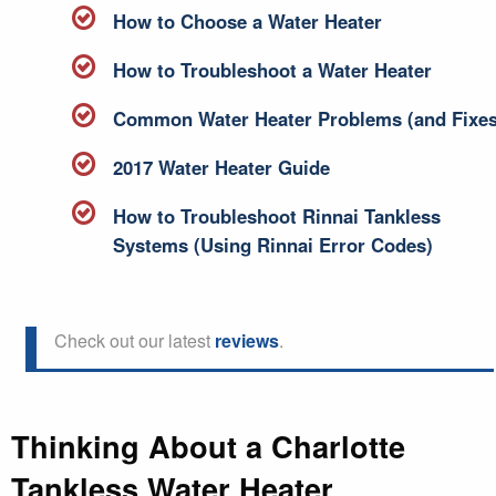
How to Choose a Water Heater
How to Troubleshoot a Water Heater
Common Water Heater Problems (and Fixes
2017 Water Heater Guide
How to Troubleshoot Rinnai Tankless
Systems (Using Rinnai Error Codes)
Check out our latest
reviews
.
Thinking About a Charlotte
Tankless Water Heater