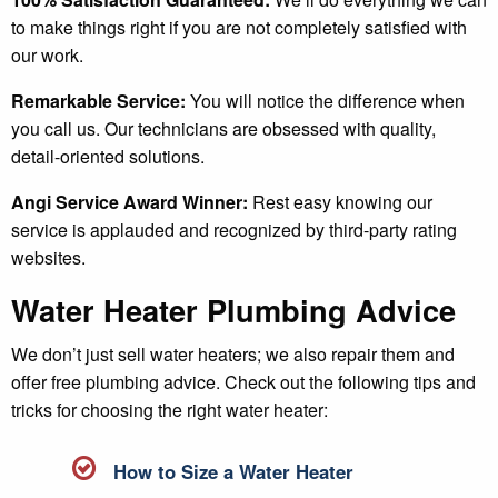
to make things right if you are not completely satisfied with
our work.
Remarkable Service:
You will notice the difference when
you call us. Our technicians are obsessed with quality,
detail-oriented solutions.
Angi Service Award Winner:
Rest easy knowing our
service is applauded and recognized by third-party rating
websites.
Water Heater Plumbing Advice
We don’t just sell water heaters; we also repair them and
offer free plumbing advice. Check out the following tips and
tricks for choosing the right water heater:
How to Size a Water Heater