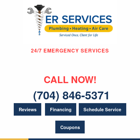
24/7 EMERGENCY SERVICES
CALL NOW!
(704) 846-5371
Reviews
Financing
Schedule Service
Coupons