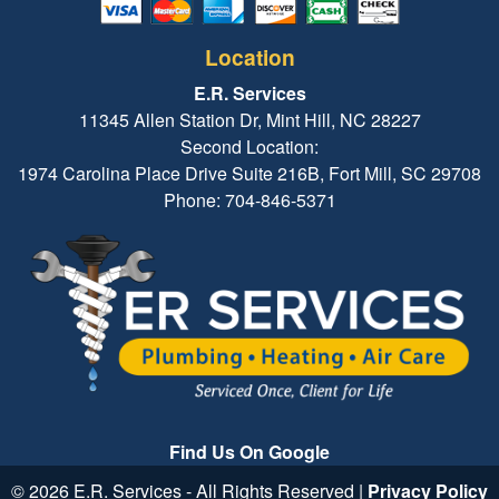
Location
E.R. Services
11345 Allen Station Dr, Mint Hill, NC 28227
Second Location:
1974 Carolina Place Drive Suite 216B, Fort Mill, SC 29708
Phone: 704-846-5371
Find Us On Google
© 2026 E.R. Services - All Rights Reserved |
Privacy Policy