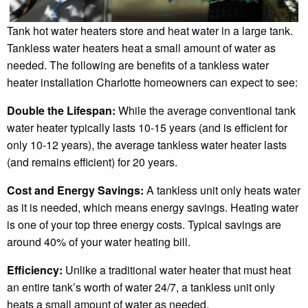
Tank hot water heaters store and heat water in a large tank.
Tankless water heaters heat a small amount of water as
needed. The following are benefits of a tankless water
heater installation Charlotte homeowners can expect to see:
Double the Lifespan:
While the average conventional tank
water heater typically lasts 10-15 years (and is efficient for
only 10-12 years), the average tankless water heater lasts
(and remains efficient) for 20 years.
Cost and Energy Savings:
A tankless unit only heats water
as it is needed, which means energy savings. Heating water
is one of your top three energy costs. Typical savings are
around 40% of your water heating bill.
Efficiency:
Unlike a traditional water heater that must heat
an entire tank’s worth of water 24/7, a tankless unit only
heats a small amount of water as needed.