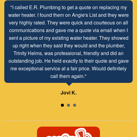
"Stop looking for a plumber and call E.R. Services. We
"I called E.R. Plumbing to get a quote on replacing my
have used Dave and Terry at E.R. for all of our plumbing
water heater. I found them on Angie's List and they were
very highly rated. They were quick and courteous on all
needs since 2008. Honest, professional, and clean.
Pricing is always transparent and completely fair for the
communications and gave me a quote via email when I
quality of work the do. The owner even went to retrieve a
sent a picture of my existing water heater. They showed
part from his home for us during a construction project
up right when they said they would and the plumber,
on short notice on a Friday. Thanks as always for a great
Trinity Helms, was professional, friendly and did an
outstanding job. He held exactly to their quote and gave
job!"
me exceptional service at a fair price. Would definitely
call them again."
Lisa H.
Jovi K.