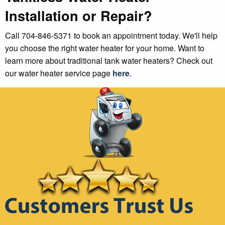
Installation or Repair?
Call 704-846-5371 to book an appointment today. We'll help
you choose the right water heater for your home. Want to
learn more about traditional tank water heaters? Check out
our water heater service page
here
.