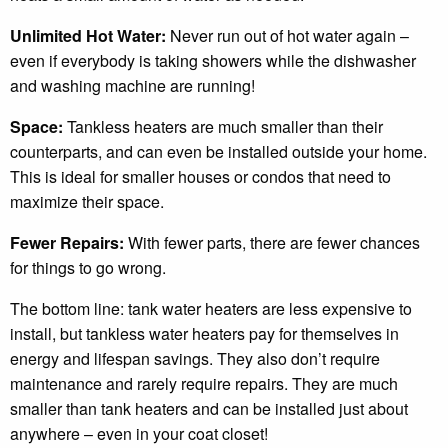
Unlimited Hot Water:
Never run out of hot water again –
even if everybody is taking showers while the dishwasher
and washing machine are running!
Space:
Tankless heaters are much smaller than their
counterparts, and can even be installed outside your home.
This is ideal for smaller houses or condos that need to
maximize their space.
Fewer Repairs:
With fewer parts, there are fewer chances
for things to go wrong.
The bottom line: tank water heaters are less expensive to
install, but tankless water heaters pay for themselves in
energy and lifespan savings. They also don’t require
maintenance and rarely require repairs. They are much
smaller than tank heaters and can be installed just about
anywhere – even in your coat closet!