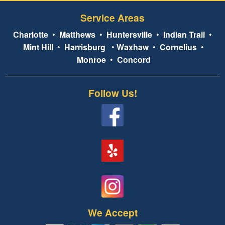
Service Areas
Charlotte
•
Matthews
•
Huntersville
•
Indian Trail
•
Mint Hill
•
Harrisburg
•
Waxhaw
•
Cornelius
•
Monroe
•
Concord
Follow Us!
We Accept