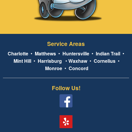
Service Areas
Charlotte
•
Matthews
•
Huntersville
•
Indian Trail
•
Mint Hill
•
Harrisburg
•
Waxhaw
•
Cornelius
•
Monroe
•
Concord
Follow Us!