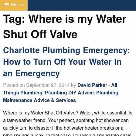
Menu
Tag:
Where is my Water
Shut Off Valve
Charlotte Plumbing Emergency:
How to Turn Off Your Water in
an Emergency
Posted on September 27, 2014 by
David Parker
-
All
Things Plumbing
,
Plumbing DIY Advice
,
Plumbing
Maintenance Advice & Services
Where is my Water Shut Off Valve? Water, while essential, is
a fair-weather friend. Your perfect, soothing hot shower can
quickly turn to disaster if the hot water heater breaks or a
pipe springs a leak. In that case, you would spring into crisis