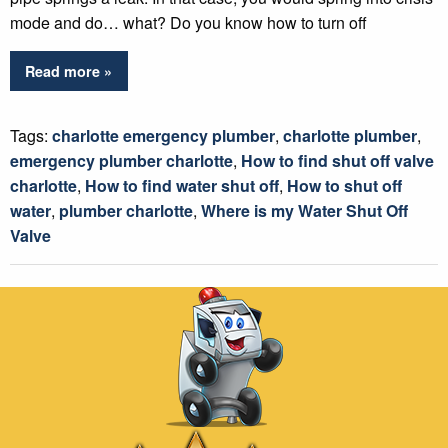
mode and do… what? Do you know how to turn off
Read more »
Tags:
charlotte emergency plumber
,
charlotte plumber
,
emergency plumber charlotte
,
How to find shut off valve
charlotte
,
How to find water shut off
,
How to shut off
water
,
plumber charlotte
,
Where is my Water Shut Off
Valve