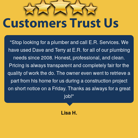
"Stop looking for a plumber and call E.R. Services. We
have used Dave and Terry at E.R. for all of our plumbing
needs since 2008. Honest, professional, and clean.
Pricing is always transparent and completely fair for the
quality of work the do. The owner even went to retrieve a
part from his home for us during a construction project
on short notice on a Friday. Thanks as always for a great
job!"
Lisa H.