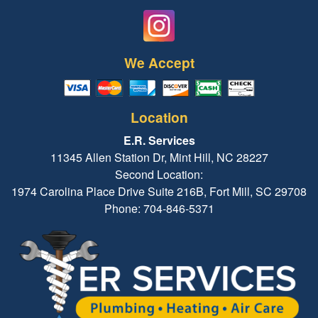
We Accept
Location
E.R. Services
11345 Allen Station Dr, Mint Hill, NC 28227
Second Location:
1974 Carolina Place Drive Suite 216B, Fort Mill, SC 29708
Phone: 704-846-5371