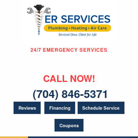
24/7 EMERGENCY SERVICES
CALL NOW!
(704) 846-5371
Reviews
Financing
Schedule Service
Coupons