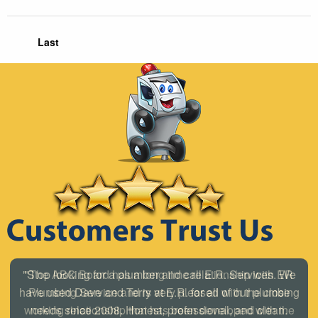
Last
"The ABC Board has a long time relationship with ER
Plumbing Service and is very pleased with the close
working relationship that has been developed with the