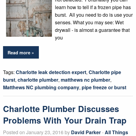
learn how to tell if a frozen pipe has
burst. All you need to do is use your
senses. What you may see: Wet
drywall - is almost a guarantee that
you
Read more »
Tags:
Charlotte leak detection expert
,
Charlotte pipe
burst
,
charlotte plumber
,
matthews nc plumber
,
Matthews NC plumbing company
,
pipe freeze or burst
Charlotte Plumber Discusses
Problems With Your Drain Trap
Posted on January 23, 2016 by
David Parker
-
All Things