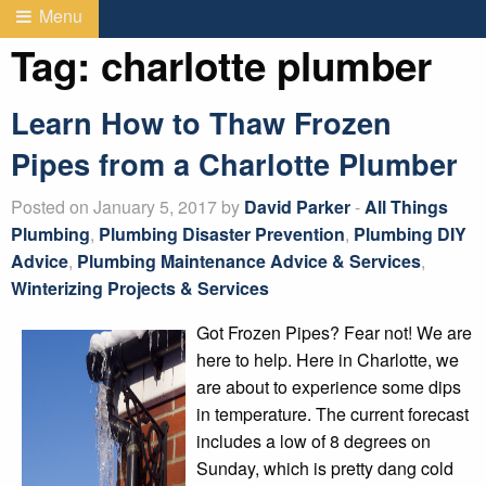
Menu
Tag:
charlotte plumber
Learn How to Thaw Frozen
Pipes from a Charlotte Plumber
Posted on January 5, 2017 by
David Parker
-
All Things
Plumbing
,
Plumbing Disaster Prevention
,
Plumbing DIY
Advice
,
Plumbing Maintenance Advice & Services
,
Winterizing Projects & Services
Got Frozen Pipes? Fear not! We are
here to help. Here in Charlotte, we
are about to experience some dips
in temperature. The current forecast
includes a low of 8 degrees on
Sunday, which is pretty dang cold