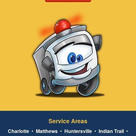
Service Areas
Charlotte
•
Matthews
•
Huntersville
•
Indian Trail
•