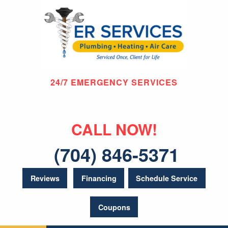
24/7 EMERGENCY SERVICES
CALL NOW!
(704) 846-5371
Reviews
Financing
Schedule Service
Coupons