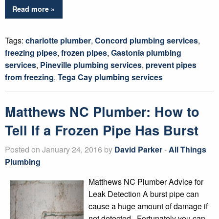
Read more »
Tags:
charlotte plumber
,
Concord plumbing services
,
freezing pipes
,
frozen pipes
,
Gastonia plumbing
services
,
Pineville plumbing services
,
prevent pipes
from freezing
,
Tega Cay plumbing services
Matthews NC Plumber: How to
Tell If a Frozen Pipe Has Burst
Posted on January 24, 2016 by
David Parker
-
All Things
Plumbing
Matthews NC Plumber Advice for
Leak Detection A burst pipe can
cause a huge amount of damage if
not detected. Fortunately you can