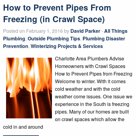
How to Prevent Pipes From
Freezing (in Crawl Space)
Posted on February 1, 2016 by
David Parker
-
All Things
Plumbing
,
Outside Plumbing Tips
,
Plumbing Disaster
Prevention
,
Winterizing Projects & Services
Charlotte Area Plumbers Advise
Homeowners with Crawl Spaces
How to Prevent Pipes from Freezing
Welcome to winter. With it comes
cold weather and with the cold
weather come issues. One issue we
experience in the South is freezing
pipes. Many of our homes are built
on crawl spaces which allow the
cold in and around