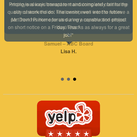
employees look forward to maintaining and continuing
our customer/client relationship well into the future.
Mr. David Parker operates a very capable and ethical
business."
Samuel – ABC Board