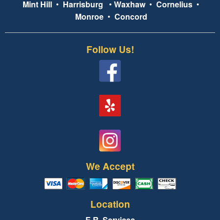
Mint Hill
•
Harrisburg
•
Waxhaw
•
Cornelius
•
Monroe
•
Concord
Follow Us!
We Accept
Location
E.R. Services