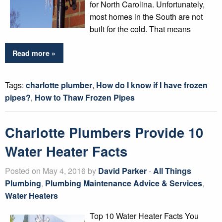
for North Carolina. Unfortunately,
most homes in the South are not
built for the cold. That means
Read more »
Tags:
charlotte plumber
,
How do I know if I have frozen
pipes?
,
How to Thaw Frozen Pipes
Charlotte Plumbers Provide 10
Water Heater Facts
Posted on May 4, 2016 by
David Parker
-
All Things
Plumbing
,
Plumbing Maintenance Advice & Services
,
Water Heaters
Top 10 Water Heater Facts You