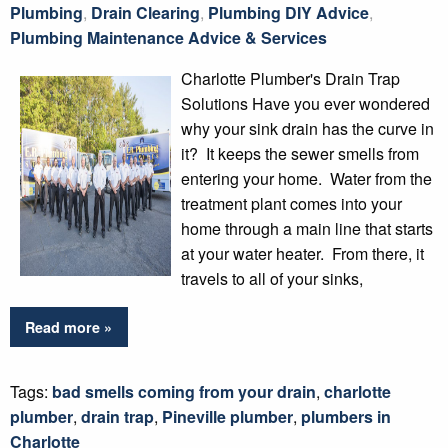
Plumbing
,
Drain Clearing
,
Plumbing DIY Advice
,
Plumbing Maintenance Advice & Services
Charlotte Plumber's Drain Trap
Solutions Have you ever wondered
why your sink drain has the curve in
it? It keeps the sewer smells from
entering your home. Water from the
treatment plant comes into your
home through a main line that starts
at your water heater. From there, it
travels to all of your sinks,
Read more »
Tags:
bad smells coming from your drain
,
charlotte
plumber
,
drain trap
,
Pineville plumber
,
plumbers in
Charlotte