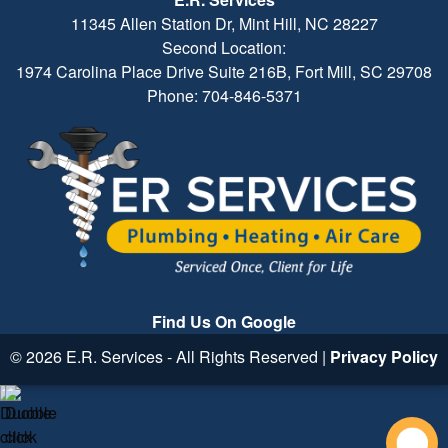
11345 Allen Station Dr, Mint Hill, NC 28227
Second Location:
1974 Carolina Place Drive Suite 216B, Fort Mill, SC 29708
Phone: 704-846-5371
Find Us On Google
© 2026 E.R. Services - All Rights Reserved |
Privacy Policy