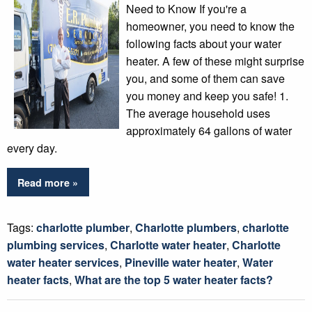
Need to Know If you're a
homeowner, you need to know the
following facts about your water
heater. A few of these might surprise
you, and some of them can save
you money and keep you safe! 1.
The average household uses
approximately 64 gallons of water
every day.
Read more »
Tags:
charlotte plumber
,
Charlotte plumbers
,
charlotte
plumbing services
,
Charlotte water heater
,
Charlotte
water heater services
,
Pineville water heater
,
Water
heater facts
,
What are the top 5 water heater facts?