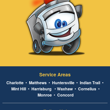
Service Areas
Charlotte
•
Matthews
•
Huntersville
•
Indian Trail
•
Mint Hill
•
Harrisburg
•
Waxhaw
•
Cornelius
•
Monroe
•
Concord