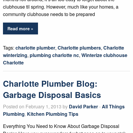
clubhouse til spring. However, much like your homes, a
community clubhouse needs to be prepared
Read more »
Tags:
charlotte plumber
,
Charlotte plumbers
,
Charlotte
winterizing
,
plumbing charlotte nc
,
Winterize clubhouse
Charlotte
Charlotte Plumber Blog:
Garbage Disposal Basics
Posted on February 1, 2013 by
David Parker
-
All Things
Plumbing
,
Kitchen Plumbing Tips
Everything You Need to Know About Garbage Disposal