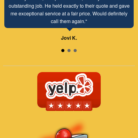
outstanding job. He held exactly to their quote and gave
job!"
me exceptional service at a fair price. Would definitely
call them again."
Lisa H.
Jovi K.