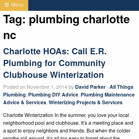
Menu
Tag:
plumbing charlotte
nc
Charlotte HOAs: Call E.R.
Plumbing for Community
Clubhouse Winterization
Posted on November 1, 2014 by
David Parker
-
All Things
Plumbing
,
Plumbing DIY Advice
,
Plumbing Maintenance
Advice & Services
,
Winterizing Projects & Services
Charlotte Winterization In the summer, you love your local
neighborhood pool and clubhouse. It’s a meeting place and
a spot to enjoy neighbors and friends. But when the colder
months roll around, it’s all too easy to forget about the