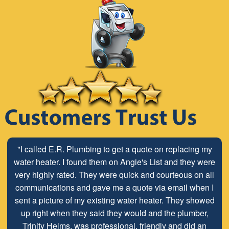
"Stop looking for a plumber and call E.R. Services. We
"I called E.R. Plumbing to get a quote on replacing my
have used Dave and Terry at E.R. for all of our plumbing
water heater. I found them on Angie's List and they were
very highly rated. They were quick and courteous on all
needs since 2008. Honest, professional, and clean.
Pricing is always transparent and completely fair for the
communications and gave me a quote via email when I
quality of work the do. The owner even went to retrieve a
sent a picture of my existing water heater. They showed
part from his home for us during a construction project
up right when they said they would and the plumber,
on short notice on a Friday. Thanks as always for a great
Trinity Helms, was professional, friendly and did an