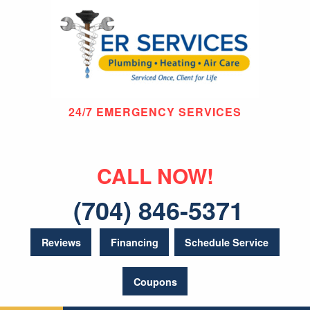
24/7 EMERGENCY SERVICES
CALL NOW!
(704) 846-5371
Reviews
Financing
Schedule Service
Coupons