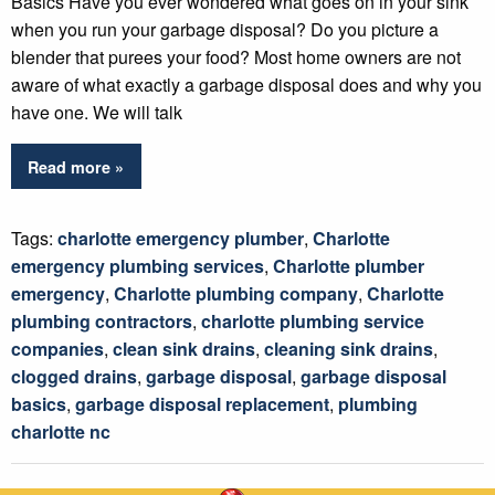
Basics Have you ever wondered what goes on in your sink
when you run your garbage disposal? Do you picture a
blender that purees your food? Most home owners are not
aware of what exactly a garbage disposal does and why you
have one. We will talk
Read more »
Tags:
charlotte emergency plumber
,
Charlotte
emergency plumbing services
,
Charlotte plumber
emergency
,
Charlotte plumbing company
,
Charlotte
plumbing contractors
,
charlotte plumbing service
companies
,
clean sink drains
,
cleaning sink drains
,
clogged drains
,
garbage disposal
,
garbage disposal
basics
,
garbage disposal replacement
,
plumbing
charlotte nc