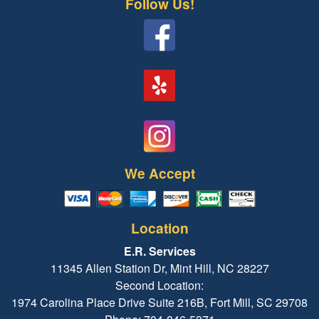
Follow Us!
We Accept
Location
E.R. Services
11345 Allen Station Dr, Mint Hill, NC 28227
Second Location:
1974 Carolina Place Drive Suite 216B, Fort Mill, SC 29708