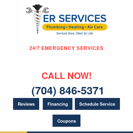
24/7 EMERGENCY SERVICES
CALL NOW!
(704) 846-5371
Reviews
Financing
Schedule Service
Coupons