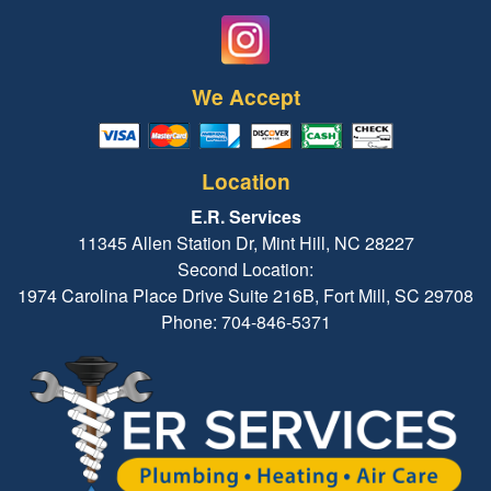
We Accept
Location
E.R. Services
11345 Allen Station Dr, Mint Hill, NC 28227
Second Location:
1974 Carolina Place Drive Suite 216B, Fort Mill, SC 29708
Phone: 704-846-5371