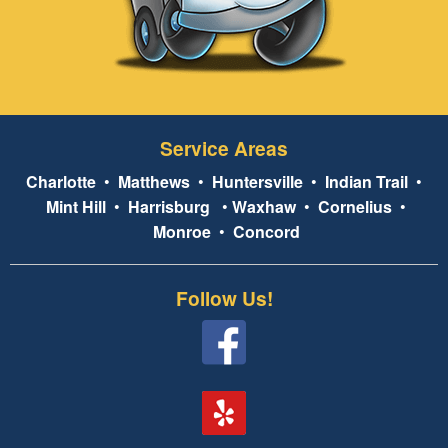
Service Areas
Charlotte
•
Matthews
•
Huntersville
•
Indian Trail
•
Mint Hill
•
Harrisburg
•
Waxhaw
•
Cornelius
•
Monroe
•
Concord
Follow Us!