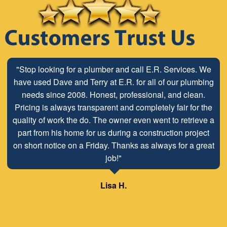
"Stop looking for a plumber and call E.R. Services. We
have used Dave and Terry at E.R. for all of our plumbing
needs since 2008. Honest, professional, and clean.
Pricing is always transparent and completely fair for the
quality of work the do. The owner even went to retrieve a
part from his home for us during a construction project
on short notice on a Friday. Thanks as always for a great
job!"
Lisa H.