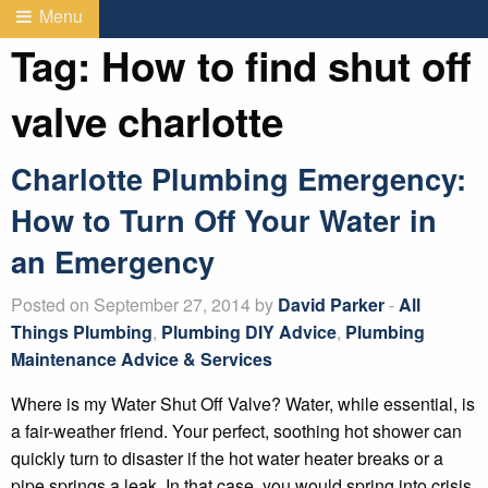
Menu
Tag:
How to find shut off
valve charlotte
Charlotte Plumbing Emergency:
How to Turn Off Your Water in
an Emergency
Posted on September 27, 2014 by
David Parker
-
All
Things Plumbing
,
Plumbing DIY Advice
,
Plumbing
Maintenance Advice & Services
Where is my Water Shut Off Valve? Water, while essential, is
a fair-weather friend. Your perfect, soothing hot shower can
quickly turn to disaster if the hot water heater breaks or a
pipe springs a leak. In that case, you would spring into crisis