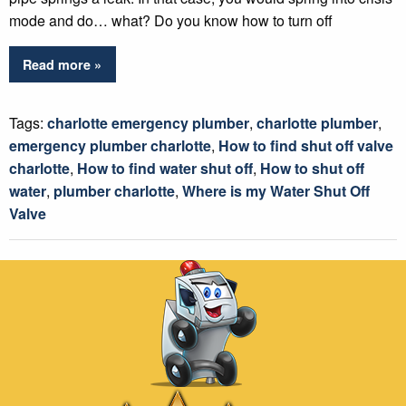
mode and do… what? Do you know how to turn off
Read more »
Tags:
charlotte emergency plumber
,
charlotte plumber
,
emergency plumber charlotte
,
How to find shut off valve
charlotte
,
How to find water shut off
,
How to shut off
water
,
plumber charlotte
,
Where is my Water Shut Off
Valve