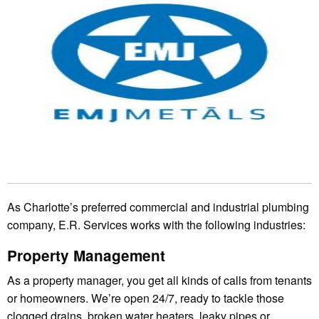
As Charlotte’s preferred commercial and industrial plumbing
company, E.R. Services works with the following industries:
Property Management
As a property manager, you get all kinds of calls from tenants
or homeowners. We’re open 24/7, ready to tackle those
clogged drains, broken water heaters, leaky pipes or