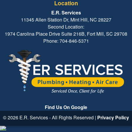
Location
E.R. Services
11345 Allen Station Dr, Mint Hill, NC 28227
Second Location:
1974 Carolina Place Drive Suite 216B, Fort Mill, SC 29708
Phone: 704-846-5371
Find Us On Google
© 2026 E.R. Services - All Rights Reserved |
Privacy Policy