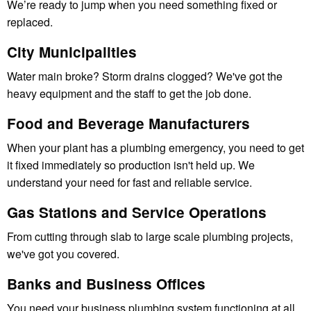
We’re ready to jump when you need something fixed or
replaced.
City Municipalities
Water main broke? Storm drains clogged? We've got the
heavy equipment and the staff to get the job done.
Food and Beverage Manufacturers
When your plant has a plumbing emergency, you need to get
it fixed immediately so production isn't held up. We
understand your need for fast and reliable service.
Gas Stations and Service Operations
From cutting through slab to large scale plumbing projects,
we've got you covered.
Banks and Business Offices
You need your business plumbing system functioning at all