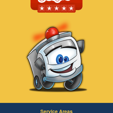
Service Areas