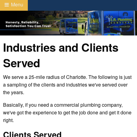
Menu
Industries and Clients
Served
We serve a 25-mile radius of Charlotte. The following is just
a sampling of the clients and industries we've served over
the years.
Basically, if you need a commercial plumbing company,
we've got the experience to get the job done and get it done
right.
Clients Served