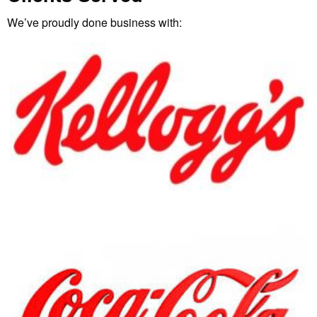
We’ve proudly done business with: