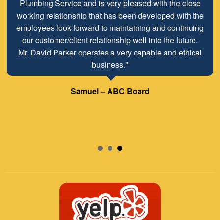
Plumbing Service and is very pleased with the close
working relationship that has been developed with the
employees look forward to maintaining and continuing
our customer/client relationship well into the future.
Mr. David Parker operates a very capable and ethical
business."
Samuel – ABC Board