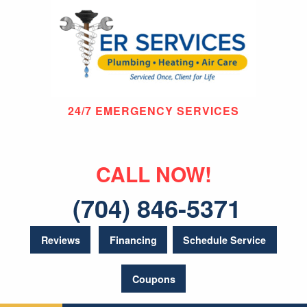
24/7 EMERGENCY SERVICES
CALL NOW!
(704) 846-5371
Reviews
Financing
Schedule Service
Coupons