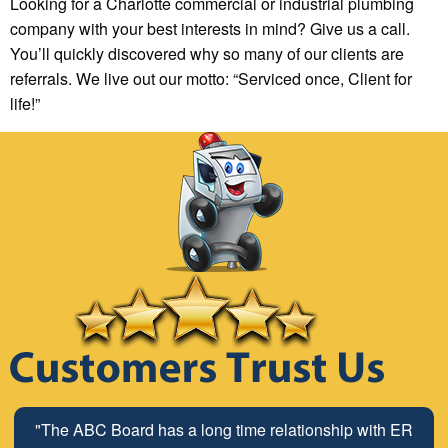
Looking for a Charlotte commercial or industrial plumbing
company with your best interests in mind? Give us a call.
You’ll quickly discovered why so many of our clients are
referrals. We live out our motto: “Serviced once, Client for
life!”
"The ABC Board has a long time relationship with ER