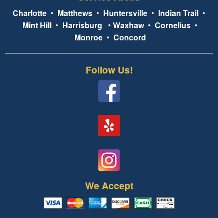
Charlotte
•
Matthews
•
Huntersville
•
Indian Trail
•
Mint Hill
•
Harrisburg
•
Waxhaw
•
Cornelius
•
Monroe
•
Concord
Follow Us!
We Accept