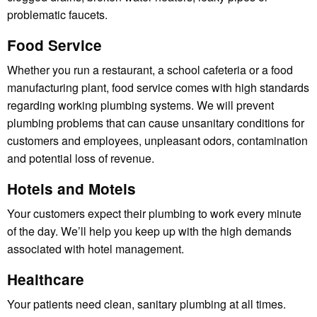
problematic faucets.
Food Service
Whether you run a restaurant, a school cafeteria or a food
manufacturing plant, food service comes with high standards
regarding working plumbing systems. We will prevent
plumbing problems that can cause unsanitary conditions for
customers and employees, unpleasant odors, contamination
and potential loss of revenue.
Hotels and Motels
Your customers expect their plumbing to work every minute
of the day. We’ll help you keep up with the high demands
associated with hotel management.
Healthcare
Your patients need clean, sanitary plumbing at all times.