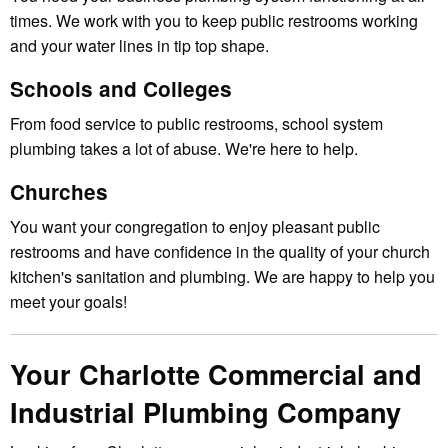
times. We work with you to keep public restrooms working
and your water lines in tip top shape.
Schools and Colleges
From food service to public restrooms, school system
plumbing takes a lot of abuse. We're here to help.
Churches
You want your congregation to enjoy pleasant public
restrooms and have confidence in the quality of your church
kitchen's sanitation and plumbing. We are happy to help you
meet your goals!
Your Charlotte Commercial and
Industrial Plumbing Company