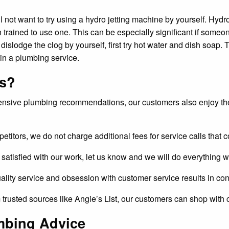
ll not want to try using a hydro jetting machine by yourself. Hyd
 trained to use one. This can be especially significant if some
dislodge the clog by yourself, first try hot water and dish soap. T
 in a plumbing service.
es?
ensive plumbing recommendations, our customers also enjoy the
etitors, we do not charge additional fees for service calls that c
ly satisfied with our work, let us know and we will do everything w
ality service and obsession with customer service results in con
 trusted sources like Angie’s List, our customers can shop with 
mbing Advice