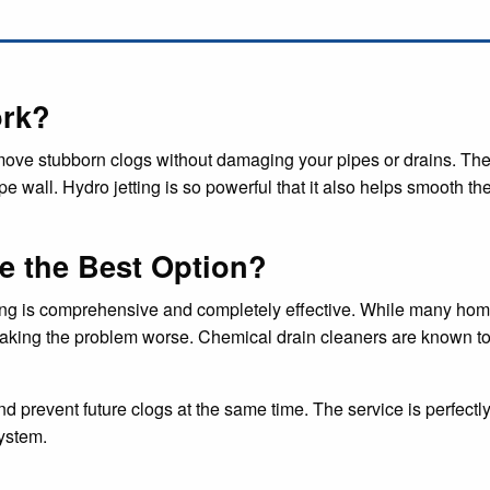
ork?
emove stubborn clogs without damaging your pipes or drains. The
e wall. Hydro jetting is so powerful that it also helps smooth th
e the Best Option?
ing is comprehensive and completely effective. While many home
ly making the problem worse. Chemical drain cleaners are known to
nd prevent future clogs at the same time. The service is perfectl
ystem.