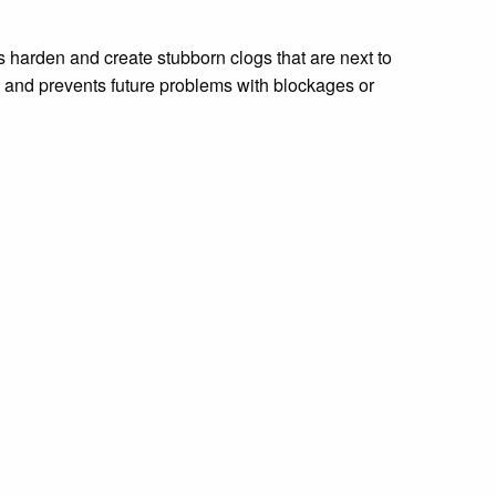
ls harden and create stubborn clogs that are next to
, and prevents future problems with blockages or