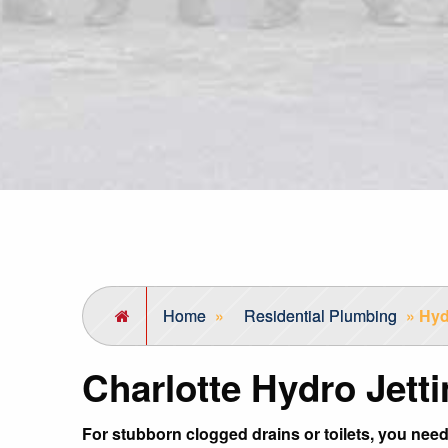
Home
»
Residential Plumbing
»
Hyd
Charlotte Hydro Jett
For stubborn clogged drains or toilets, you need