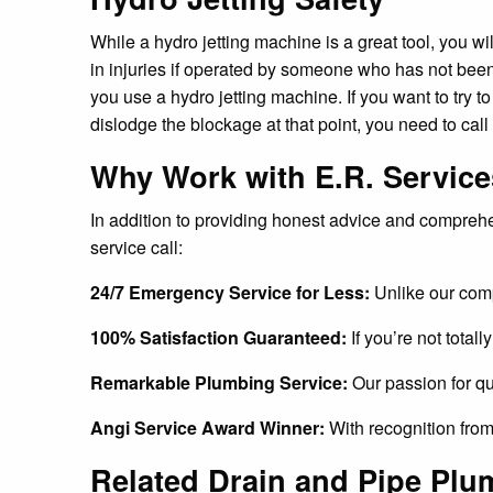
While a hydro jetting machine is a great tool, you wi
in injuries if operated by someone who has not been
you use a hydro jetting machine. If you want to try to 
dislodge the blockage at that point, you need to call
Why Work with E.R. Servic
In addition to providing honest advice and compreh
service call:
24/7 Emergency Service for Less:
Unlike our comp
100% Satisfaction Guaranteed:
If you’re not total
Remarkable Plumbing Service:
Our passion for qu
Angi Service Award Winner:
With recognition from
Related Drain and Pipe Plu