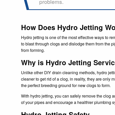
problems.
How Does Hydro Jetting W
Hydro jetting is one of the most effective ways to r
to blast through clogs and dislodge them from the pip
from forming.
Why is Hydro Jetting Servic
Unlike other DIY drain cleaning methods, hydro jett
cleaner to get rid of a clog, in reality, they are on
the perfect breeding ground for new clogs to form.
With hydro jetting, you can safely remove the clog a
of your pipes and encourage a healthier plumbing s
Hydro Jetting Safety