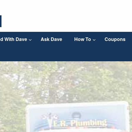
d With Dave
Ask Dave
How To
Coupons