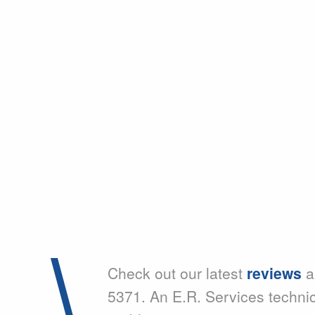
Check out our latest
reviews
a
5371. An E.R. Services techni