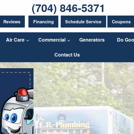
(704) 846-5371
Reviews
Financing
Schedule Service
Coupons
Air Care
Commercial
Generators
Do Goo
Contact Us