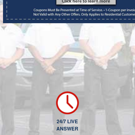
24/7 LIVE
ANSWER