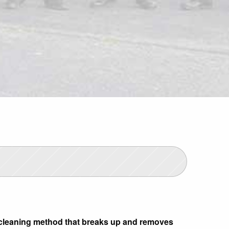
in cleaning method that breaks up and removes