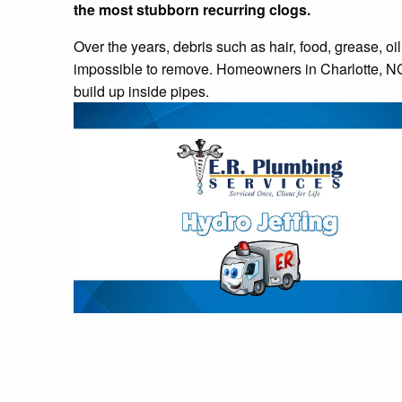
the most stubborn recurring clogs.
Over the years, debris such as hair, food, grease, oi
impossible to remove. Homeowners in Charlotte, NC t
build up inside pipes.