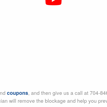
nd
coupons
, and then give us a call at 704-84
cian will remove the blockage and help you pre