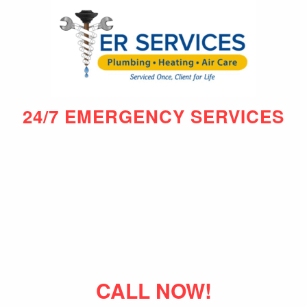
24/7 EMERGENCY SERVICES
CALL NOW!