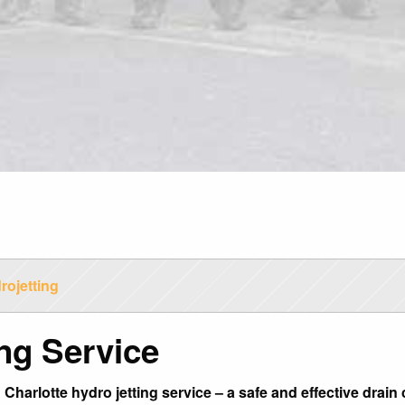
rojetting
ing Service
 Charlotte hydro jetting service – a safe and effective dra