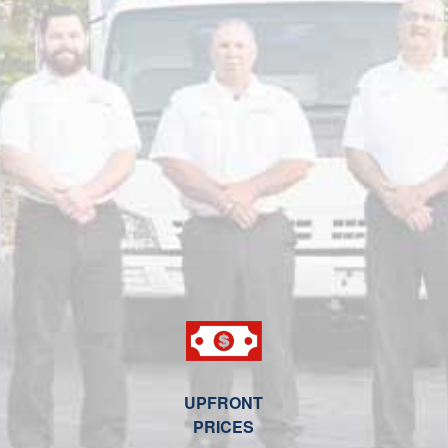
UPFRONT
PRICES