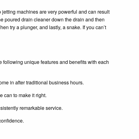
ro jetting machines are very powerful and can result
one poured drain cleaner down the drain and then
hen try a plunger, and lastly, a snake. If you can’t
 following unique features and benefits with each
ome in after traditional business hours.
e can to make it right.
sistently remarkable service.
confidence.