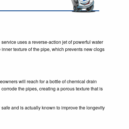
 service uses a reverse-action jet of powerful water
e inner texture of the pipe, which prevents new clogs
owners will reach for a bottle of chemical drain
 corrode the pipes, creating a porous texture that is
y safe and is actually known to improve the longevity