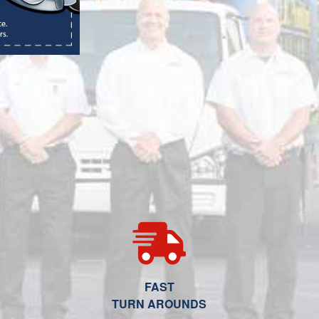
FAST
TURN AROUNDS