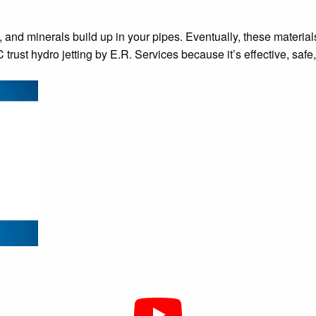
l, and minerals build up in your pipes. Eventually, these materia
rust hydro jetting by E.R. Services because it’s effective, safe