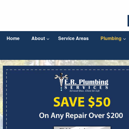
Home
About
Service Areas
Plumbing