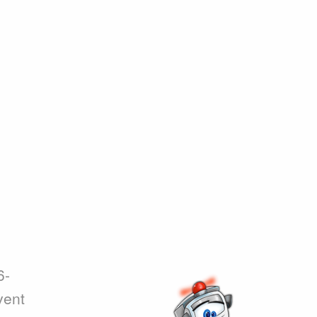
6-
vent