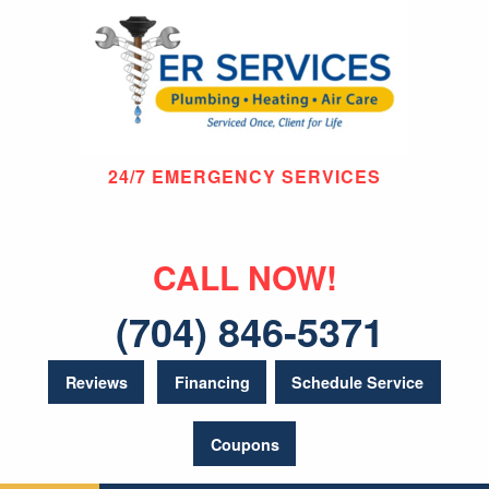
24/7 EMERGENCY SERVICES
CALL NOW!
(704) 846-5371
Reviews
Financing
Schedule Service
Coupons