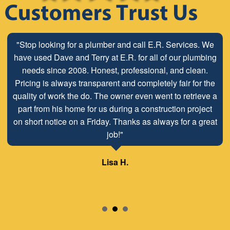
"Stop looking for a plumber and call E.R. Services. We
have used Dave and Terry at E.R. for all of our plumbing
needs since 2008. Honest, professional, and clean.
Pricing is always transparent and completely fair for the
quality of work the do. The owner even went to retrieve a
part from his home for us during a construction project
on short notice on a Friday. Thanks as always for a great
job!"
Lisa H.