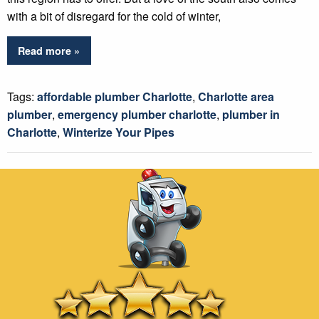
with a bit of disregard for the cold of winter,
Read more »
Tags:
affordable plumber Charlotte
,
Charlotte area
plumber
,
emergency plumber charlotte
,
plumber in
Charlotte
,
Winterize Your Pipes