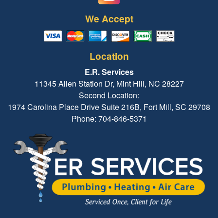
We Accept
Location
E.R. Services
11345 Allen Station Dr, Mint Hill, NC 28227
Second Location:
1974 Carolina Place Drive Suite 216B, Fort Mill, SC 29708
Phone: 704-846-5371