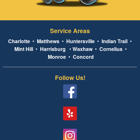
Service Areas
Charlotte
•
Matthews
•
Huntersville
•
Indian Trail
•
Mint Hill
•
Harrisburg
•
Waxhaw
•
Cornelius
•
Monroe
•
Concord
Follow Us!