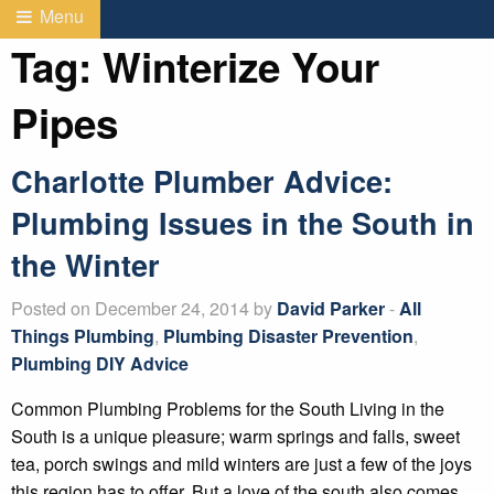
Menu
Tag:
Winterize Your
Pipes
Charlotte Plumber Advice:
Plumbing Issues in the South in
the Winter
Posted on December 24, 2014 by
David Parker
-
All
Things Plumbing
,
Plumbing Disaster Prevention
,
Plumbing DIY Advice
Common Plumbing Problems for the South Living in the
South is a unique pleasure; warm springs and falls, sweet
tea, porch swings and mild winters are just a few of the joys
this region has to offer. But a love of the south also comes