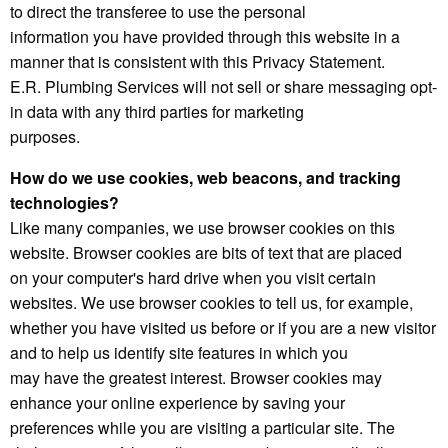
to direct the transferee to use the personal
information you have provided through this website in a
manner that is consistent with this Privacy Statement.
E.R. Plumbing Services will not sell or share messaging opt-
in data with any third parties for marketing
purposes.
How do we use cookies, web beacons, and tracking
technologies?
Like many companies, we use browser cookies on this
website. Browser cookies are bits of text that are placed
on your computer's hard drive when you visit certain
websites. We use browser cookies to tell us, for example,
whether you have visited us before or if you are a new visitor
and to help us identify site features in which you
may have the greatest interest. Browser cookies may
enhance your online experience by saving your
preferences while you are visiting a particular site. The