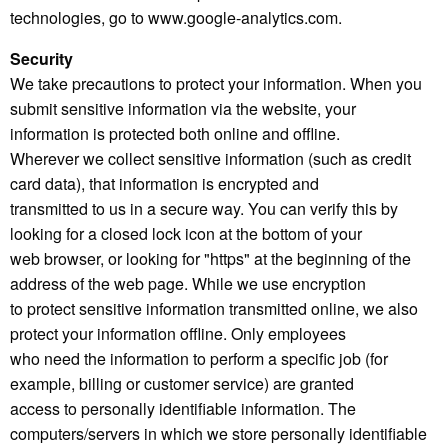
technologies, go to www.google-analytics.com.
Security
We take precautions to protect your information. When you
submit sensitive information via the website, your
information is protected both online and offline.
Wherever we collect sensitive information (such as credit
card data), that information is encrypted and
transmitted to us in a secure way. You can verify this by
looking for a closed lock icon at the bottom of your
web browser, or looking for "https" at the beginning of the
address of the web page. While we use encryption
to protect sensitive information transmitted online, we also
protect your information offline. Only employees
who need the information to perform a specific job (for
example, billing or customer service) are granted
access to personally identifiable information. The
computers/servers in which we store personally identifiable