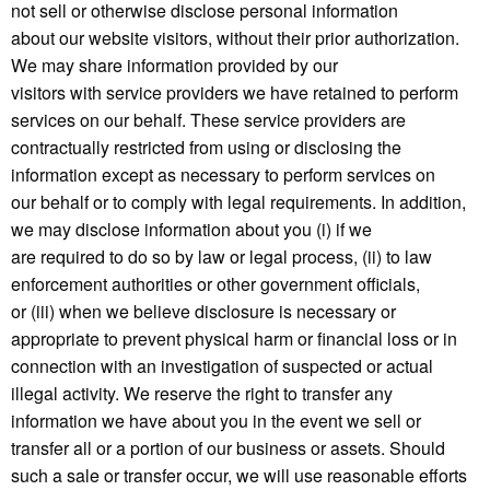
not sell or otherwise disclose personal information
about our website visitors, without their prior authorization.
We may share information provided by our
visitors with service providers we have retained to perform
services on our behalf. These service providers are
contractually restricted from using or disclosing the
information except as necessary to perform services on
our behalf or to comply with legal requirements. In addition,
we may disclose information about you (i) if we
are required to do so by law or legal process, (ii) to law
enforcement authorities or other government officials,
or (iii) when we believe disclosure is necessary or
appropriate to prevent physical harm or financial loss or in
connection with an investigation of suspected or actual
illegal activity. We reserve the right to transfer any
information we have about you in the event we sell or
transfer all or a portion of our business or assets. Should
such a sale or transfer occur, we will use reasonable efforts