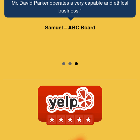
Mr. David Parker operates a very capable and ethical
business."
Samuel – ABC Board