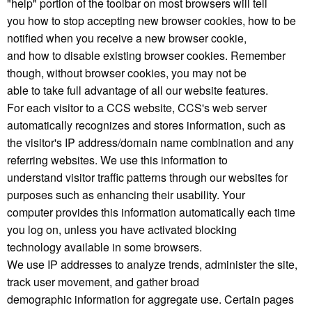
"help" portion of the toolbar on most browsers will tell
you how to stop accepting new browser cookies, how to be
notified when you receive a new browser cookie,
and how to disable existing browser cookies. Remember
though, without browser cookies, you may not be
able to take full advantage of all our website features.
For each visitor to a CCS website, CCS's web server
automatically recognizes and stores information, such as
the visitor's IP address/domain name combination and any
referring websites. We use this information to
understand visitor traffic patterns through our websites for
purposes such as enhancing their usability. Your
computer provides this information automatically each time
you log on, unless you have activated blocking
technology available in some browsers.
We use IP addresses to analyze trends, administer the site,
track user movement, and gather broad
demographic information for aggregate use. Certain pages