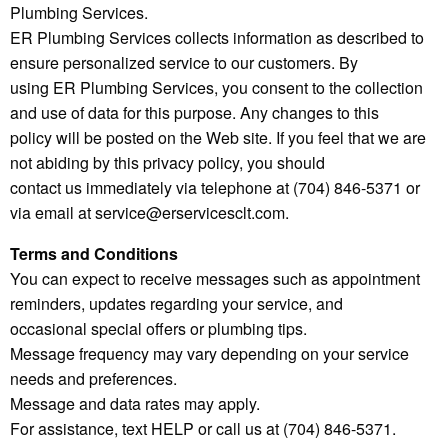
Plumbing Services.
ER Plumbing Services collects information as described to
ensure personalized service to our customers. By
using ER Plumbing Services, you consent to the collection
and use of data for this purpose. Any changes to this
policy will be posted on the Web site. If you feel that we are
not abiding by this privacy policy, you should
contact us immediately via telephone at (704) 846-5371 or
via email at service@erservicesclt.com.
Terms and Conditions
You can expect to receive messages such as appointment
reminders, updates regarding your service, and
occasional special offers or plumbing tips.
Message frequency may vary depending on your service
needs and preferences.
Message and data rates may apply.
For assistance, text HELP or call us at (704) 846-5371.