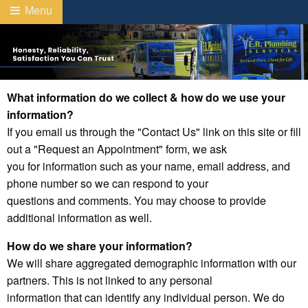
Menu
What information do we collect & how do we use your
information?
If you email us through the "Contact Us" link on this site or fill
out a "Request an Appointment" form, we ask
you for information such as your name, email address, and
phone number so we can respond to your
questions and comments. You may choose to provide
additional information as well.
How do we share your information?
We will share aggregated demographic information with our
partners. This is not linked to any personal
information that can identify any individual person. We do