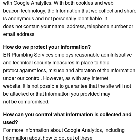
with Google Analytics. With both cookies and web
beacon technology, the information that we collect and share
is anonymous and not personally identifiable. It
does not contain your name, address, telephone number or
email address.
How do we protect your information?
ER Plumbing Services employs reasonable administrative
and technical security measures in place to help
protect against loss, misuse and alteration of the information
under our control. However, as with any Internet
website, it is not possible to guarantee that the site will not
be attacked or that information you provided may
not be compromised.
How can you control what information is collected and
used?
For more information about Google Analytics, including
information about how to opt out of these