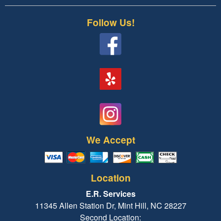
Follow Us!
We Accept
Location
E.R. Services
11345 Allen Station Dr, Mint Hill, NC 28227
Second Location: