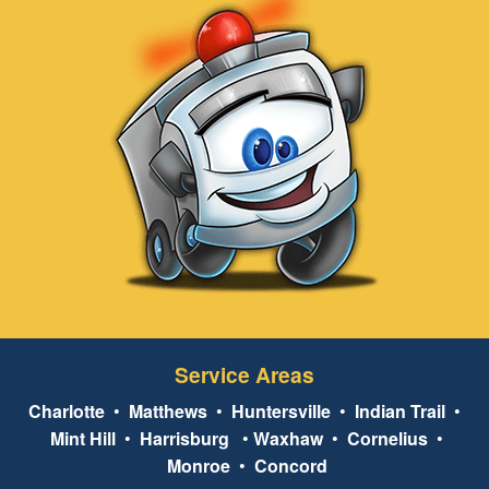
Service Areas
Charlotte
•
Matthews
•
Huntersville
•
Indian Trail
•
Mint Hill
•
Harrisburg
•
Waxhaw
•
Cornelius
•
Monroe
•
Concord