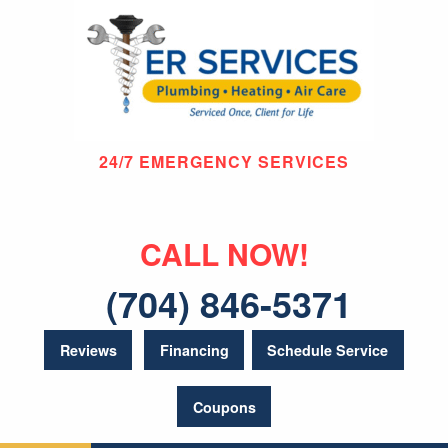
24/7 EMERGENCY SERVICES
CALL NOW!
(704) 846-5371
Reviews
Financing
Schedule Service
Coupons