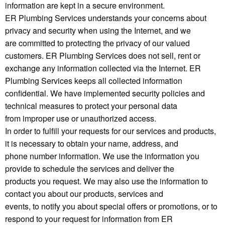
information are kept in a secure environment.
ER Plumbing Services understands your concerns about
privacy and security when using the Internet, and we
are committed to protecting the privacy of our valued
customers. ER Plumbing Services does not sell, rent or
exchange any information collected via the Internet. ER
Plumbing Services keeps all collected information
confidential. We have implemented security policies and
technical measures to protect your personal data
from improper use or unauthorized access.
In order to fulfill your requests for our services and products,
it is necessary to obtain your name, address, and
phone number information. We use the information you
provide to schedule the services and deliver the
products you request. We may also use the information to
contact you about our products, services and
events, to notify you about special offers or promotions, or to
respond to your request for information from ER