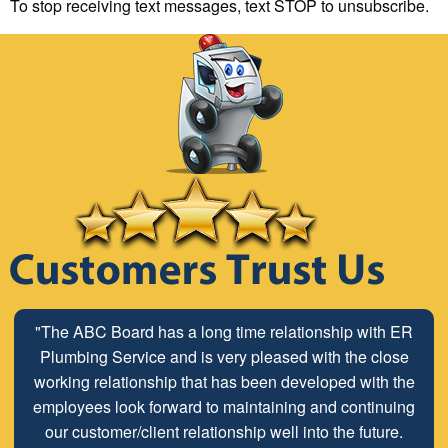
To stop receiving text messages, text STOP to unsubscribe.
"The ABC Board has a long time relationship with ER
Plumbing Service and is very pleased with the close
working relationship that has been developed with the
employees look forward to maintaining and continuing
our customer/client relationship well into the future.