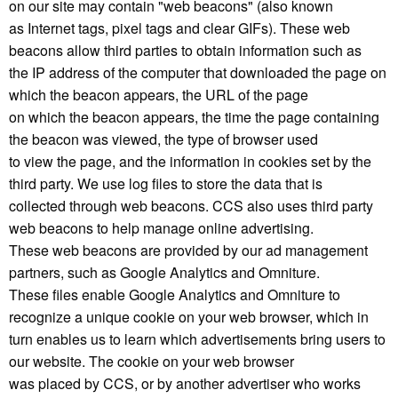
on our site may contain "web beacons" (also known
as Internet tags, pixel tags and clear GIFs). These web
beacons allow third parties to obtain information such as
the IP address of the computer that downloaded the page on
which the beacon appears, the URL of the page
on which the beacon appears, the time the page containing
the beacon was viewed, the type of browser used
to view the page, and the information in cookies set by the
third party. We use log files to store the data that is
collected through web beacons. CCS also uses third party
web beacons to help manage online advertising.
These web beacons are provided by our ad management
partners, such as Google Analytics and Omniture.
These files enable Google Analytics and Omniture to
recognize a unique cookie on your web browser, which in
turn enables us to learn which advertisements bring users to
our website. The cookie on your web browser
was placed by CCS, or by another advertiser who works