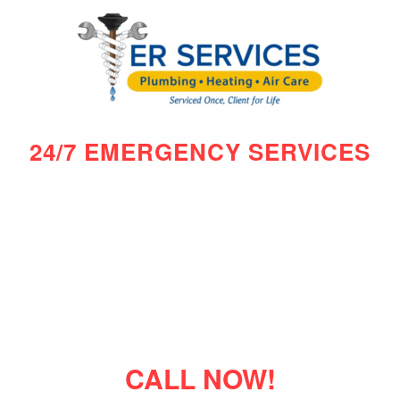
24/7 EMERGENCY SERVICES
CALL NOW!