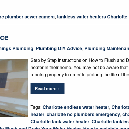
 nc plumber sewer camera
,
tankless water heaters Charlotte
nce
Things Plumbing
,
Plumbing DIY Advice
,
Plumbing Maintenan
Step by Step Instructions on How to Flush and 
heater in their home. You may not be aware that
running properly in order to prolong the life of 
Read more »
Tags:
Charlotte endless water heater
,
Charlott
heater
,
charlotte nc plumbers emergency
,
ch
Charlotte tank water heater
,
Charlotte tankle
to Flush and Drain Your Water Heater
,
How to maintain your