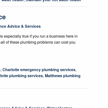
ce
nce Advice & Services
is especially true if you run a business here in
s—all of these plumbing problems can cost you
e
,
Charlotte emergency plumbing services
,
lotte plumbing services
,
Matthews plumbing