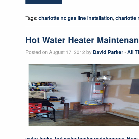
Tags:
charlotte nc gas line installation
,
charlotte
Hot Water Heater Maintena
Posted on August 17, 2012 by
David Parker
-
All 
water tanks
,
hot water heater maintenance
,
How 