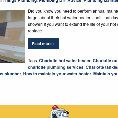
ll Things Plumbing
,
Plumbing DIY Advice
,
Plumbing Mainte
Did you know you need to perform annual maint
forget about their hot water heater—until that day
shower! If you want to extend the life of your hot 
replace
Read more »
Tags:
Charlotte hot water heater
,
Charlotte nor
charlotte plumbing services
,
Charlotte tankle
us plumber
,
How to maintain your water heater
,
Maintain you