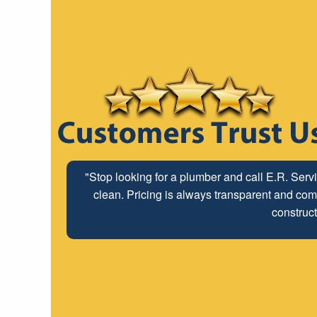
"Stop looking for a plumber and call E.R. Serv
clean. Pricing is always transparent and comp
construct