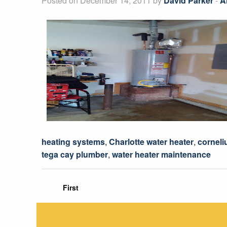
Posted on December 14, 2011 by
David Parker
-
A
heating systems
,
Charlotte water heater
,
corneli
tega cay plumber
,
water heater maintenance
First