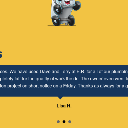
ices. We have used Dave and Terry at E.R. for all of our plumb
letely fair for the quality of work the do. The owner even went to
ion project on short notice on a Friday. Thanks as always for a g
Lisa H.