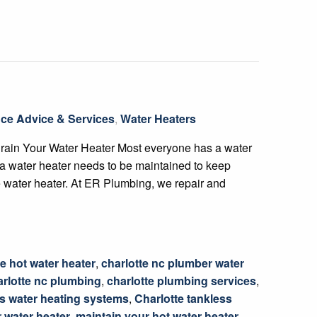
ce Advice & Services
,
Water Heaters
Drain Your Water Heater Most everyone has a water
 a water heater needs to be maintained to keep
the water heater. At ER Plumbing, we repair and
e hot water heater
,
charlotte nc plumber water
arlotte nc plumbing
,
charlotte plumbing services
,
ss water heating systems
,
Charlotte tankless
 water heater
,
maintain your hot water heater