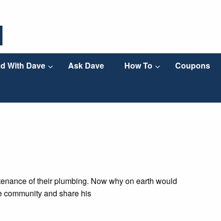
d With Dave
Ask Dave
How To
Coupons
ntenance of their plumbing. Now why on earth would
the community and share his