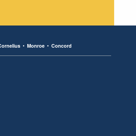
Cornelius
•
Monroe
•
Concord