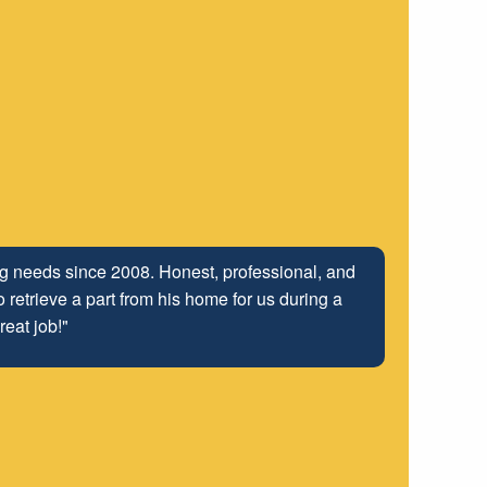
ing needs since 2008. Honest, professional, and
 retrieve a part from his home for us during a
reat job!"