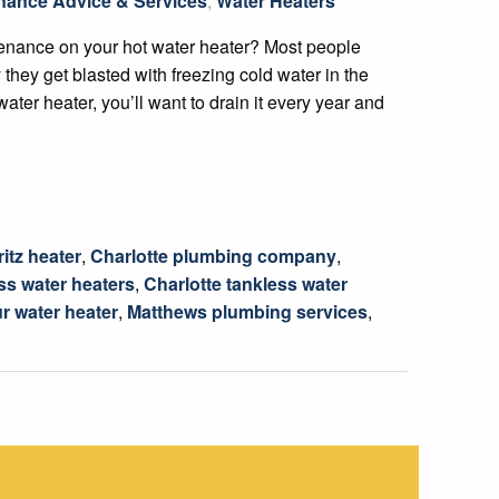
nance Advice & Services
,
Water Heaters
enance on your hot water heater? Most people
 they get blasted with freezing cold water in the
water heater, you’ll want to drain it every year and
itz heater
,
Charlotte plumbing company
,
ss water heaters
,
Charlotte tankless water
r water heater
,
Matthews plumbing services
,