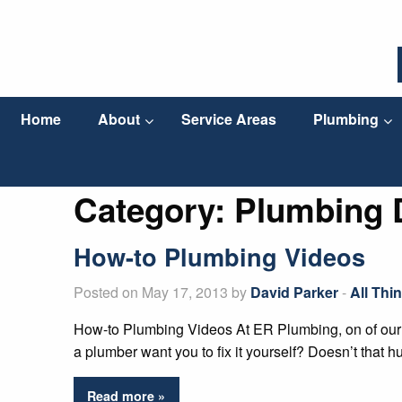
Home
About
Service Areas
Plumbing
Category:
Plumbing 
How-to Plumbing Videos
Posted on May 17, 2013 by
David Parker
-
All Thi
How-to Plumbing Videos At ER Plumbing, on of our g
a plumber want you to fix it yourself? Doesn’t that 
Read more »