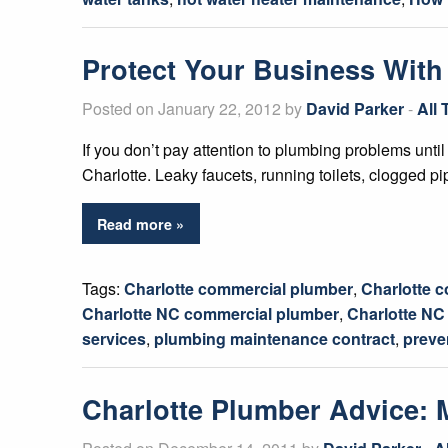
Protect Your Business With
Posted on January 22, 2012 by
David Parker
-
All
If you don’t pay attention to plumbing problems until 
Charlotte. Leaky faucets, running toilets, clogged p
Read more »
Tags:
Charlotte commercial plumber
,
Charlotte 
Charlotte NC commercial plumber
,
Charlotte N
services
,
plumbing maintenance contract
,
preve
Charlotte Plumber Advice: 