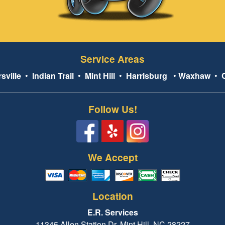
Service Areas
sville
•
Indian Trail
•
Mint Hill
•
Harrisburg
•
Waxhaw
•
Follow Us!
We Accept
Location
E.R. Services
11345 Allen Station Dr, Mint Hill, NC 28227