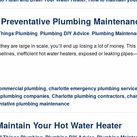
 Preventative Plumbing Maintenan
 Things Plumbing
,
Plumbing DIY Advice
,
Plumbing Maintena
they are large in scale, you’ll end up losing a lot of money. This 
ipelines, inefficient hot water heaters, exposed or leaking pipe
commercial plumbing
,
charlotte emergency plumbing servic
C plumbing companies
,
Charlotte plumbing contractors
,
char
ntative plumbing maintenance
Maintain Your Hot Water Heater