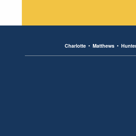
Charlotte
•
Matthews
•
Hunter