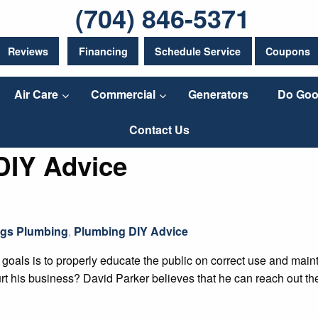
(704) 846-5371
Reviews
Financing
Schedule Service
Coupons
Air Care
Commercial
Generators
Do Goo
Contact Us
DIY Advice
ngs Plumbing
,
Plumbing DIY Advice
oals is to properly educate the public on correct use and mai
hurt his business? David Parker believes that he can reach out 