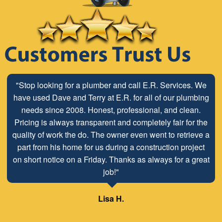
"Stop looking for a plumber and call E.R. Services. We
have used Dave and Terry at E.R. for all of our plumbing
needs since 2008. Honest, professional, and clean.
Pricing is always transparent and completely fair for the
quality of work the do. The owner even went to retrieve a
part from his home for us during a construction project
on short notice on a Friday. Thanks as always for a great
job!"
Lisa H.