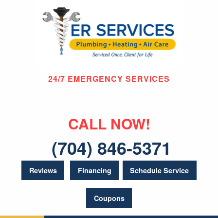
24/7 EMERGENCY SERVICES
CALL NOW!
(704) 846-5371
Reviews
Financing
Schedule Service
Coupons