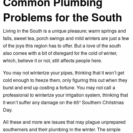
Common Plumbing
Problems for the South
Living in the South is a unique pleasure; warm springs and
falls, sweet tea, porch swings and mild winters are just a few
of the joys this region has to offer. But a love of the south
also comes with a bit of disregard for the cold of winter,
which, believe it or not, still affects people here.
You may not winterize your pipes, thinking that it won’t get
cold enough to freeze them, only figuring this out when they
burst and end up costing a fortune. You may not call a
professional to winterize your irrigation system, thinking that
it won’t suffer any damage on the 65° Southern Christmas
Day.
All these and more are issues that may plague unprepared
southerners and their plumbing in the winter. The simple