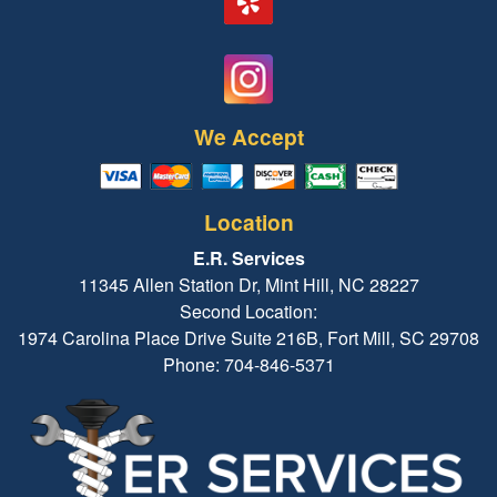
We Accept
Location
E.R. Services
11345 Allen Station Dr, Mint Hill, NC 28227
Second Location:
1974 Carolina Place Drive Suite 216B, Fort Mill, SC 29708
Phone: 704-846-5371