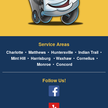
Service Areas
Charlotte
•
Matthews
•
Huntersville
•
Indian Trail
•
Mint Hill
•
Harrisburg
•
Waxhaw
•
Cornelius
•
Monroe
•
Concord
Follow Us!