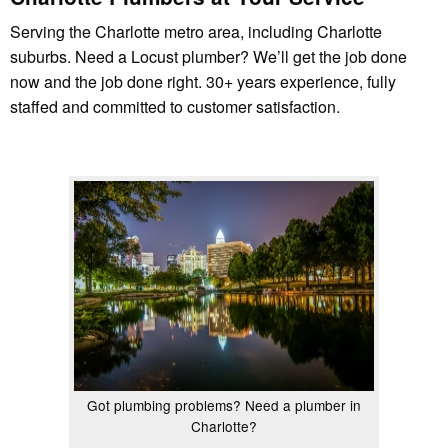
Serving the Charlotte metro area, including Charlotte
suburbs. Need a Locust plumber? We’ll get the job done
now and the job done right. 30+ years experience, fully
staffed and committed to customer satisfaction.
Got plumbing problems? Need a plumber in
Charlotte?