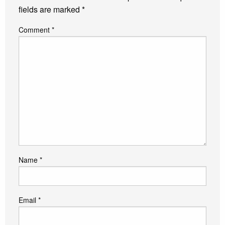
fields are marked
*
Comment
*
Name
*
Email
*