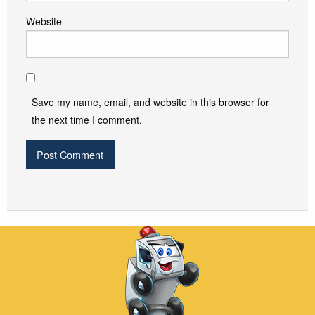
Website
Save my name, email, and website in this browser for
the next time I comment.