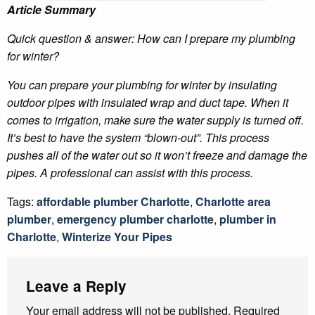
Article Summary
Quick question & answer: How can I prepare my plumbing
for winter?
You can prepare your plumbing for winter by insulating
outdoor pipes with insulated wrap and duct tape. When it
comes to irrigation, make sure the water supply is turned off.
It’s best to have the system “blown-out”. This process
pushes all of the water out so it won’t freeze and damage the
pipes. A professional can assist with this process.
Tags:
affordable plumber Charlotte
,
Charlotte area
plumber
,
emergency plumber charlotte
,
plumber in
Charlotte
,
Winterize Your Pipes
Leave a Reply
Your email address will not be published.
Required