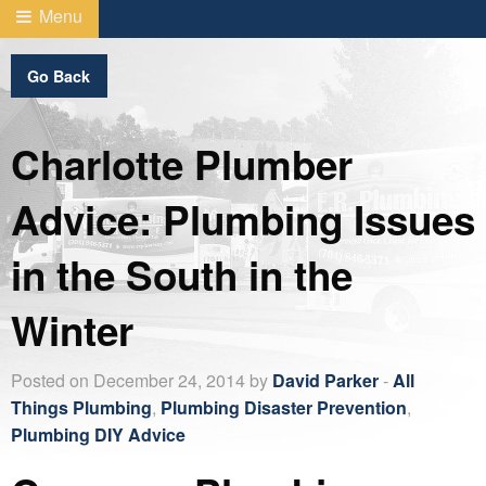
Menu
Go Back
Charlotte Plumber
Advice: Plumbing Issues
in the South in the
Winter
Posted on December 24, 2014 by
David Parker
-
All
Things Plumbing
,
Plumbing Disaster Prevention
,
Plumbing DIY Advice