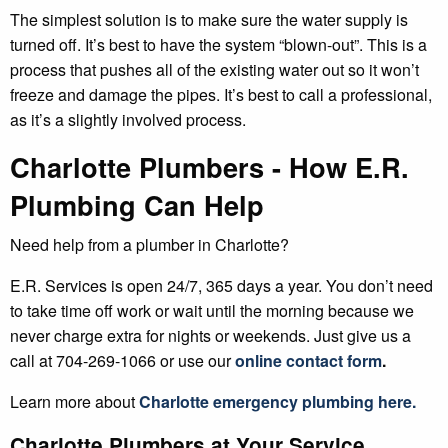
The simplest solution is to make sure the water supply is
turned off. It’s best to have the system “blown-out”. This is a
process that pushes all of the existing water out so it won’t
freeze and damage the pipes. It’s best to call a professional,
as it’s a slightly involved process.
Charlotte Plumbers - How E.R.
Plumbing Can Help
Need help from a plumber in Charlotte?
E.R. Services is open 24/7, 365 days a year. You don’t need
to take time off work or wait until the morning because we
never charge extra for nights or weekends. Just give us a
call at 704-269-1066 or use our
online contact form
.
Learn more about
Charlotte emergency plumbing here
.
Charlotte Plumbers at Your Service