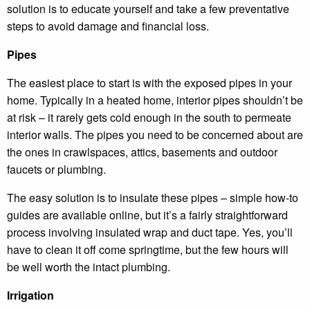
solution is to educate yourself and take a few preventative
steps to avoid damage and financial loss.
Pipes
The easiest place to start is with the exposed pipes in your
home. Typically in a heated home, interior pipes shouldn’t be
at risk – it rarely gets cold enough in the south to permeate
interior walls. The pipes you need to be concerned about are
the ones in crawlspaces, attics, basements and outdoor
faucets or plumbing.
The easy solution is to insulate these pipes – simple how-to
guides are available online, but it’s a fairly straightforward
process involving insulated wrap and duct tape. Yes, you’ll
have to clean it off come springtime, but the few hours will
be well worth the intact plumbing.
Irrigation