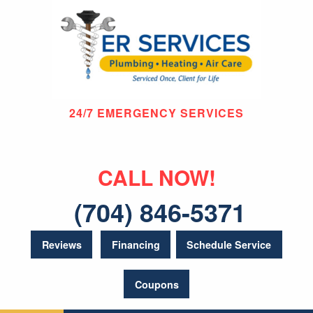
24/7 EMERGENCY SERVICES
CALL NOW!
(704) 846-5371
Reviews
Financing
Schedule Service
Coupons