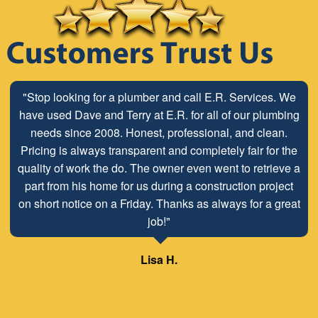
"Stop looking for a plumber and call E.R. Services. We
have used Dave and Terry at E.R. for all of our plumbing
needs since 2008. Honest, professional, and clean.
Pricing is always transparent and completely fair for the
quality of work the do. The owner even went to retrieve a
part from his home for us during a construction project
on short notice on a Friday. Thanks as always for a great
job!"
Lisa H.