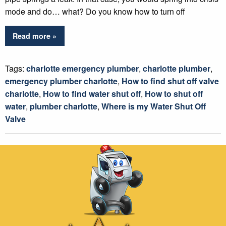
mode and do… what? Do you know how to turn off
Read more »
Tags:
charlotte emergency plumber
,
charlotte plumber
,
emergency plumber charlotte
,
How to find shut off valve
charlotte
,
How to find water shut off
,
How to shut off
water
,
plumber charlotte
,
Where is my Water Shut Off
Valve