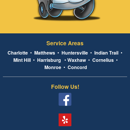
Service Areas
Charlotte
•
Matthews
•
Huntersville
•
Indian Trail
•
Mint Hill
•
Harrisburg
•
Waxhaw
•
Cornelius
•
Monroe
•
Concord
Follow Us!