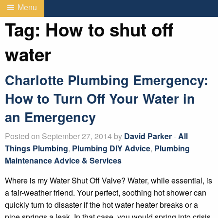
Menu
Tag:
How to shut off
water
Charlotte Plumbing Emergency:
How to Turn Off Your Water in
an Emergency
Posted on September 27, 2014 by
David Parker
-
All
Things Plumbing
,
Plumbing DIY Advice
,
Plumbing
Maintenance Advice & Services
Where is my Water Shut Off Valve? Water, while essential, is
a fair-weather friend. Your perfect, soothing hot shower can
quickly turn to disaster if the hot water heater breaks or a
pipe springs a leak. In that case, you would spring into crisis