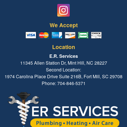
We Accept
Location
E.R. Services
11345 Allen Station Dr, Mint Hill, NC 28227
Second Location:
1974 Carolina Place Drive Suite 216B, Fort Mill, SC 29708
Phone: 704-846-5371