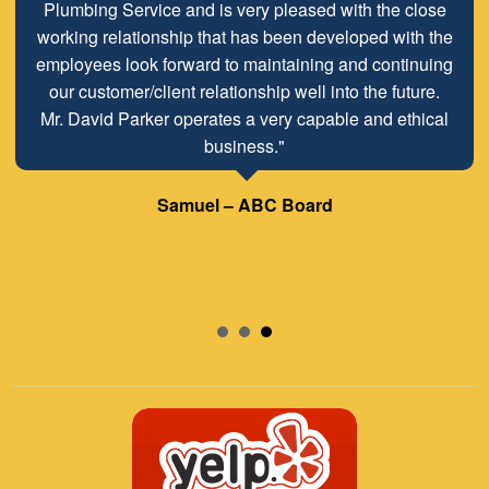
Plumbing Service and is very pleased with the close
working relationship that has been developed with the
employees look forward to maintaining and continuing
our customer/client relationship well into the future.
Mr. David Parker operates a very capable and ethical
business."
Samuel – ABC Board