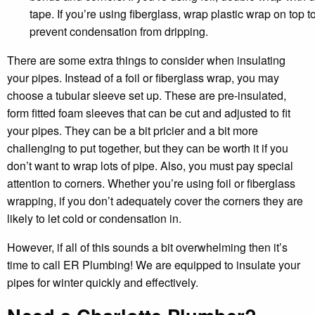
tape. If you’re using fiberglass, wrap plastic wrap on top t
prevent condensation from dripping.
There are some extra things to consider when insulating
your pipes. Instead of a foil or fiberglass wrap, you may
choose a tubular sleeve set up. These are pre-insulated,
form fitted foam sleeves that can be cut and adjusted to fit
your pipes. They can be a bit pricier and a bit more
challenging to put together, but they can be worth it if you
don’t want to wrap lots of pipe. Also, you must pay special
attention to corners. Whether you’re using foil or fiberglass
wrapping, if you don’t adequately cover the corners they are
likely to let cold or condensation in.
However, if all of this sounds a bit overwhelming then it’s
time to call ER Plumbing! We are equipped to insulate your
pipes for winter quickly and effectively.