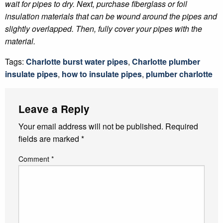
wait for pipes to dry. Next, purchase fiberglass or foil
insulation materials that can be wound around the pipes and
slightly overlapped. Then, fully cover your pipes with the
material.
Tags:
Charlotte burst water pipes
,
Charlotte plumber
insulate pipes
,
how to insulate pipes
,
plumber charlotte
Leave a Reply
Your email address will not be published.
Required
fields are marked
*
Comment
*