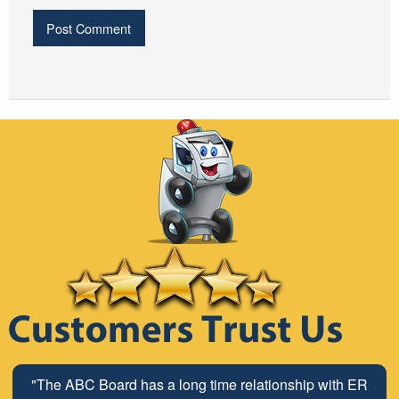
"The ABC Board has a long time relationship with ER