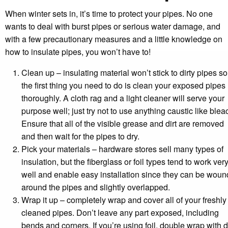
When winter sets in, it’s time to protect your pipes. No one
wants to deal with burst pipes or serious water damage, and
with a few precautionary measures and a little knowledge on
how to insulate pipes, you won’t have to!
Clean up – insulating material won’t stick to dirty pipes so
the first thing you need to do is clean your exposed pipes
thoroughly. A cloth rag and a light cleaner will serve your
purpose well; just try not to use anything caustic like blea
Ensure that all of the visible grease and dirt are removed
and then wait for the pipes to dry.
Pick your materials – hardware stores sell many types of
insulation, but the fiberglass or foil types tend to work ver
well and enable easy installation since they can be woun
around the pipes and slightly overlapped.
Wrap it up – completely wrap and cover all of your freshly
cleaned pipes. Don’t leave any part exposed, including
bends and corners. If you’re using foil, double wrap with 