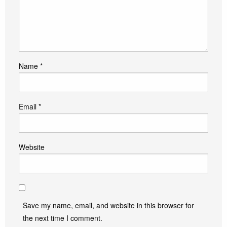
Name
*
Email
*
Website
Save my name, email, and website in this browser for
the next time I comment.