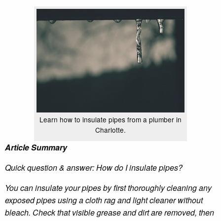
Learn how to insulate pipes from a plumber in
Charlotte.
Article Summary
Quick question & answer: How do I insulate pipes?
You can insulate your pipes by first thoroughly cleaning any
exposed pipes using a cloth rag and light cleaner without
bleach. Check that visible grease and dirt are removed, then