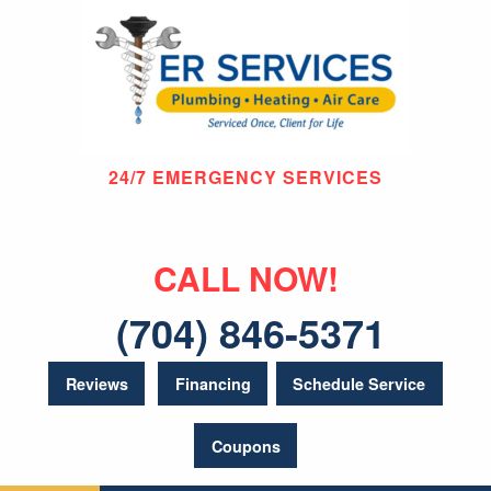
24/7 EMERGENCY SERVICES
CALL NOW!
(704) 846-5371
Reviews
Financing
Schedule Service
Coupons