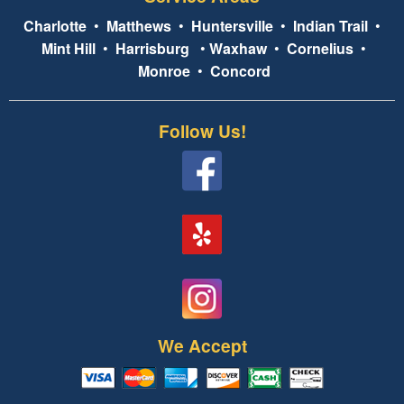
Charlotte
•
Matthews
•
Huntersville
•
Indian Trail
•
Mint Hill
•
Harrisburg
•
Waxhaw
•
Cornelius
•
Monroe
•
Concord
Follow Us!
We Accept