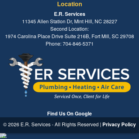
Location
E.R. Services
11345 Allen Station Dr, Mint Hill, NC 28227
Second Location:
1974 Carolina Place Drive Suite 216B, Fort Mill, SC 29708
Phone: 704-846-5371
Find Us On Google
© 2026 E.R. Services - All Rights Reserved |
Privacy Policy