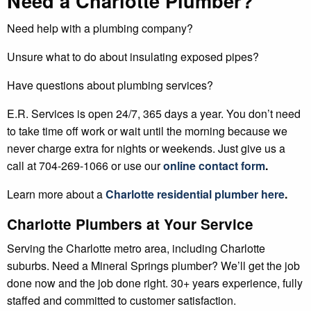
Need a Charlotte Plumber?
Need help with a plumbing company?
Unsure what to do about insulating exposed pipes?
Have questions about plumbing services?
E.R. Services is open 24/7, 365 days a year. You don’t need
to take time off work or wait until the morning because we
never charge extra for nights or weekends. Just give us a
call at 704-269-1066 or use our
online contact form
.
Learn more about a
Charlotte residential plumber here
.
Charlotte Plumbers at Your Service
Serving the Charlotte metro area, including Charlotte
suburbs. Need a Mineral Springs plumber? We’ll get the job
done now and the job done right. 30+ years experience, fully
staffed and committed to customer satisfaction.