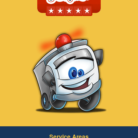
Service Areas