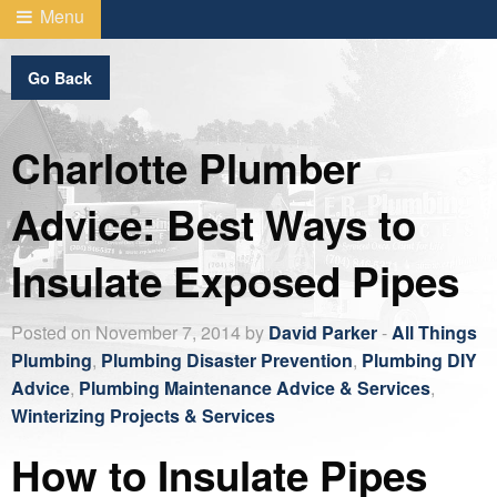
Menu
Go Back
Charlotte Plumber
Advice: Best Ways to
Insulate Exposed Pipes
Posted on November 7, 2014 by
David Parker
-
All Things
Plumbing
,
Plumbing Disaster Prevention
,
Plumbing DIY
Advice
,
Plumbing Maintenance Advice & Services
,
Winterizing Projects & Services
How to Insulate Pipes