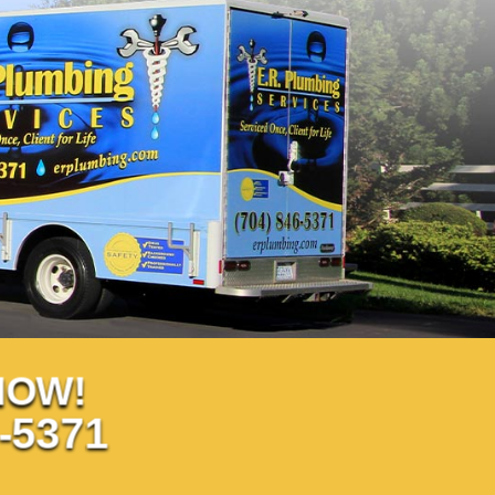
NOW!
-5371