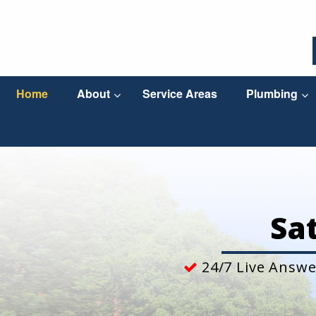
Home
About
Service Areas
Plumbing
Sa
24/7 Live Answe