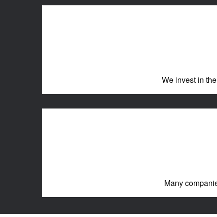
We invest in the
Many companies 