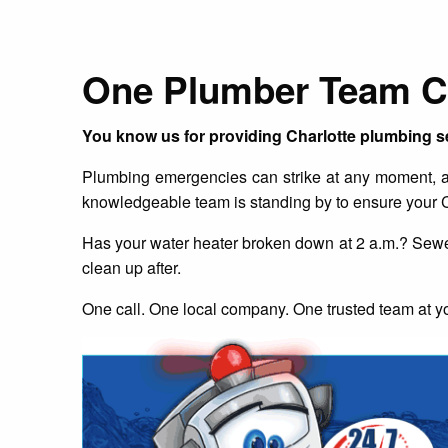
One Plumber Team Ch
You know us for providing Charlotte plumbing s
Plumbing emergencies can strike at any moment, and
knowledgeable team is standing by to ensure your C
Has your water heater broken down at 2 a.m.? Sewer
clean up after.
One call. One local company. One trusted team at yo