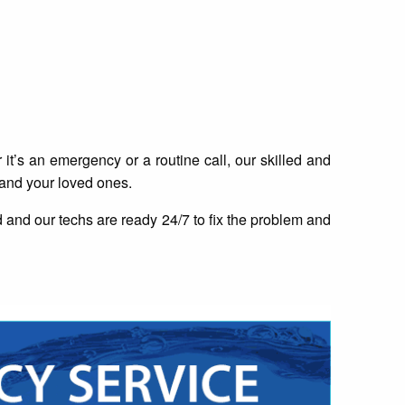
t’s an emergency or a routine call, our skilled and
 and your loved ones.
and our techs are ready 24/7 to fix the problem and