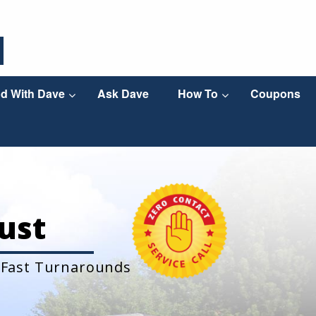
d With Dave
Ask Dave
How To
Coupons
ust
 Fast Turnarounds