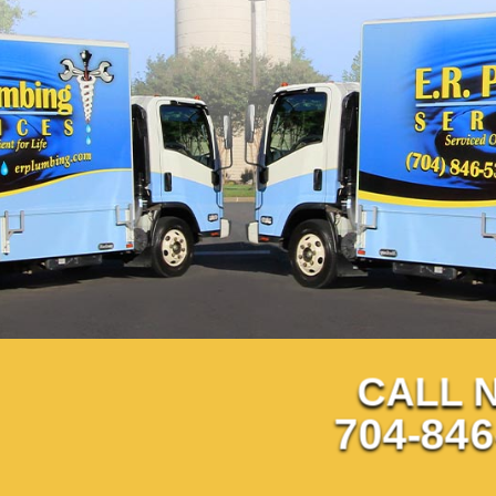
CALL 
704-846