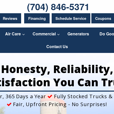
(704) 846-5371
Reviews
Financing
Schedule Service
Coupons
Air Care
Commercial
Generators
Do Goo
Contact Us
Honesty, Reliability,
tisfaction You Can Tr
r, 365 Days a Year
Fully Stocked Trucks &
Fair, Upfront Pricing - No Surprises!