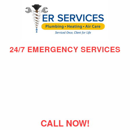
24/7 EMERGENCY SERVICES
CALL NOW!