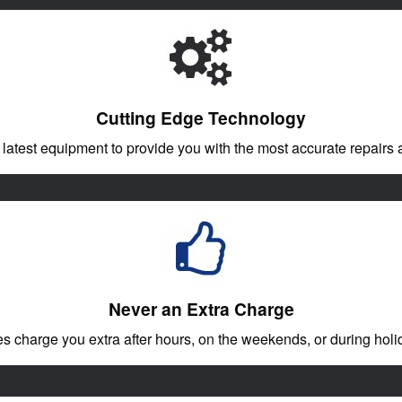
Cutting Edge Technology
 latest equipment to provide you with the most accurate repairs a
Never an Extra Charge
charge you extra after hours, on the weekends, or during holid