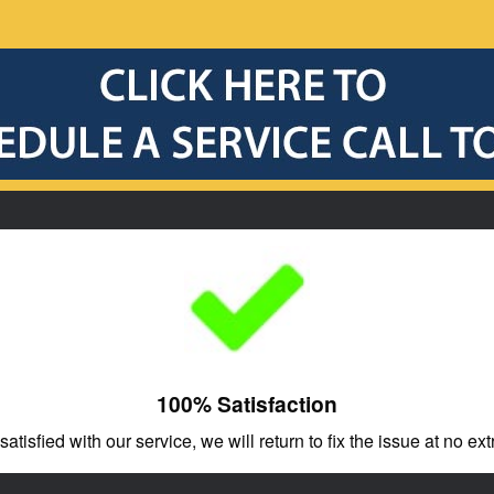
100% Satisfaction
 satisfied with our service, we will return to fix the issue at no ext