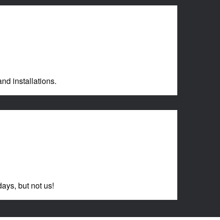
nd installations.
ays, but not us!