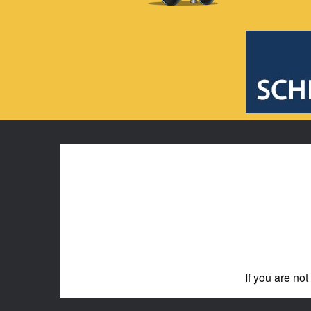
If you are not