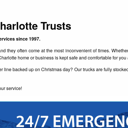
arlotte Trusts
ervices since 1997.
 they often come at the most inconvenient of times. Whether i
harlotte home or business is kept safe and comfortable for you
 line backed up on Christmas day? Our trucks are fully stocked 
ur service!