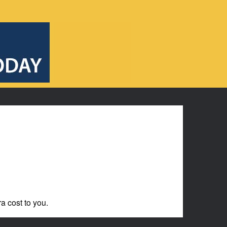
ra cost to you.