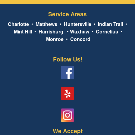
Service Areas
Charlotte
•
Matthews
•
Huntersville
•
Indian Trail
•
Mint Hill
•
Harrisburg
•
Waxhaw
•
Cornelius
•
Monroe
•
Concord
Follow Us!
We Accept