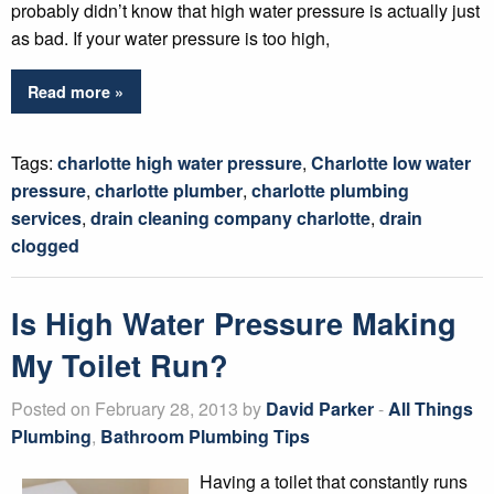
probably didn’t know that high water pressure is actually just
as bad. If your water pressure is too high,
Read more »
Tags:
charlotte high water pressure
,
Charlotte low water
pressure
,
charlotte plumber
,
charlotte plumbing
services
,
drain cleaning company charlotte
,
drain
clogged
Is High Water Pressure Making
My Toilet Run?
Posted on February 28, 2013 by
David Parker
-
All Things
Plumbing
,
Bathroom Plumbing Tips
Having a toilet that constantly runs