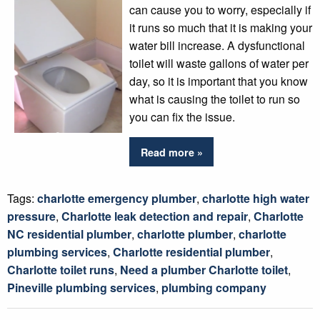
can cause you to worry, especially if
it runs so much that it is making your
water bill increase. A dysfunctional
toilet will waste gallons of water per
day, so it is important that you know
what is causing the toilet to run so
you can fix the issue.
Read more »
Tags:
charlotte emergency plumber
,
charlotte high water
pressure
,
Charlotte leak detection and repair
,
Charlotte
NC residential plumber
,
charlotte plumber
,
charlotte
plumbing services
,
Charlotte residential plumber
,
Charlotte toilet runs
,
Need a plumber Charlotte toilet
,
Pineville plumbing services
,
plumbing company