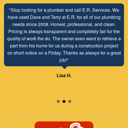
"Stop looking for a plumber and call E.R. Services. We
have used Dave and Terry at E.R. for all of our plumbing
needs since 2008. Honest, professional, and clean.
Pricing is always transparent and completely fair for the
quality of work the do. The owner even went to retrieve a
part from his home for us during a construction project
on short notice on a Friday. Thanks as always for a great
job!"
Lisa H.