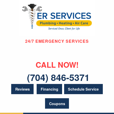
24/7 EMERGENCY SERVICES
CALL NOW!
(704) 846-5371
Reviews
Financing
Schedule Service
Coupons