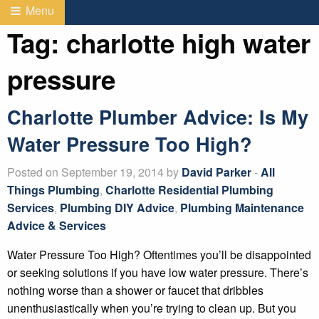
Menu
Tag:
charlotte high water
pressure
Charlotte Plumber Advice: Is My
Water Pressure Too High?
Posted on September 19, 2014 by
David Parker
-
All
Things Plumbing
,
Charlotte Residential Plumbing
Services
,
Plumbing DIY Advice
,
Plumbing Maintenance
Advice & Services
Water Pressure Too High? Oftentimes you’ll be disappointed
or seeking solutions if you have low water pressure. There’s
nothing worse than a shower or faucet that dribbles
unenthusiastically when you’re trying to clean up. But you