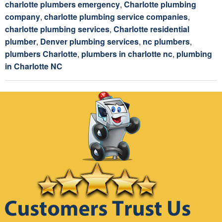
charlotte plumbers emergency
,
Charlotte plumbing
company
,
charlotte plumbing service companies
,
charlotte plumbing services
,
Charlotte residential
plumber
,
Denver plumbing services
,
nc plumbers
,
plumbers Charlotte
,
plumbers in charlotte nc
,
plumbing
in Charlotte NC