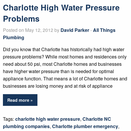
Charlotte High Water Pressure
Problems
Posted on May 12, 2012 by
David Parker
-
All Things
Plumbing
Did you know that Charlotte has historically had high water
pressure problems? While most homes and residences only
need about 50 psi, most Charlotte homes and businesses
have higher water pressure than is needed for optimal
appliance function. That means a lot of Charlotte homes and
businesses are losing money and at risk of appliance
Read more »
Tags:
charlotte high water pressure
,
Charlotte NC
plumbing companies
,
Charlotte plumber emergency
,