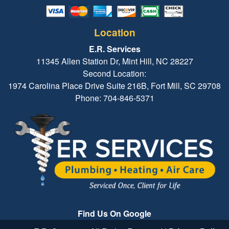
Location
E.R. Services
11345 Allen Station Dr, Mint Hill, NC 28227
Second Location:
1974 Carolina Place Drive Suite 216B, Fort Mill, SC 29708
Phone: 704-846-5371
Find Us On Google