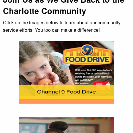
Charlotte Community
Click on the images below to learn about our community
service efforts. You too can make a difference!