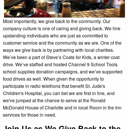
Most importantly, we give back to the community. Our
company culture is one of caring and giving back. We hire
upstanding individuals who are just as committed to
customer service and the community as we are. One of the
ways we give back is by partnering with local charities.
We’ve been a part of Steve’s Coats for Kids, a winter coat
drive. We’ve staffed and hosted Channel 9 School Tools
school supplies donation campaigns, and we’ve supported
food drives as well. When given the opportunity to
participate in radio telethons that benefit St. Jude's
Children's Hospital, you can bet we are first in line, and
we've jumped at the chance to serve at the Ronald
McDonald House of Charlotte and in local Room in the Inn
services for those in need.
Join Us as We Give Back to the