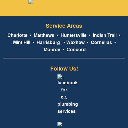
Service Areas
Charlotte
•
Matthews
•
Huntersville
•
Indian Trail
•
Mint Hill
•
Harrisburg
•
Waxhaw
•
Cornelius
•
Monroe
•
Concord
Follow Us!