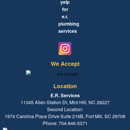
We Accept
Location
E.R. Services
11345 Allen Station Dr, Mint Hill, NC 28227
Second Location:
1974 Carolina Place Drive Suite 216B, Fort Mill, SC 29708
Phone: 704-846-5371