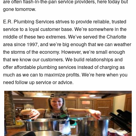
are often flash-in-the-pan service providers, here today but
gone tomorrow.
E.R. Plumbing Services strives to provide reliable, trusted
service to a loyal customer base. We’re somewhere in the
middle of these two extremes. We’ve served the Charlotte
area since 1997, and we’re big enough that we can weather
the storms of the economy. However, we’re small enough
that we know our customers. We build relationships and
offer affordable plumbing services instead of charging as
much as we can to maximize profits. We’re here when you
need follow up service or advice.