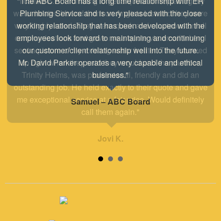
"I called E.R. Plumbing to get a quote on replacing my
water heater. I found them on Angie's List and they were
very highly rated. They were quick and courteous on all
communications and gave me a quote via email when I
sent a picture of my existing water heater. They showed
up right when they said they would and the plumber,
Trinity Helms, was professional, friendly and did an
outstanding job. He held exactly to their quote and gave
me exceptional service at a fair price. Would definitely
call them again."
Jovi K.