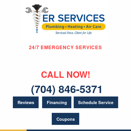
24/7 EMERGENCY SERVICES
CALL NOW!
(704) 846-5371
Reviews
Financing
Schedule Service
Coupons