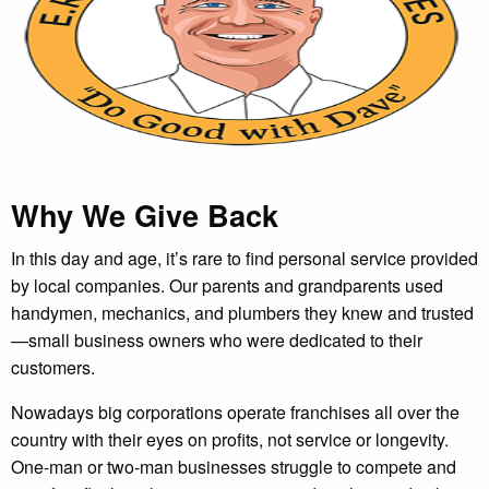
Why We Give Back
In this day and age, it’s rare to find personal service provided
by local companies. Our parents and grandparents used
handymen, mechanics, and plumbers they knew and trusted
—small business owners who were dedicated to their
customers.
Nowadays big corporations operate franchises all over the
country with their eyes on profits, not service or longevity.
One-man or two-man businesses struggle to compete and