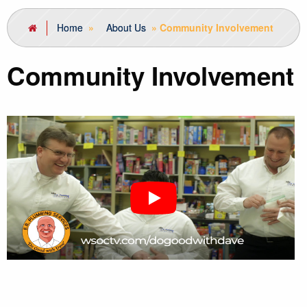
Home
»
About Us
»
Community Involvement
Community Involvement