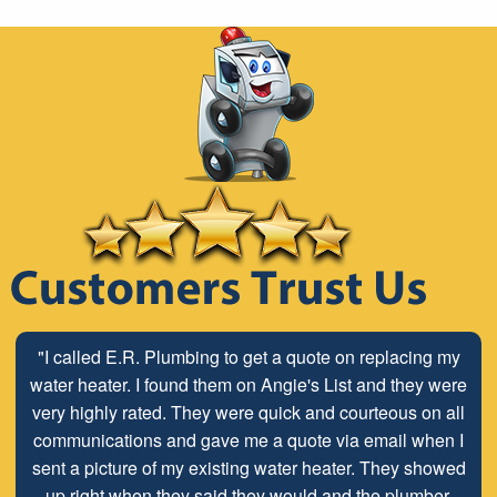
"Stop looking for a plumber and call E.R. Services. We
"I called E.R. Plumbing to get a quote on replacing my
have used Dave and Terry at E.R. for all of our plumbing
water heater. I found them on Angie's List and they were
very highly rated. They were quick and courteous on all
needs since 2008. Honest, professional, and clean.
Pricing is always transparent and completely fair for the
communications and gave me a quote via email when I
quality of work the do. The owner even went to retrieve a
sent a picture of my existing water heater. They showed
part from his home for us during a construction project
up right when they said they would and the plumber,