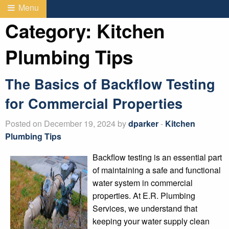
Menu
Category:
Kitchen
Plumbing Tips
The Basics of Backflow Testing
for Commercial Properties
Posted on December 19, 2024 by
dparker
-
Kitchen
Plumbing Tips
Backflow testing is an essential part
of maintaining a safe and functional
water system in commercial
properties. At E.R. Plumbing
Services, we understand that
keeping your water supply clean