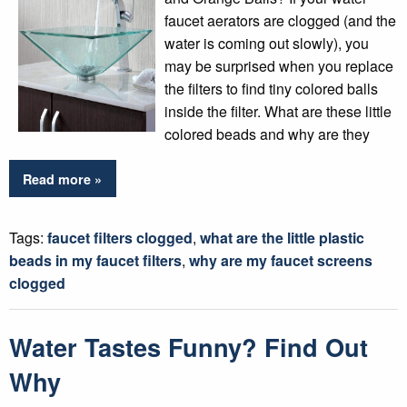
faucet aerators are clogged (and the
water is coming out slowly), you
may be surprised when you replace
the filters to find tiny colored balls
inside the filter. What are these little
colored beads and why are they
Read more »
Tags:
faucet filters clogged
,
what are the little plastic
beads in my faucet filters
,
why are my faucet screens
clogged
Water Tastes Funny? Find Out
Why