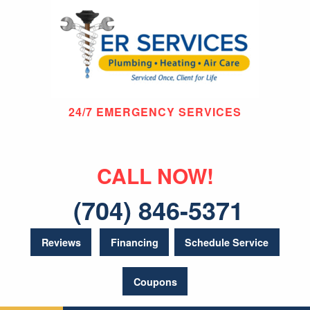
24/7 EMERGENCY SERVICES
CALL NOW!
(704) 846-5371
Reviews
Financing
Schedule Service
Coupons