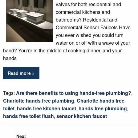
valves for both residential and
commercial kitchens and
bathrooms? Residential and
Commercial Sensor Faucets Have
you ever wished you could turn
water on or off with a wave of your
hand? You’re in the middle of cooking dinner, and your
hands
Read more »
Tags:
Are there benefits to using hands-free plumbing?
,
Charlotte hands free plumbing
,
Charlotte hands free
toilet
,
hands free kitchen faucet
,
hands free plumbing
,
hands free toilet flush
,
sensor kitchen faucet
Next