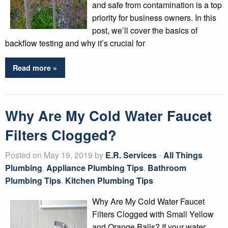
and safe from contamination is a top
priority for business owners. In this
post, we’ll cover the basics of
backflow testing and why it’s crucial for
Read more »
Why Are My Cold Water Faucet
Filters Clogged?
Posted on May 19, 2019 by
E.R. Services
-
All Things
Plumbing
,
Appliance Plumbing Tips
,
Bathroom
Plumbing Tips
,
Kitchen Plumbing Tips
Why Are My Cold Water Faucet
Filters Clogged with Small Yellow
and Orange Balls? If your water