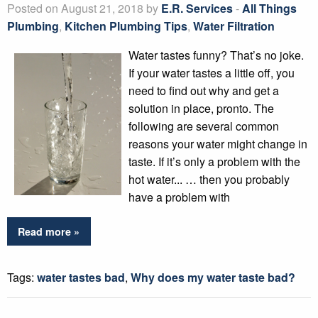
Posted on August 21, 2018 by
E.R. Services
-
All Things
Plumbing
,
Kitchen Plumbing Tips
,
Water Filtration
Water tastes funny? That’s no joke.
If your water tastes a little off, you
need to find out why and get a
solution in place, pronto. The
following are several common
reasons your water might change in
taste. If it’s only a problem with the
hot water... … then you probably
have a problem with
Read more »
Tags:
water tastes bad
,
Why does my water taste bad?