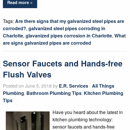
Read more »
Tags:
Are there signs that my galvanized steel pipes are
corroded?
,
galvanized steel pipes corroding in
Charlotte
,
glavanized pipes corrosion in Charlotte
,
What
are signs galvanized pipes are corroded
Sensor Faucets and Hands-free
Flush Valves
Posted on June 5, 2018 by
E.R. Services
-
All Things
Plumbing
,
Bathroom Plumbing Tips
,
Kitchen Plumbing
Tips
Have you heard about the latest in
kitchen plumbing technology:
sensor faucets and hands-free