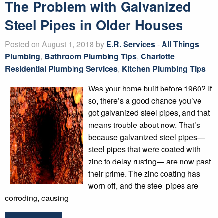
The Problem with Galvanized
Steel Pipes in Older Houses
Posted on August 1, 2018 by
E.R. Services
-
All Things
Plumbing
,
Bathroom Plumbing Tips
,
Charlotte
Residential Plumbing Services
,
Kitchen Plumbing Tips
Was your home built before 1960? If
so, there’s a good chance you’ve
got galvanized steel pipes, and that
means trouble about now. That’s
because galvanized steel pipes—
steel pipes that were coated with
zinc to delay rusting— are now past
their prime. The zinc coating has
worn off, and the steel pipes are
corroding, causing