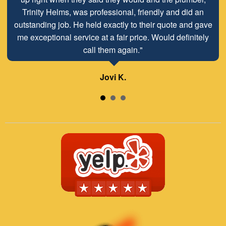
on short notice on a Friday. Thanks as always for a great
Trinity Helms, was professional, friendly and did an
outstanding job. He held exactly to their quote and gave
job!"
me exceptional service at a fair price. Would definitely
call them again."
Lisa H.
Jovi K.