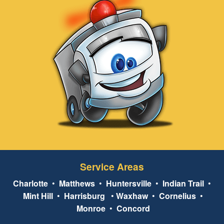
Service Areas
Charlotte
•
Matthews
•
Huntersville
•
Indian Trail
•
Mint Hill
•
Harrisburg
•
Waxhaw
•
Cornelius
•
Monroe
•
Concord