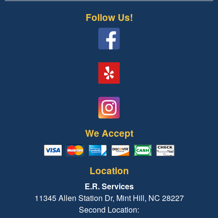
Follow Us!
We Accept
Location
E.R. Services
11345 Allen Station Dr, Mint Hill, NC 28227
Second Location: