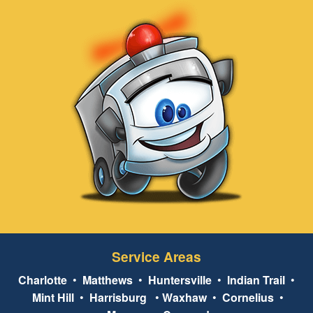
Service Areas
Charlotte
•
Matthews
•
Huntersville
•
Indian Trail
•
Mint Hill
•
Harrisburg
•
Waxhaw
•
Cornelius
•