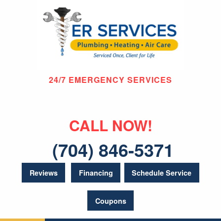
24/7 EMERGENCY SERVICES
CALL NOW!
(704) 846-5371
Reviews
Financing
Schedule Service
Coupons