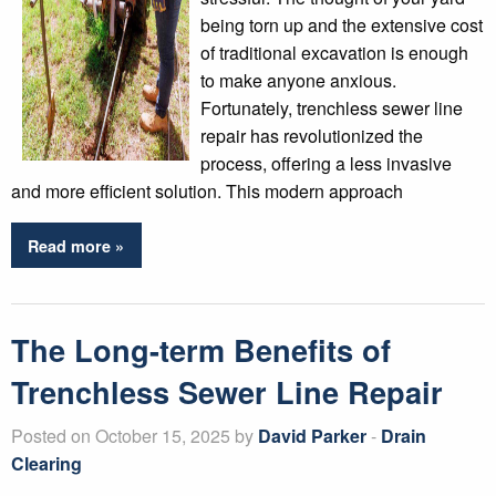
being torn up and the extensive cost
of traditional excavation is enough
to make anyone anxious.
Fortunately, trenchless sewer line
repair has revolutionized the
process, offering a less invasive
and more efficient solution. This modern approach
Read more »
The Long-term Benefits of
Trenchless Sewer Line Repair
Posted on October 15, 2025 by
David Parker
-
Drain
Clearing