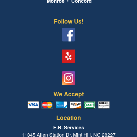
Monroe
•
Concord
Follow Us!
We Accept
Location
E.R. Services
11345 Allen Station Dr, Mint Hill, NC 28227