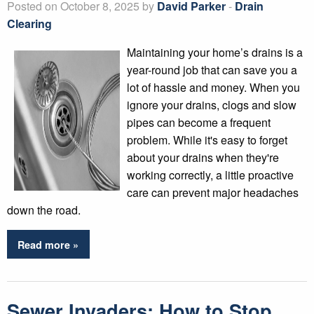
Posted on October 8, 2025 by
David Parker
-
Drain
Clearing
Maintaining your home’s drains is a
year-round job that can save you a
lot of hassle and money. When you
ignore your drains, clogs and slow
pipes can become a frequent
problem. While it's easy to forget
about your drains when they're
working correctly, a little proactive
care can prevent major headaches
down the road.
Read more »
Sewer Invaders: How to Stop