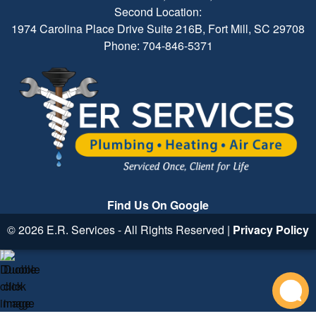
Second Location:
1974 Carolina Place Drive Suite 216B, Fort Mill, SC 29708
Phone: 704-846-5371
Find Us On Google
© 2026 E.R. Services - All Rights Reserved |
Privacy Policy