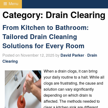
Menu
Category:
Drain Clearing
From Kitchen to Bathroom:
Tailored Drain Cleaning
Solutions for Every Room
Posted on November 12, 2025 by
David Parker
-
Drain
Clearing
When a drain clogs, it can bring
your daily routine to a halt. While all
clogs are frustrating, the cause and
solution can vary significantly
depending on which drain is
affected. The methods needed to
clear a kitchen sink are different