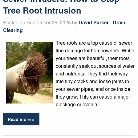
Tree Root Intrusion
Posted on September 25, 2025 by
David Parker
-
Drain
Clearing
Tree roots are a top cause of sewer
line damage for homeowners. While
your trees are beautiful, their roots
constantly seek out sources of water
and nutrients. They find their way
into tiny cracks and loose joints in
your sewer pipes, and once inside,
they grow. This can cause a major
blockage or even a
Read more »