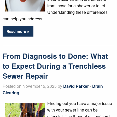
from those for a shower or toilet.
Understanding these differences
can help you address
Read more »
From Diagnosis to Done: What
to Expect During a Trenchless
Sewer Repair
Posted on November 5, 2025 by
David Parker
-
Drain
Clearing
Finding out you have a major issue
with your sewer line can be
stressful. The thought of your yard