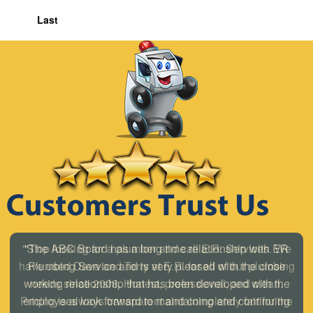
Last
"The ABC Board has a long time relationship with ER
Plumbing Service and is very pleased with the close
working relationship that has been developed with the
employees look forward to maintaining and continuing