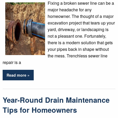
Fixing a broken sewer line can be a
major headache for any
homeowner. The thought of a major
excavation project that tears up your
yard, driveway, or landscaping is
not a pleasant one. Fortunately,
there is a modern solution that gets
your pipes back in shape without
the mess. Trenchless sewer line
repair is a
Read more »
Year-Round Drain Maintenance
Tips for Homeowners