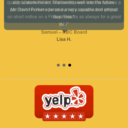
our customer/client relationship well into the future.
Mr. David Parker operates a very capable and ethical
business."
Samuel – ABC Board