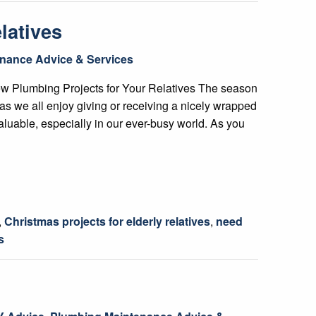
latives
nance Advice & Services
ew Plumbing Projects for Your Relatives The season
h as we all enjoy giving or receiving a nicely wrapped
valuable, especially in our ever-busy world. As you
,
Christmas projects for elderly relatives
,
need
s