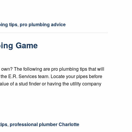
ing tips
,
pro plumbing advice
mbing Game
 own? The following are pro plumbing tips that will
f the E.R. Services team. Locate your pipes before
lue of a stud finder or having the utility company
tips
,
professional plumber Charlotte