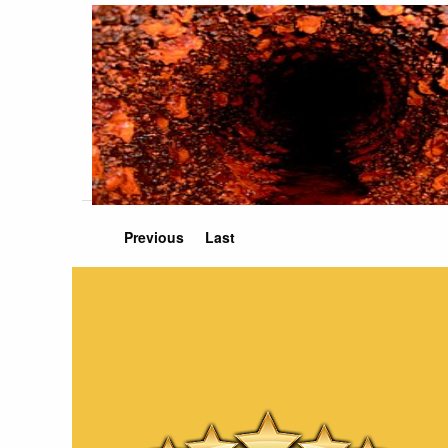
Previous
Last