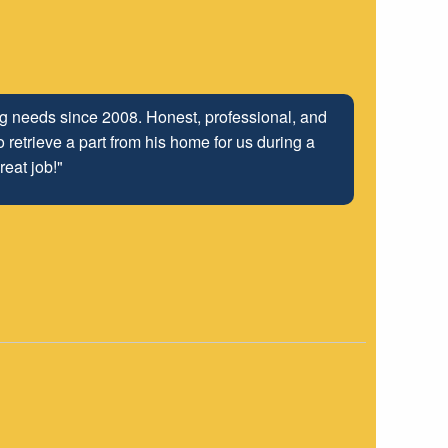
ing needs since 2008. Honest, professional, and
 retrieve a part from his home for us during a
reat job!"