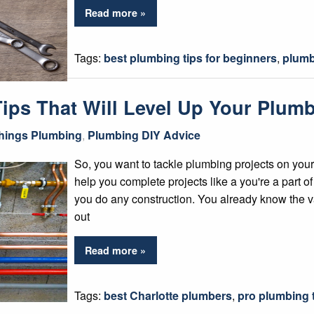
Read more »
Tags:
best plumbing tips for beginners
,
plumb
 Tips That Will Level Up Your Plu
Things Plumbing
,
Plumbing DIY Advice
So, you want to tackle plumbing projects on your
help you complete projects like a you're a part o
you do any construction. You already know the va
out
Read more »
Tags:
best Charlotte plumbers
,
pro plumbing 