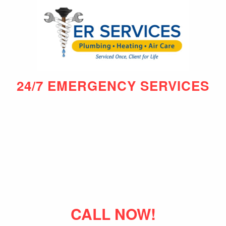
24/7 EMERGENCY SERVICES
CALL NOW!