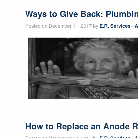
Ways to Give Back: Plumbing
Posted on December 11, 2017 by
E.R. Services
-
A
How to Replace an Anode 