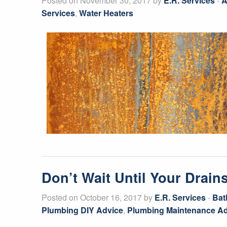
Posted on November 30, 2017 by
E.R. Services
-
A
Services
,
Water Heaters
Don’t Wait Until Your Drai
Posted on October 16, 2017 by
E.R. Services
-
Bat
Plumbing DIY Advice
,
Plumbing Maintenance Ad