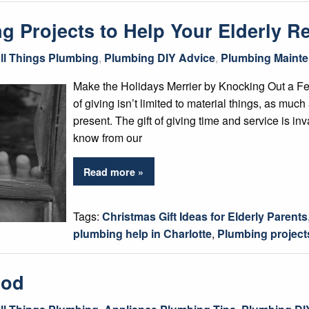
 Projects to Help Your Elderly Re
ll Things Plumbing
,
Plumbing DIY Advice
,
Plumbing Mainte
Make the Holidays Merrier by Knocking Out a F
of giving isn’t limited to material things, as muc
present. The gift of giving time and service is in
know from our
Read more »
Tags:
Christmas Gift Ideas for Elderly Parents
plumbing help in Charlotte
,
Plumbing project
Rod