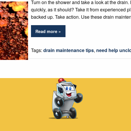
Turn on the shower and take a look at the drain. I
quickly, as it should? Take it from experienced p
backed up. Take action. Use these drain mainten
Read more »
Tags:
drain maintenance tips
,
need help unclo