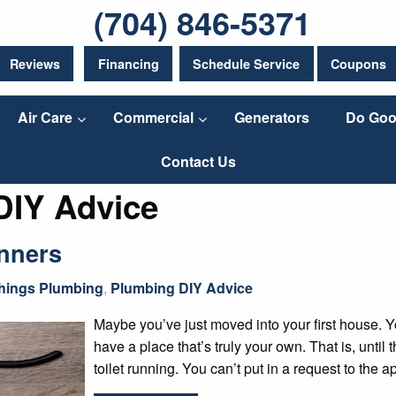
(704) 846-5371
Reviews
Financing
Schedule Service
Coupons
Air Care
Commercial
Generators
Do Goo
Contact Us
DIY Advice
nners
Things Plumbing
,
Plumbing DIY Advice
Maybe you’ve just moved into your first house. Y
have a place that’s truly your own. That is, until
toilet running. You can’t put in a request to the