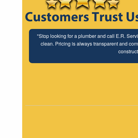
"Stop looking for a plumber and call E.R. Serv
clean. Pricing is always transparent and comp
construct