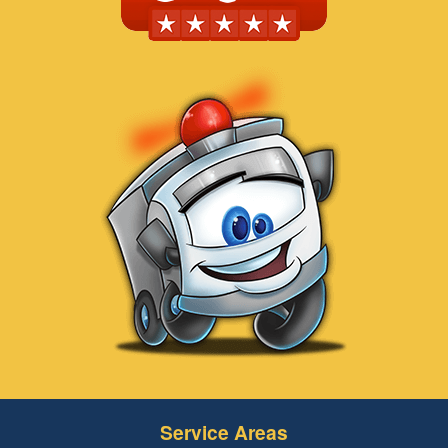
Service Areas