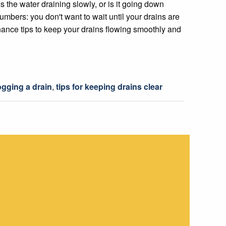
s the water draining slowly, or is it going down
lumbers: you don't want to wait until your drains are
ance tips to keep your drains flowing smoothly and
gging a drain
,
tips for keeping drains clear