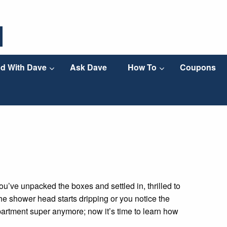
d With Dave
Ask Dave
How To
Coupons
ou’ve unpacked the boxes and settled in, thrilled to
 the shower head starts dripping or you notice the
 apartment super anymore; now it’s time to learn how