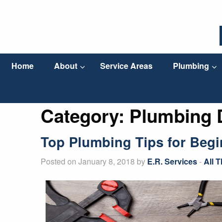
Home
About
Service Areas
Plumbing
Category:
Plumbing 
Top Plumbing Tips for Begi
Posted on January 8, 2018 by
E.R. Services
-
All 