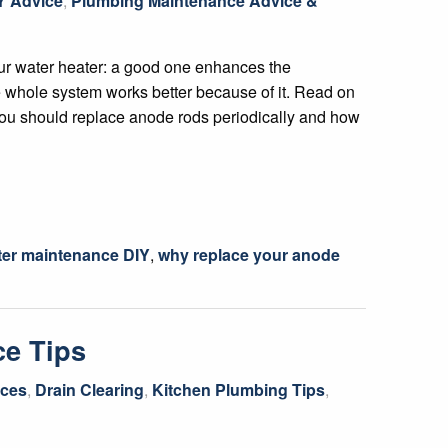
Y Advice
,
Plumbing Maintenance Advice &
ur water heater: a good one enhances the
 whole system works better because of it. Read on
ou should replace anode rods periodically and how
ter maintenance DIY
,
why replace your anode
ce Tips
ices
,
Drain Clearing
,
Kitchen Plumbing Tips
,