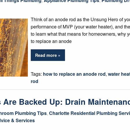
ll Things Plumbing
,
Appliance Plumbing Tips
,
Plumbing DI
Think of an anode rod as the Unsung Hero of yo
performance of MVP (your water heater), and the
to learn what that means for homeowners, why y
to replace an anode
Read more »
Tags:
how to replace an anode rod
,
water hea
rod
ns Are Backed Up: Drain Maintenan
hroom Plumbing Tips
,
Charlotte Residential Plumbing Serv
vice & Services