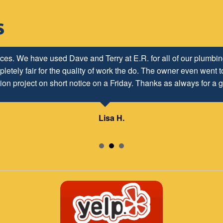
ices. We have used Dave and Terry at E.R. for all of our plumb
letely fair for the quality of work the do. The owner even went to
ion project on short notice on a Friday. Thanks as always for a g
Lisa H.