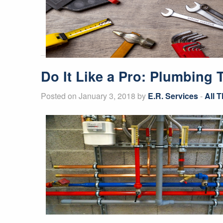
Do It Like a Pro: Plumbing
Posted on January 3, 2018 by
E.R. Services
-
All 