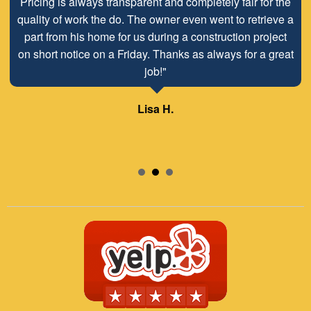
Pricing is always transparent and completely fair for the
quality of work the do. The owner even went to retrieve a
part from his home for us during a construction project
on short notice on a Friday. Thanks as always for a great
job!"
Lisa H.