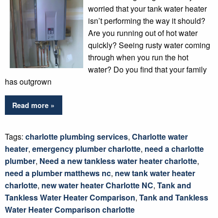
worried that your tank water heater
isn’t performing the way it should?
Are you running out of hot water
quickly? Seeing rusty water coming
through when you run the hot
water? Do you find that your family
has outgrown
Read more »
Tags:
charlotte plumbing services
,
Charlotte water
heater
,
emergency plumber charlotte
,
need a charlotte
plumber
,
Need a new tankless water heater charlotte
,
need a plumber matthews nc
,
new tank water heater
charlotte
,
new water heater Charlotte NC
,
Tank and
Tankless Water Heater Comparison
,
Tank and Tankless
Water Heater Comparison charlotte