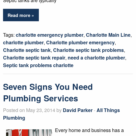
Septic tanks are typically
Read more »
Tags:
charlotte emergency plumber
,
Charlotte Main Line
,
charlotte plumber
,
Charlotte plumber emergency
,
Charlotte septic tank
,
Charlotte septic tank problems
,
Charlotte septic tank repair
,
need a charlotte plumber
,
Septic tank problems charlotte
Seven Signs You Need
Plumbing Services
Posted on May 23, 2014 by
David Parker
-
All Things
Plumbing
Every home and business has a