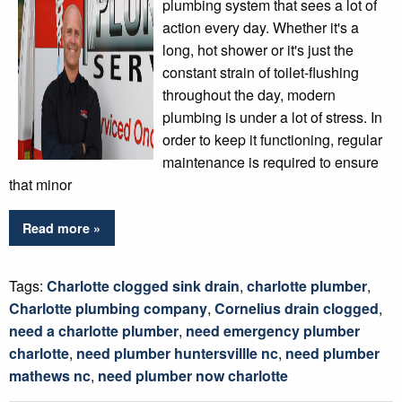
plumbing system that sees a lot of
action every day. Whether it's a
long, hot shower or it's just the
constant strain of toilet-flushing
throughout the day, modern
plumbing is under a lot of stress. In
order to keep it functioning, regular
maintenance is required to ensure
that minor
Read more »
Tags:
Charlotte clogged sink drain
,
charlotte plumber
,
Charlotte plumbing company
,
Cornelius drain clogged
,
need a charlotte plumber
,
need emergency plumber
charlotte
,
need plumber huntersvillle nc
,
need plumber
mathews nc
,
need plumber now charlotte