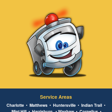
Service Areas
Charlotte
•
Matthews
•
Huntersville
•
Indian Trail
•
Mint Hill
•
Harrisburg
•
Waxhaw
•
Cornelius
•