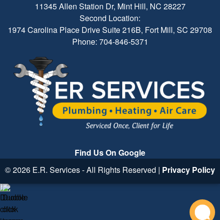
11345 Allen Station Dr, Mint Hill, NC 28227
Second Location:
1974 Carolina Place Drive Suite 216B, Fort Mill, SC 29708
Phone: 704-846-5371
Find Us On Google
© 2026 E.R. Services - All Rights Reserved |
Privacy Policy