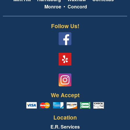
Monroe
•
Concord
Follow Us!
We Accept
Location
E.R. Services