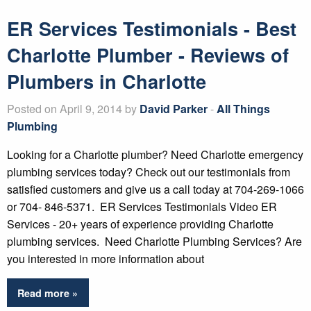
ER Services Testimonials - Best
Charlotte Plumber - Reviews of
Plumbers in Charlotte
Posted on April 9, 2014 by
David Parker
-
All Things
Plumbing
Looking for a Charlotte plumber? Need Charlotte emergency
plumbing services today? Check out our testimonials from
satisfied customers and give us a call today at 704-269-1066
or 704- 846-5371. ER Services Testimonials Video ER
Services - 20+ years of experience providing Charlotte
plumbing services. Need Charlotte Plumbing Services? Are
you interested in more information about
Read more »