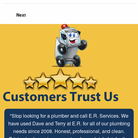
Next
"Stop looking for a plumber and call E.R. Services. We
have used Dave and Terry at E.R. for all of our plumbing
needs since 2008. Honest, professional, and clean.