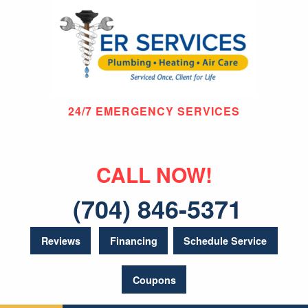
24/7 EMERGENCY SERVICES
CALL NOW!
(704) 846-5371
Reviews
Financing
Schedule Service
Coupons