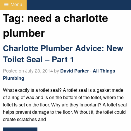
Menu
Tag:
need a charlotte
plumber
Charlotte Plumber Advice: New
Toilet Seal – Part 1
Posted on July 23, 2014 by
David Parker
-
All Things
Plumbing
What exactly is a toilet seal? A toilet seal is a gasket made
of a ring of wax and is on the bottom of the toilet, where the
toilet is set on the floor. Why are they important? A toilet seal
helps prevent damage to the floor. Without it, the toilet could
create scratches and