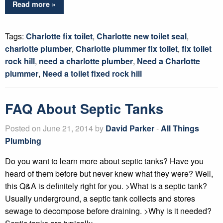
Read more »
Tags:
Charlotte fix toilet
,
Charlotte new toilet seal
,
charlotte plumber
,
Charlotte plummer fix toilet
,
fix toilet
rock hill
,
need a charlotte plumber
,
Need a Charlotte
plummer
,
Need a toilet fixed rock hill
FAQ About Septic Tanks
Posted on June 21, 2014 by
David Parker
-
All Things
Plumbing
Do you want to learn more about septic tanks? Have you
heard of them before but never knew what they were? Well,
this Q&A is definitely right for you. >What is a septic tank?
Usually underground, a septic tank collects and stores
sewage to decompose before draining. >Why is it needed?