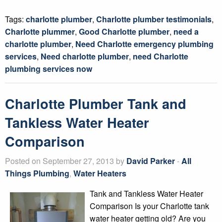
Tags:
charlotte plumber
,
Charlotte plumber testimonials
,
Charlotte plummer
,
Good Charlotte plumber
,
need a
charlotte plumber
,
Need Charlotte emergency plumbing
services
,
Need charlotte plumber
,
need Charlotte
plumbing services now
Charlotte Plumber Tank and
Tankless Water Heater
Comparison
Posted on September 27, 2013 by
David Parker
-
All
Things Plumbing
,
Water Heaters
Tank and Tankless Water Heater
Comparison Is your Charlotte tank
water heater getting old? Are you