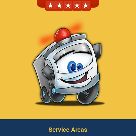
Service Areas