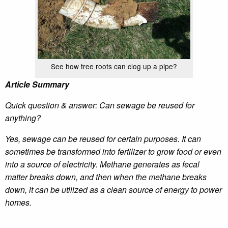
See how tree roots can clog up a pipe?
Article Summary
Quick question & answer: Can sewage be reused for
anything?
Yes, sewage can be reused for certain purposes. It can
sometimes be transformed into fertilizer to grow food or even
into a source of electricity. Methane generates as fecal
matter breaks down, and then when the methane breaks
down, it can be utilized as a clean source of energy to power
homes.