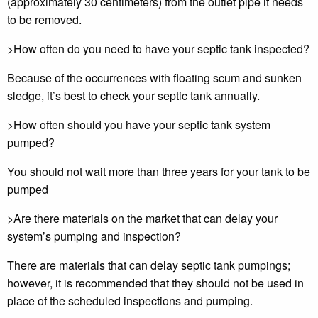
(approximately 30 centimeters) from the outlet pipe it needs
to be removed.
>How often do you need to have your septic tank inspected?
Because of the occurrences with floating scum and sunken
sledge, it’s best to check your septic tank annually.
>How often should you have your septic tank system
pumped?
You should not wait more than three years for your tank to be
pumped
>Are there materials on the market that can delay your
system’s pumping and inspection?
There are materials that can delay septic tank pumpings;
however, it is recommended that they should not be used in
place of the scheduled inspections and pumping.