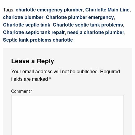
Tags:
charlotte emergency plumber
,
Charlotte Main Line
,
charlotte plumber
,
Charlotte plumber emergency
,
Charlotte septic tank
,
Charlotte septic tank problems
,
Charlotte septic tank repair
,
need a charlotte plumber
,
Septic tank problems charlotte
Leave a Reply
Your email address will not be published.
Required
fields are marked
*
Comment
*