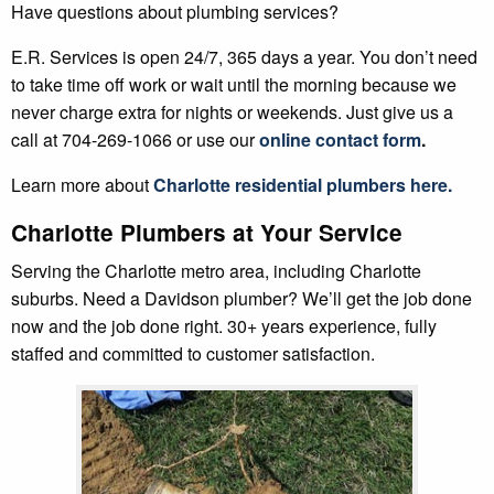
Have questions about plumbing services?
E.R. Services is open 24/7, 365 days a year. You don’t need
to take time off work or wait until the morning because we
never charge extra for nights or weekends. Just give us a
call at 704-269-1066 or use our
online contact form
.
Learn more about
Charlotte residential plumbers here
.
Charlotte Plumbers at Your Service
Serving the Charlotte metro area, including Charlotte
suburbs. Need a Davidson plumber? We’ll get the job done
now and the job done right. 30+ years experience, fully
staffed and committed to customer satisfaction.