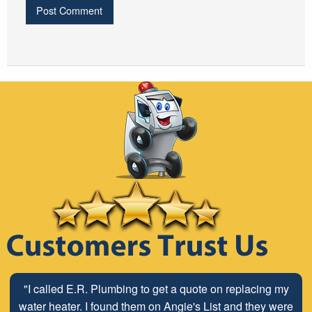
"I called E.R. Plumbing to get a quote on replacing my
water heater. I found them on Angie's List and they were