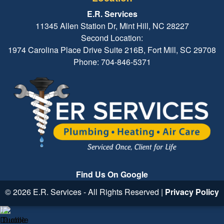
E.R. Services
11345 Allen Station Dr, Mint Hill, NC 28227
Second Location:
1974 Carolina Place Drive Suite 216B, Fort Mill, SC 29708
Phone: 704-846-5371
Find Us On Google
© 2026 E.R. Services - All Rights Reserved |
Privacy Policy