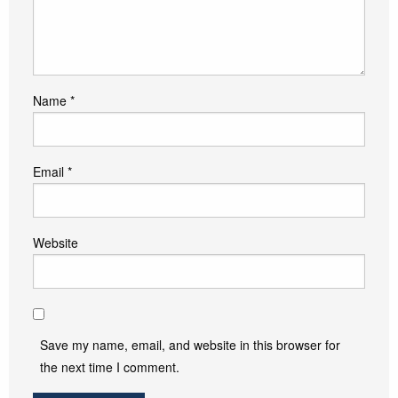
Name
*
Email
*
Website
Save my name, email, and website in this browser for
the next time I comment.