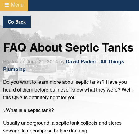
Menu
Go Back
FAQ About Septic Tanks
Posted on June 21, 2014 by
David Parker
-
All Things
Plumbing
Do you want to learn more about septic tanks? Have you
heard of them before but never knew what they were? Well,
this Q&A is definitely right for you.
>What is a septic tank?
Usually underground, a septic tank collects and stores
sewage to decompose before draining.