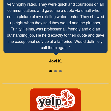
very highly rated. They were quick and courteous on all
communications and gave me a quote via email when I
sent a picture of my existing water heater. They showed
up right when they said they would and the plumber,
Trinity Helms, was professional, friendly and did an
outstanding job. He held exactly to their quote and gave
me exceptional service at a fair price. Would definitely
call them again."
Jovi K.