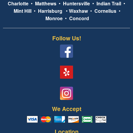
Charlotte
•
Matthews
•
Huntersville
•
Indian Trail
•
Mint Hill
•
Harrisburg
•
Waxhaw
•
Cornelius
•
Monroe
•
Concord
Follow Us!
We Accept
Location