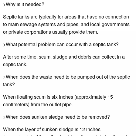
>Why is it needed?
Septic tanks are typically for areas that have no connection
to main sewage systems and pipes, and local governments
or private corporations usually provide them.
>What potential problem can occur with a septic tank?
After some time, scum, sludge and debris can collect in a
septic tank.
>When does the waste need to be pumped out of the septic
tank?
When floating scum is six inches (approximately 15
centimeters) from the outlet pipe.
>When does sunken sledge need to be removed?
When the layer of sunken sledge is 12 inches