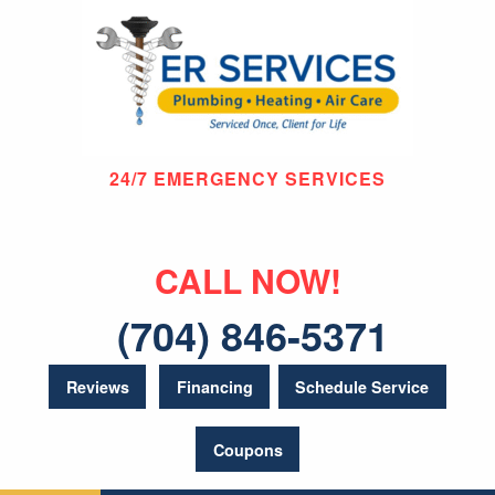
24/7 EMERGENCY SERVICES
CALL NOW!
(704) 846-5371
Reviews
Financing
Schedule Service
Coupons