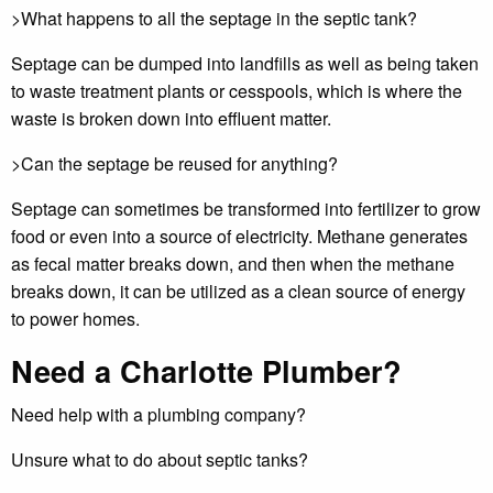
>What happens to all the septage in the septic tank?
Septage can be dumped into landfills as well as being taken
to waste treatment plants or cesspools, which is where the
waste is broken down into effluent matter.
>Can the septage be reused for anything?
Septage can sometimes be transformed into fertilizer to grow
food or even into a source of electricity. Methane generates
as fecal matter breaks down, and then when the methane
breaks down, it can be utilized as a clean source of energy
to power homes.
Need a Charlotte Plumber?
Need help with a plumbing company?
Unsure what to do about septic tanks?