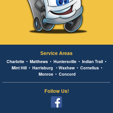
Service Areas
Charlotte
•
Matthews
•
Huntersville
•
Indian Trail
•
Mint Hill
•
Harrisburg
•
Waxhaw
•
Cornelius
•
Monroe
•
Concord
Follow Us!