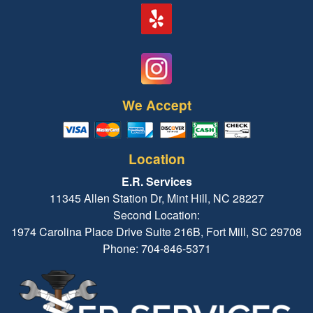
We Accept
Location
E.R. Services
11345 Allen Station Dr, Mint Hill, NC 28227
Second Location:
1974 Carolina Place Drive Suite 216B, Fort Mill, SC 29708
Phone: 704-846-5371