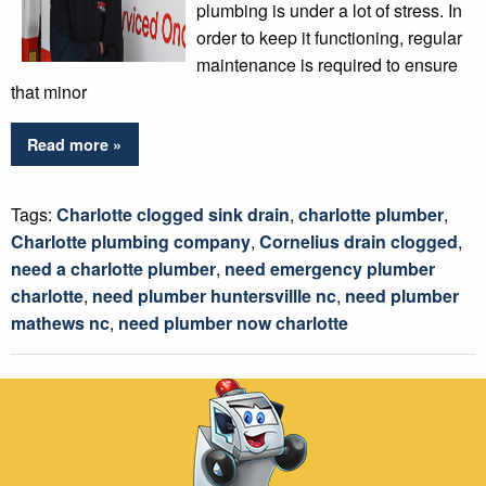
plumbing is under a lot of stress. In
order to keep it functioning, regular
maintenance is required to ensure
that minor
Read more »
Tags:
Charlotte clogged sink drain
,
charlotte plumber
,
Charlotte plumbing company
,
Cornelius drain clogged
,
need a charlotte plumber
,
need emergency plumber
charlotte
,
need plumber huntersvillle nc
,
need plumber
mathews nc
,
need plumber now charlotte