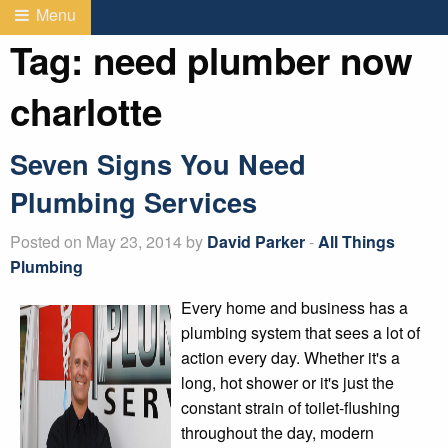
Menu
Tag:
need plumber now
charlotte
Seven Signs You Need
Plumbing Services
Posted on May 23, 2014 by
David Parker
-
All Things
Plumbing
Every home and business has a
plumbing system that sees a lot of
action every day. Whether it's a
long, hot shower or it's just the
constant strain of toilet-flushing
throughout the day, modern