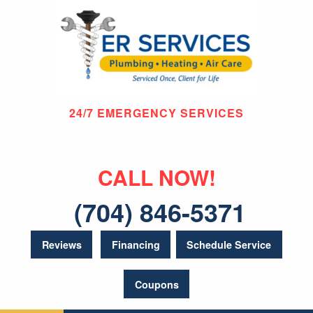
24/7 EMERGENCY SERVICES
CALL NOW!
(704) 846-5371
Reviews
Financing
Schedule Service
Coupons