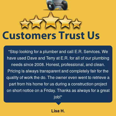
"Stop looking for a plumber and call E.R. Services. We
have used Dave and Terry at E.R. for all of our plumbing
needs since 2008. Honest, professional, and clean.
Pricing is always transparent and completely fair for the
quality of work the do. The owner even went to retrieve a
part from his home for us during a construction project
on short notice on a Friday. Thanks as always for a great
job!"
Lisa H.