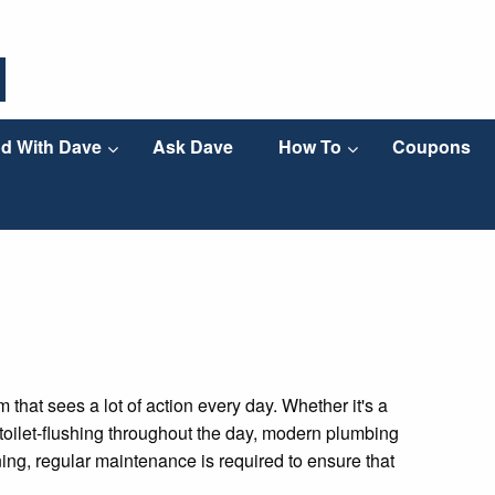
d With Dave
Ask Dave
How To
Coupons
hat sees a lot of action every day. Whether it's a
of toilet-flushing throughout the day, modern plumbing
ioning, regular maintenance is required to ensure that