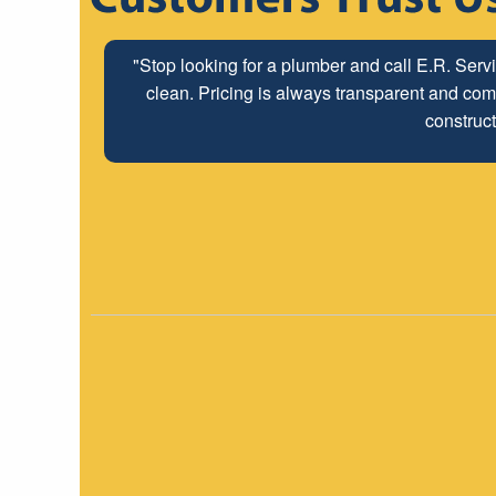
"Stop looking for a plumber and call E.R. Serv
clean. Pricing is always transparent and comp
construct