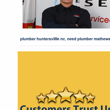
plumber huntersvillle nc
,
need plumber mathews