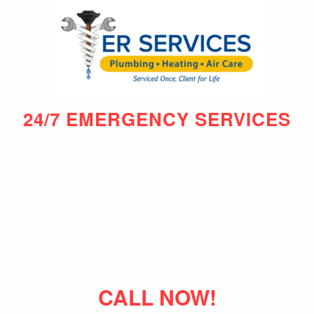
24/7 EMERGENCY SERVICES
CALL NOW!