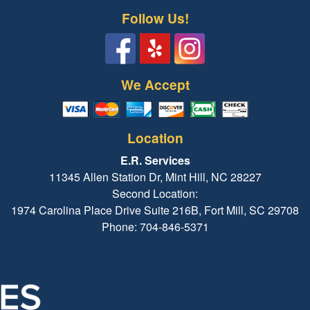
Follow Us!
We Accept
Location
E.R. Services
11345 Allen Station Dr, Mint Hill, NC 28227
Second Location:
1974 Carolina Place Drive Suite 216B, Fort Mill, SC 29708
Phone: 704-846-5371