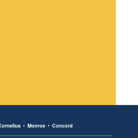
Cornelius
•
Monroe
•
Concord