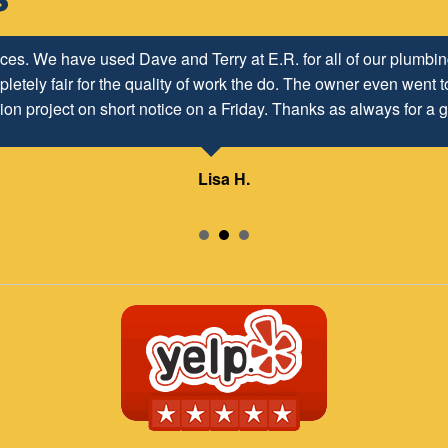
ices. We have used Dave and Terry at E.R. for all of our plumb
letely fair for the quality of work the do. The owner even went to
ion project on short notice on a Friday. Thanks as always for a g
Lisa H.