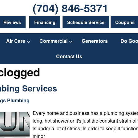
(704) 846-5371
Reviews
Financing
Schedule Service
Coupons
Air Care
Commercial
Generators
Do Goo
Contact Us
 clogged
bing Services
ngs Plumbing
Every home and business has a plumbing system t
long, hot shower or it's just the constant strain 
is under a lot of stress. In order to keep it funct
minor