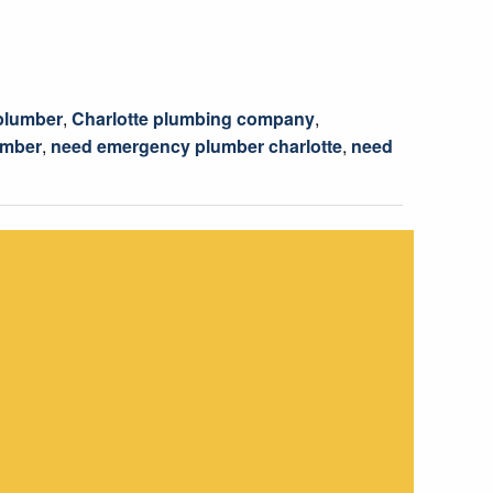
 plumber
,
Charlotte plumbing company
,
umber
,
need emergency plumber charlotte
,
need