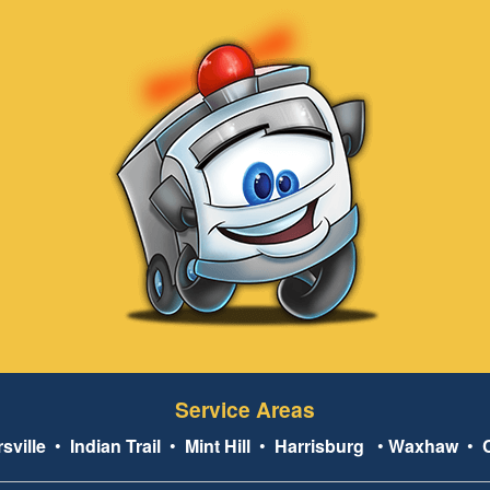
Service Areas
sville
•
Indian Trail
•
Mint Hill
•
Harrisburg
•
Waxhaw
•