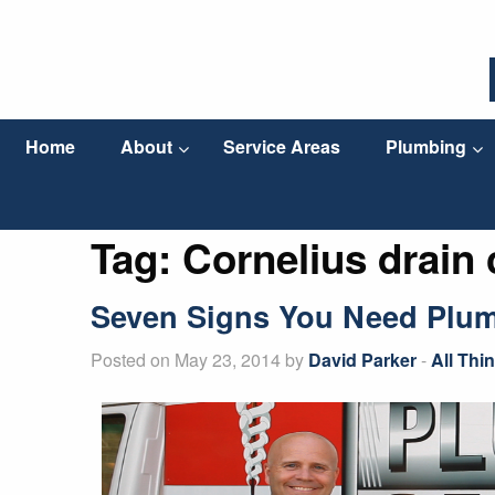
Home
About
Service Areas
Plumbing
Tag:
Cornelius drain
Seven Signs You Need Plum
Posted on May 23, 2014 by
David Parker
-
All Thi