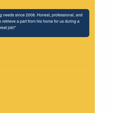
ing needs since 2008. Honest, professional, and
 retrieve a part from his home for us during a
reat job!"