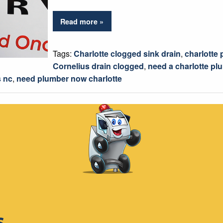
Read more »
Tags:
Charlotte clogged sink drain
,
charlotte
Cornelius drain clogged
,
need a charlotte pl
 nc
,
need plumber now charlotte