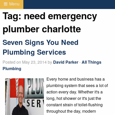
Menu
Tag:
need emergency
plumber charlotte
Seven Signs You Need
Plumbing Services
Posted on May 23, 2014 by
David Parker
-
All Things
Plumbing
Every home and business has a
plumbing system that sees a lot of
action every day. Whether it's a
long, hot shower or it's just the
constant strain of toilet-flushing
throughout the day, modern