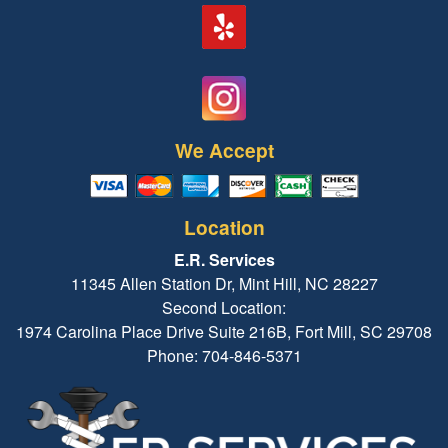
We Accept
Location
E.R. Services
11345 Allen Station Dr, Mint Hill, NC 28227
Second Location:
1974 Carolina Place Drive Suite 216B, Fort Mill, SC 29708
Phone: 704-846-5371