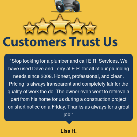
"Stop looking for a plumber and call E.R. Services. We
have used Dave and Terry at E.R. for all of our plumbing
needs since 2008. Honest, professional, and clean.
Pricing is always transparent and completely fair for the
quality of work the do. The owner even went to retrieve a
part from his home for us during a construction project
on short notice on a Friday. Thanks as always for a great
job!"
Lisa H.