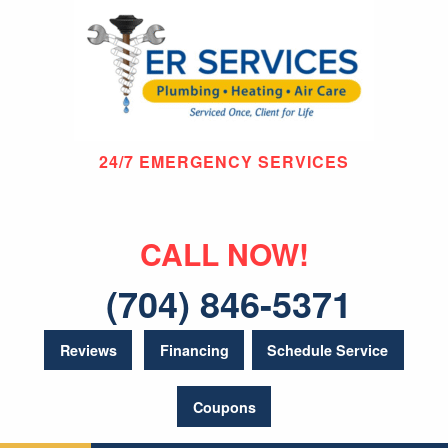
24/7 EMERGENCY SERVICES
CALL NOW!
(704) 846-5371
Reviews
Financing
Schedule Service
Coupons