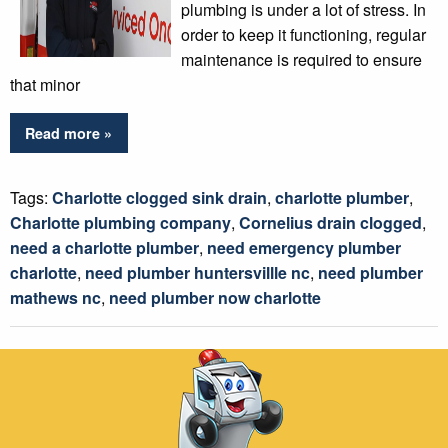
plumbing is under a lot of stress. In
order to keep it functioning, regular
maintenance is required to ensure
that minor
Read more »
Tags:
Charlotte clogged sink drain
,
charlotte plumber
,
Charlotte plumbing company
,
Cornelius drain clogged
,
need a charlotte plumber
,
need emergency plumber
charlotte
,
need plumber huntersvillle nc
,
need plumber
mathews nc
,
need plumber now charlotte