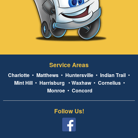
Service Areas
Charlotte
•
Matthews
•
Huntersville
•
Indian Trail
•
Mint Hill
•
Harrisburg
•
Waxhaw
•
Cornelius
•
Monroe
•
Concord
Follow Us!