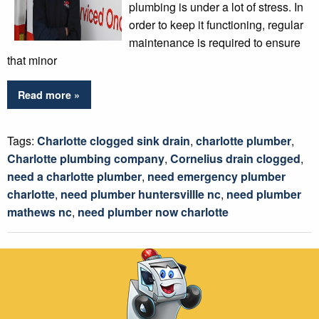
plumbing is under a lot of stress. In
order to keep it functioning, regular
maintenance is required to ensure
that minor
Read more »
Tags:
Charlotte clogged sink drain
,
charlotte plumber
,
Charlotte plumbing company
,
Cornelius drain clogged
,
need a charlotte plumber
,
need emergency plumber
charlotte
,
need plumber huntersvillle nc
,
need plumber
mathews nc
,
need plumber now charlotte