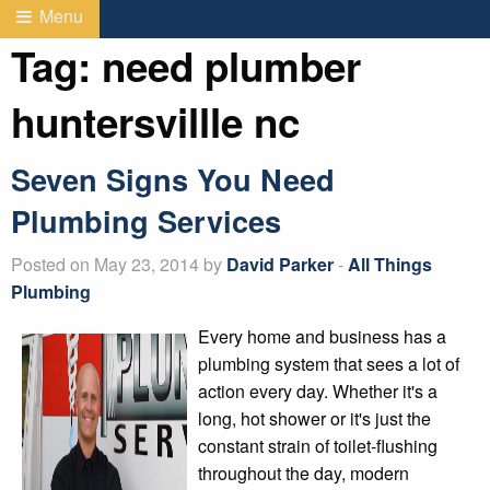
Menu
Tag:
need plumber
huntersvillle nc
Seven Signs You Need
Plumbing Services
Posted on May 23, 2014 by
David Parker
-
All Things
Plumbing
Every home and business has a
plumbing system that sees a lot of
action every day. Whether it's a
long, hot shower or it's just the
constant strain of toilet-flushing
throughout the day, modern