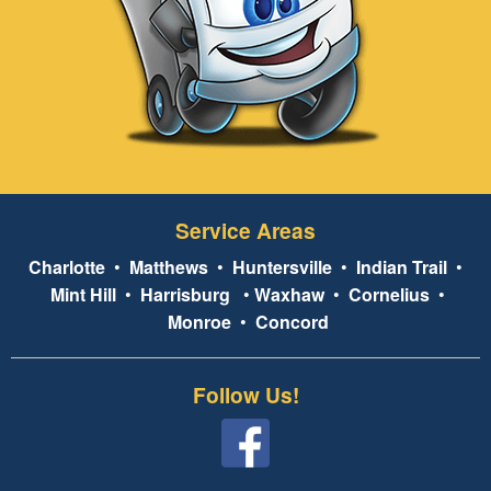
Service Areas
Charlotte
•
Matthews
•
Huntersville
•
Indian Trail
•
Mint Hill
•
Harrisburg
•
Waxhaw
•
Cornelius
•
Monroe
•
Concord
Follow Us!