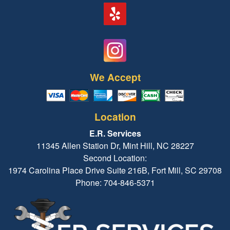
We Accept
Location
E.R. Services
11345 Allen Station Dr, Mint Hill, NC 28227
Second Location:
1974 Carolina Place Drive Suite 216B, Fort Mill, SC 29708
Phone: 704-846-5371