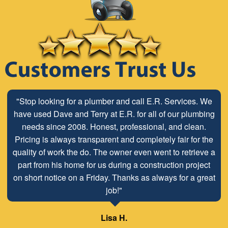
"Stop looking for a plumber and call E.R. Services. We
have used Dave and Terry at E.R. for all of our plumbing
needs since 2008. Honest, professional, and clean.
Pricing is always transparent and completely fair for the
quality of work the do. The owner even went to retrieve a
part from his home for us during a construction project
on short notice on a Friday. Thanks as always for a great
job!"
Lisa H.