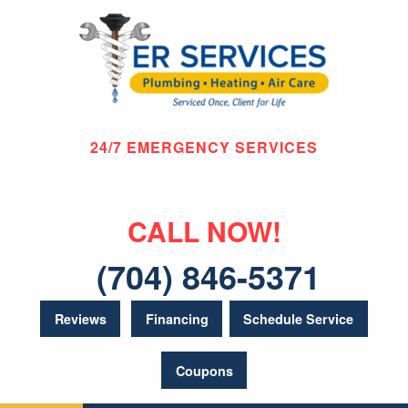
24/7 EMERGENCY SERVICES
CALL NOW!
(704) 846-5371
Reviews
Financing
Schedule Service
Coupons