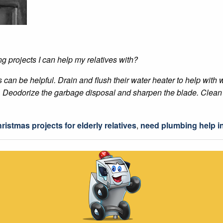
 projects I can help my relatives with?
es can be helpful. Drain and flush their water heater to help wi
s. Deodorize the garbage disposal and sharpen the blade. Clean 
ristmas projects for elderly relatives
,
need plumbing help in