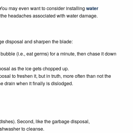
k. You may even want to consider installing
water
ll the headaches associated with water damage.
ge disposal and sharpen the blade:
bubble (i.e., eat germs) for a minute, then chase it down
posal as the ice gets chopped up.
sal to freshen it, but in truth, more often than not the
e drain when it finally is dislodged.
 dishes). Second, like the garbage disposal,
dishwasher to cleanse.