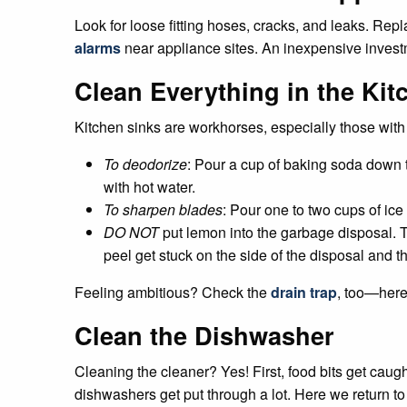
Look for loose fitting hoses, cracks, and leaks. Repl
alarms
near appliance sites. An inexpensive invest
Clean Everything in the Kit
Kitchen sinks are workhorses, especially those wit
To deodorize
: Pour a cup of baking soda down th
with hot water.
To sharpen blades
: Pour one to two cups of ic
DO NOT
put lemon into the garbage disposal. Th
peel get stuck on the side of the disposal and th
Feeling ambitious? Check the
drain trap
, too—here 
Clean the Dishwasher
Cleaning the cleaner? Yes! First, food bits get caug
dishwashers get put through a lot. Here we return to