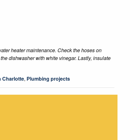
th water heater maintenance. Check the hoses on
the dishwasher with white vinegar. Lastly, insulate
 Charlotte
,
Plumbing projects