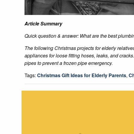
Article Summary
Quick question & answer: What are the best plumbing
The following Christmas projects for elderly relativ
appliances for loose fitting hoses, leaks, and crack
pipes to prevent a frozen pipe emergency.
Tags:
Christmas Gift Ideas for Elderly Parents
,
Ch