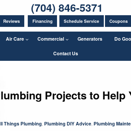
(704) 846-5371
Reviews
Financing
Schedule Service
Coupons
Air Care
Commercial
Generators
Do Goo
Contact Us
lumbing Projects to Help 
ll Things Plumbing
,
Plumbing DIY Advice
,
Plumbing Mainte