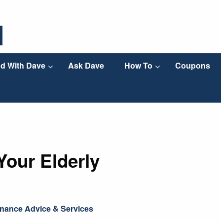
d With Dave
Ask Dave
How To
Coupons
Your Elderly
nance Advice & Services