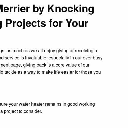
Merrier by Knocking
 Projects for Your
ngs, as much as we all enjoy giving or receiving a
nd service is invaluable, especially in our ever-busy
ent page, giving back is a core value of our
d tackle as a way to make life easier for those you
 sure your water heater remains in good working
 a project to consider.