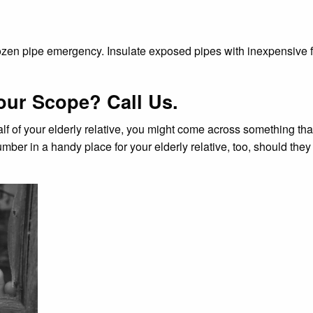
 frozen pipe emergency. Insulate exposed pipes with inexpensive
our Scope? Call Us.
alf of your elderly relative, you might come across something th
mber in a handy place for your elderly relative, too, should they