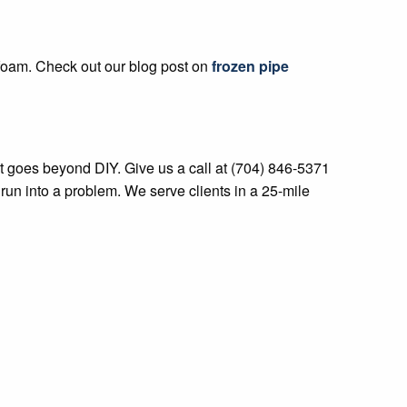
 foam. Check out our blog post on
frozen pipe
at goes beyond DIY. Give us a call at (704) 846-5371
 run into a problem. We serve clients in a 25-mile