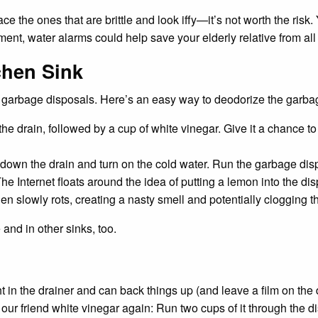
ace the ones that are brittle and look iffy—it’s not worth the ris
ment, water alarms could help save your elderly relative from a
chen Sink
h garbage disposals. Here’s an easy way to deodorize the garba
e drain, followed by a cup of white vinegar. Give it a chance to 
e down the drain and turn on the cold water. Run the garbage dis
e Internet floats around the idea of putting a lemon into the dispo
en slowly rots, creating a nasty smell and potentially clogging th
and in other sinks, too.
ht in the drainer and can back things up (and leave a film on the
 our friend white vinegar again: Run two cups of it through the 