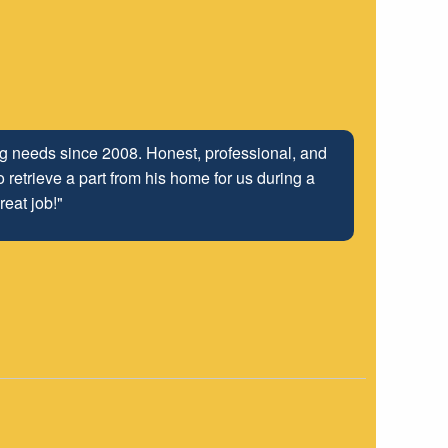
ing needs since 2008. Honest, professional, and
 retrieve a part from his home for us during a
reat job!"