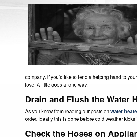
company. If you’d like to lend a helping hand to you
love. A little goes a long way.
Drain and Flush the Water 
As you know from reading our posts on
water heat
order. Ideally this is done before cold weather kicks i
Check the Hoses on Applia