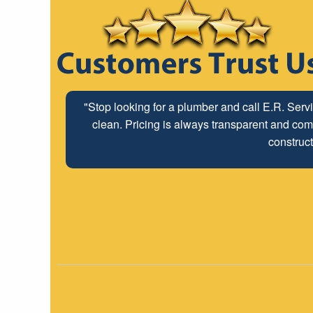
"Stop looking for a plumber and call E.R. Serv
clean. Pricing is always transparent and comp
construct