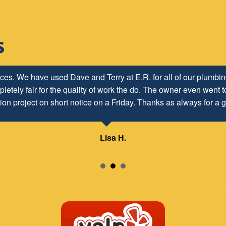
ices. We have used Dave and Terry at E.R. for all of our plumb
letely fair for the quality of work the do. The owner even went to
ion project on short notice on a Friday. Thanks as always for a g
Lisa H.