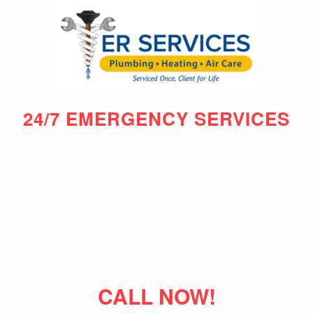
24/7 EMERGENCY SERVICES
CALL NOW!