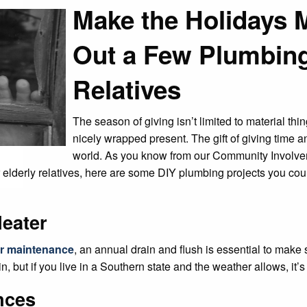
Make the Holidays 
Out a Few Plumbing
Relatives
The season of giving isn’t limited to material thi
nicely wrapped present. The gift of giving time a
world. As you know from our Community Involvem
r elderly relatives, here are some DIY plumbing projects you coul
Heater
er maintenance
, an annual drain and flush is essential to make
n, but if you live in a Southern state and the weather allows, it’s
nces