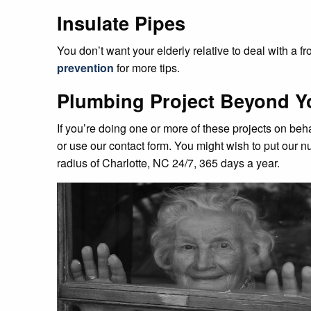
Insulate Pipes
You don’t want your elderly relative to deal with a
prevention
for more tips.
Plumbing Project Beyond Y
If you’re doing one or more of these projects on beh
or use our contact form. You might wish to put our nu
radius of Charlotte, NC 24/7, 365 days a year.