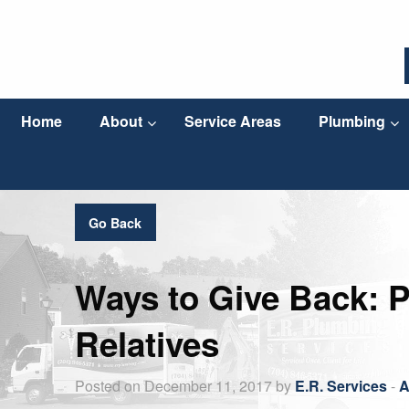
Home
About
Service Areas
Plumbing
Go Back
Ways to Give Back: P
Relatives
Posted on December 11, 2017 by
E.R. Services
-
A