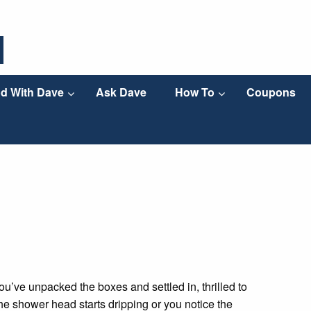
d With Dave
Ask Dave
How To
Coupons
ou’ve unpacked the boxes and settled in, thrilled to
 the shower head starts dripping or you notice the