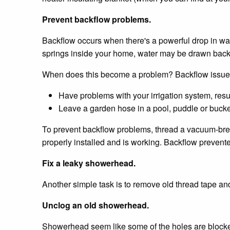
Prevent backflow problems.
Backflow occurs when there's a powerful drop in wate
springs inside your home, water may be drawn back 
When does this become a problem? Backflow issues
Have problems with your irrigation system, resul
Leave a garden hose in a pool, puddle or buck
To prevent backflow problems, thread a vacuum-breake
properly installed and is working. Backflow prevente
Fix a leaky showerhead.
Another simple task is to remove old thread tape a
Unclog an old showerhead.
Showerhead seem like some of the holes are blocked