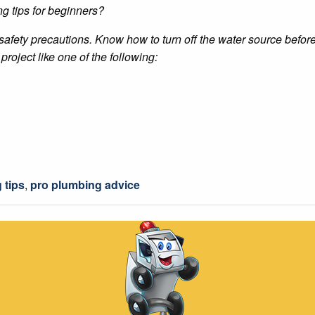
g tips for beginners?
 safety precautions. Know how to turn off the water source befor
project like one of the following:
 tips
,
pro plumbing advice