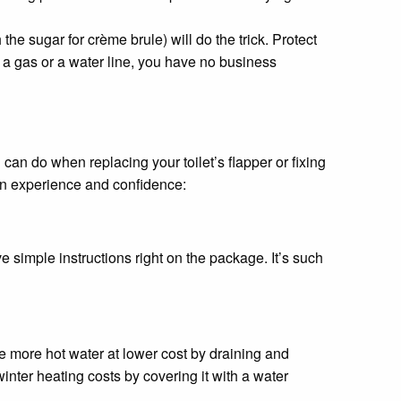
 the sugar for crème brule) will do the trick. Protect
th a gas or a water line, you have no business
 can do when replacing your toilet’s flapper or fixing
in experience and confidence:
e simple instructions right on the package. It’s such
ce more hot water at lower cost by draining and
inter heating costs by covering it with a water