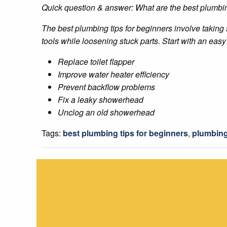
Quick question & answer: What are the best plumbin
The best plumbing tips for beginners involve taking
tools while loosening stuck parts. Start with an easy 
Replace toilet flapper
Improve water heater efficiency
Prevent backflow problems
Fix a leaky showerhead
Unclog an old showerhead
Tags:
best plumbing tips for beginners
,
plumbing