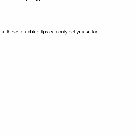
t these plumbing tips can only get you so far,