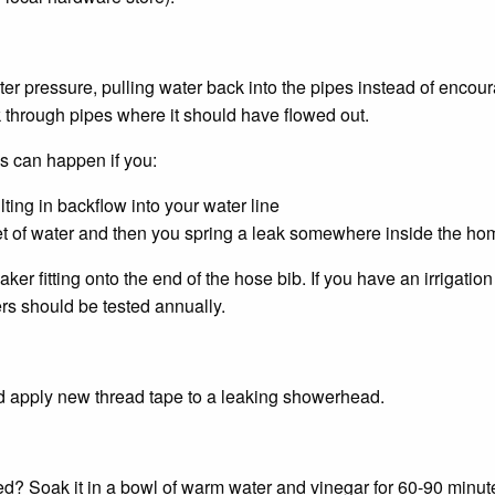
r pressure, pulling water back into the pipes instead of encour
through pipes where it should have flowed out.
 can happen if you:
ting in backflow into your water line
et of water and then you spring a leak somewhere inside the ho
r fitting onto the end of the hose bib. If you have an irrigati
rs should be tested annually.
nd apply new thread tape to a leaking showerhead.
? Soak it in a bowl of warm water and vinegar for 60-90 minute