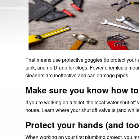
That means use protective goggles (to protect your 
tank, and no Drano for clogs. Fewer chemicals means 
cleaners are ineffective and can damage pipes.
Make sure you know how to t
If you’re working on a toilet, the local water shut off
house. Learn where your shut off valve is (and while
Protect your hands (and too
When working on your first plumbing project, you may 