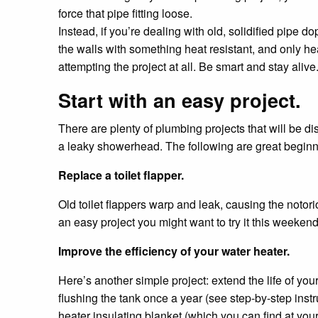
force that pipe fitting loose.
Instead, if you’re dealing with old, solidified pipe do
the walls with something heat resistant, and only hea
attempting the project at all. Be smart and stay alive
Start with an easy project.
There are plenty of plumbing projects that will be di
a leaky showerhead. The following are great beginn
Replace a toilet flapper.
Old toilet flappers warp and leak, causing the notori
an easy project you might want to try it this weeken
Improve the efficiency of your water heater.
Here’s another simple project: extend the life of yo
flushing the tank once a year (see step-by-step instr
heater insulating blanket (which you can find at your