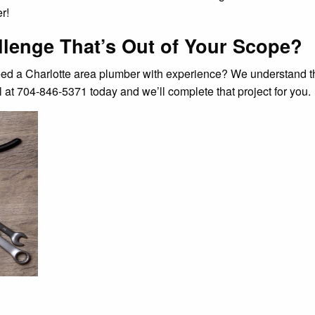
r!
lenge That’s Out of Your Scope?
ed a Charlotte area plumber with experience? We understand tha
 at 704-846-5371 today and we’ll complete that project for you.