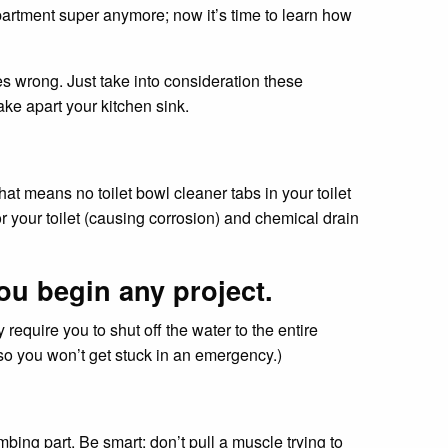
 apartment super anymore; now it’s time to learn how
es wrong. Just take into consideration these
ke apart your kitchen sink.
t means no toilet bowl cleaner tabs in your toilet
r your toilet (causing corrosion) and chemical drain
ou begin any project.
y require you to shut off the water to the entire
 so you won’t get stuck in an emergency.)
mbing part. Be smart: don’t pull a muscle trying to