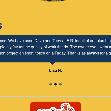
ices. We have used Dave and Terry at E.R. for all of our plumb
letely fair for the quality of work the do. The owner even went to
ion project on short notice on a Friday. Thanks as always for a g
Lisa H.