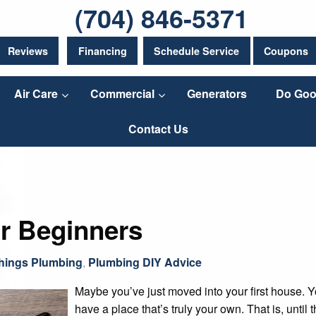
(704) 846-5371
Reviews
Financing
Schedule Service
Coupons
Air Care
Commercial
Generators
Do Goo
Contact Us
or Beginners
Things Plumbing
,
Plumbing DIY Advice
Maybe you’ve just moved into your first house. Y
have a place that’s truly your own. That is, until