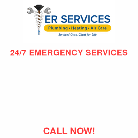
24/7 EMERGENCY SERVICES
CALL NOW!