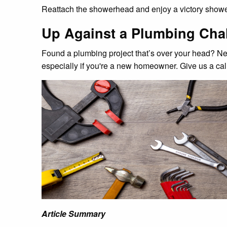
Reattach the showerhead and enjoy a victory showe
Up Against a Plumbing Chal
Found a plumbing project that’s over your head? Ne
especially if you're a new homeowner. Give us a call
Article Summary