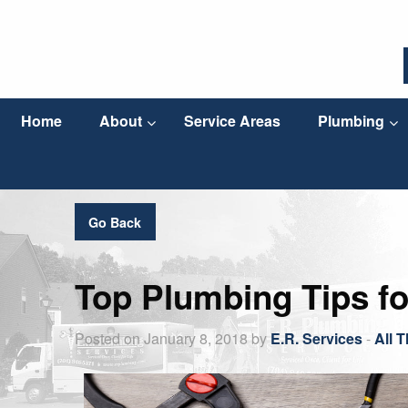
Home
About
Service Areas
Plumbing
Go Back
Top Plumbing Tips f
Posted on January 8, 2018 by
E.R. Services
-
All 