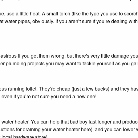
pe, use a little heat. A small torch (like the type you use to scorch
t water pipes, obviously. If you aren’t sure if you’re dealing wi
.
sastrous if you get them wrong, but there's very little damage you
er plumbing projects you may want to tackle yourself as you ga
ous running toilet. They’re cheap (just a few bucks) and they hav
d even if you’re not sure you need a new one!
ur water heater. You can help that bad boy last longer and produ
uctions for draining your water heater here), and you can lower w
 local hardware store).