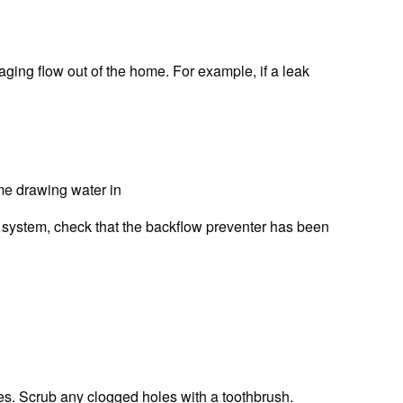
aging flow out of the home. For example, if a leak
me drawing water in
on system, check that the backflow preventer has been
s. Scrub any clogged holes with a toothbrush.