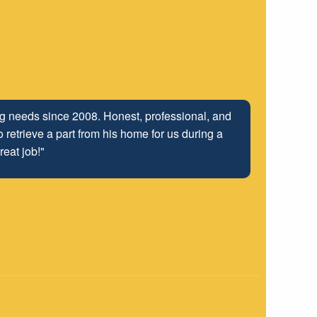
ing needs since 2008. Honest, professional, and
 retrieve a part from his home for us during a
reat job!"