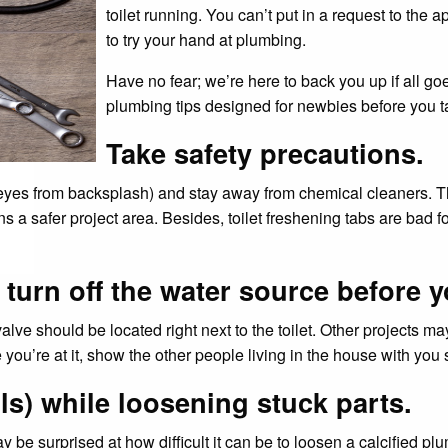
toilet running. You can’t put in a request to the
to try your hand at plumbing.
Have no fear; we’re here to back you up if all go
plumbing tips designed for newbies before you ta
Take safety precautions.
eyes from backsplash) and stay away from chemical cleaners. Tha
a safer project area. Besides, toilet freshening tabs are bad fo
urn off the water source before y
 valve should be located right next to the toilet. Other projects ma
 you’re at it, show the other people living in the house with you
ls) while loosening stuck parts.
be surprised at how difficult it can be to loosen a calcified plu