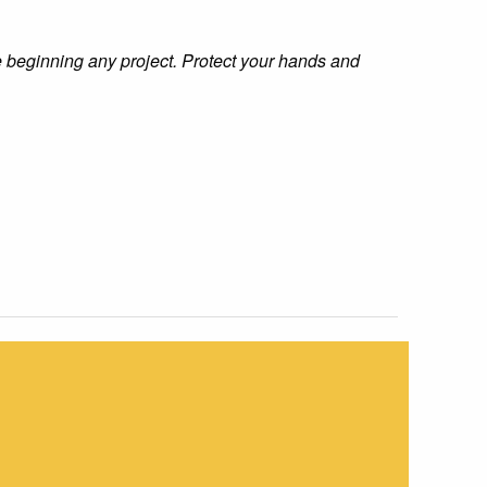
e beginning any project. Protect your hands and