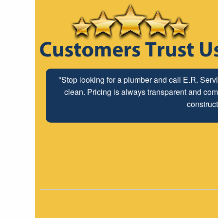
"Stop looking for a plumber and call E.R. Serv
clean. Pricing is always transparent and comp
construct