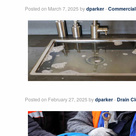
Posted on March 7, 2025 by
dparker
-
Commercial
Posted on February 27, 2025 by
dparker
-
Drain Cl