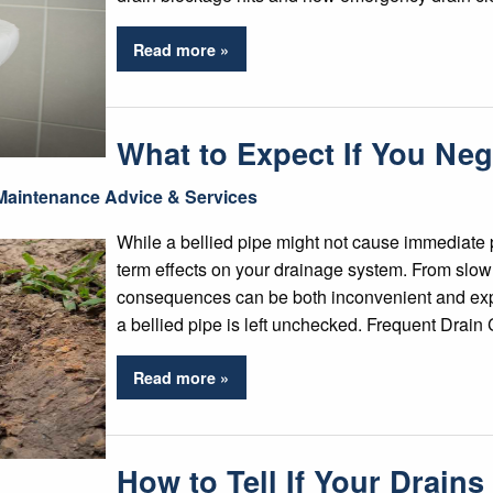
Read more »
What to Expect If You Negl
Maintenance Advice & Services
While a bellied pipe might not cause immediate p
term effects on your drainage system. From slow 
consequences can be both inconvenient and exp
a bellied pipe is left unchecked. Frequent Drai
Read more »
How to Tell If Your Drain