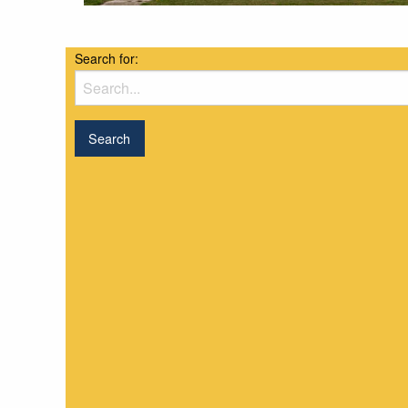
Search for: