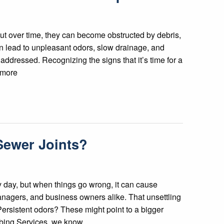
but over time, they can become obstructed by debris,
n lead to unpleasant odors, slow drainage, and
addressed. Recognizing the signs that it’s time for a
g more
Sewer Joints?
 day, but when things go wrong, it can cause
agers, and business owners alike. That unsettling
ersistent odors? These might point to a bigger
bing Services, we know