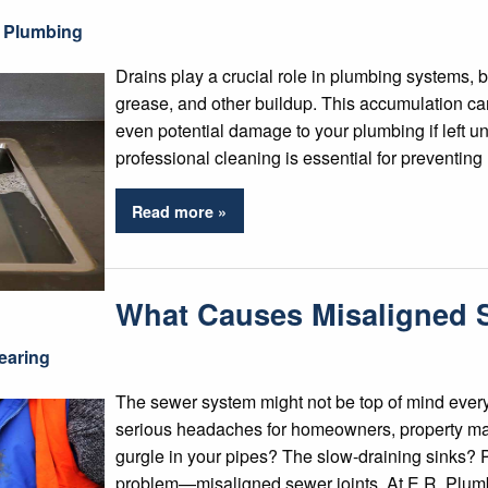
 Plumbing
Drains play a crucial role in plumbing systems, 
grease, and other buildup. This accumulation ca
even potential damage to your plumbing if left un
professional cleaning is essential for preventin
Read more »
What Causes Misaligned 
earing
The sewer system might not be top of mind every
serious headaches for homeowners, property man
gurgle in your pipes? The slow-draining sinks? P
problem—misaligned sewer joints. At E.R. Plum