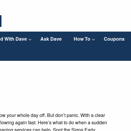
d With Dave
Ask Dave
How To
Coupons
ow your whole day off. But don’t panic. With a clear
 flowing again fast. Here’s what to do when a sudden
aning services can help. Spot the Signs Early