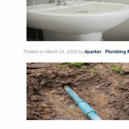
Posted on March 24, 2025 by
dparker
-
Plumbing 