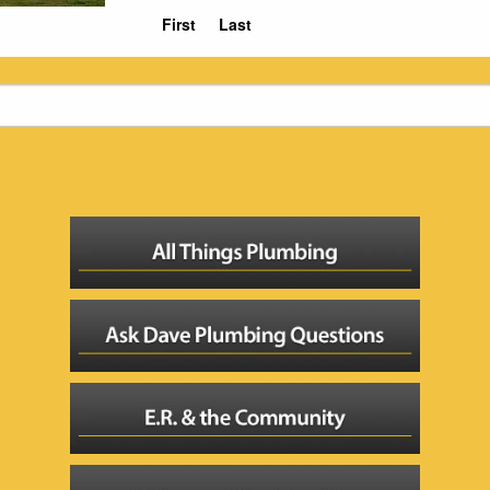
First
Last