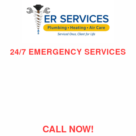
24/7 EMERGENCY SERVICES
CALL NOW!