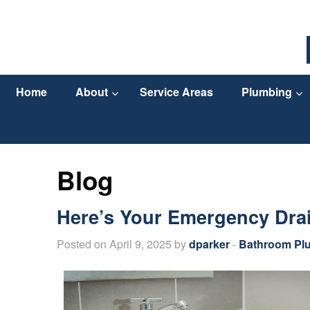
Home
About
Service Areas
Plumbing
Blog
Here’s Your Emergency Dra
Posted on April 9, 2025 by
dparker
-
Bathroom Pl