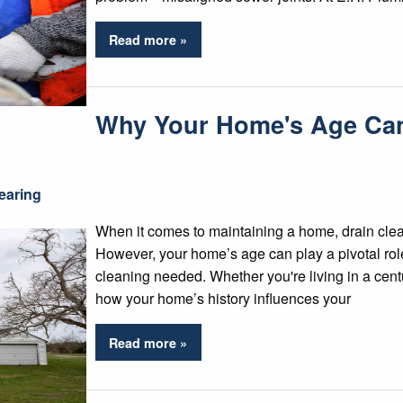
Read more »
Why Your Home's Age Can 
earing
When it comes to maintaining a home, drain cleani
However, your home’s age can play a pivotal role
cleaning needed. Whether you're living in a cent
how your home’s history influences your
Read more »