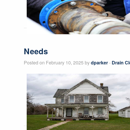
Needs
Posted on February 10, 2025 by
dparker
-
Drain Cl