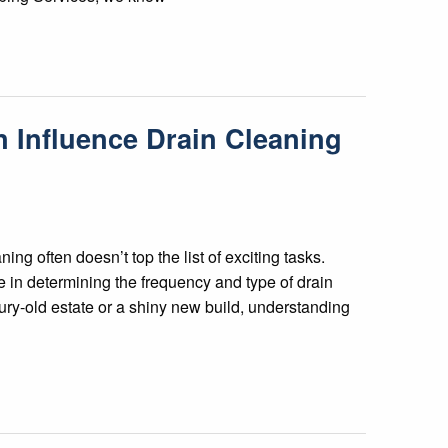
Influence Drain Cleaning
ng often doesn’t top the list of exciting tasks.
 in determining the frequency and type of drain
ury-old estate or a shiny new build, understanding