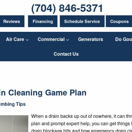
(704) 846-5371
Reviews
Financing
Schedule Service
Coupons
Air Care
Commercial
Generators
Do Goo
Contact Us
in Cleaning Game Plan
umbing Tips
When a drain backs up out of nowhere, it can thr
plan and prompt expert help, you can get things
drain blockage hits and how emergency drain cle