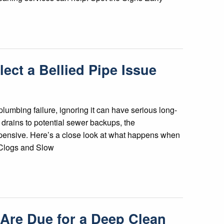
ect a Bellied Pipe Issue
lumbing failure, ignoring it can have serious long-
drains to potential sewer backups, the
ensive. Here’s a close look at what happens when
n Clogs and Slow
s Are Due for a Deep Clean