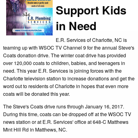
Support Kids
in Need
E.R. Services of Charlotte, NC is
teaming up with WSOC TV Channel 9 for the annual Steve's
Coats donation drive. The winter coat drive has provided
over 120,000 coats to children, babies, and teenagers in
need. This year E.R. Services is joining forces with the
Charlotte television station to increase donations and get the
word out to residents of Charlotte in hopes that even more
coats will be donated this year.
The Steve's Coats drive runs through January 16, 2017.
During this time, coats can be dropped off at the WSOC TV
news station or at E.R. Services' office at 648-C Matthews
Mint Hill Rd in Matthews, NC.