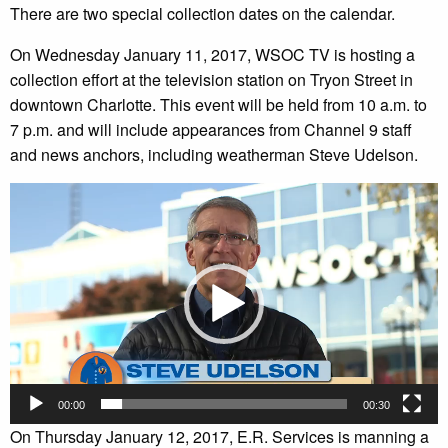
There are two special collection dates on the calendar.
On Wednesday January 11, 2017, WSOC TV is hosting a
collection effort at the television station on Tryon Street in
downtown Charlotte. This event will be held from 10 a.m. to
7 p.m. and will include appearances from Channel 9 staff
and news anchors, including weatherman Steve Udelson.
Video
Player
00:00
00:30
On Thursday January 12, 2017, E.R. Services is manning a