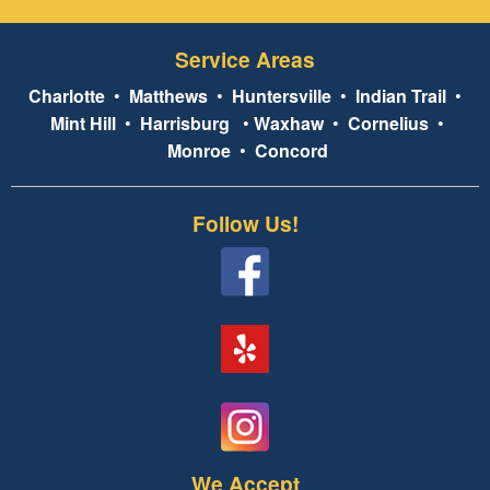
Service Areas
Charlotte
•
Matthews
•
Huntersville
•
Indian Trail
•
Mint Hill
•
Harrisburg
•
Waxhaw
•
Cornelius
•
Monroe
•
Concord
Follow Us!
We Accept