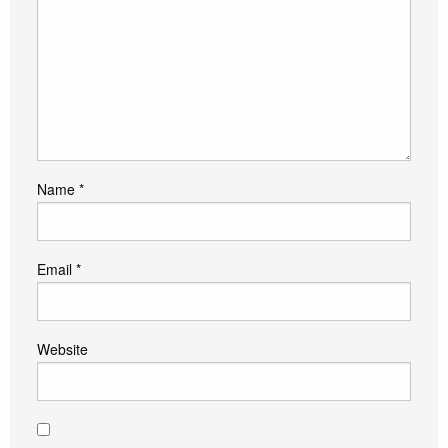
Name
*
Email
*
Website