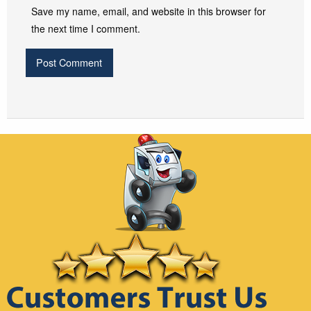
Save my name, email, and website in this browser for
the next time I comment.