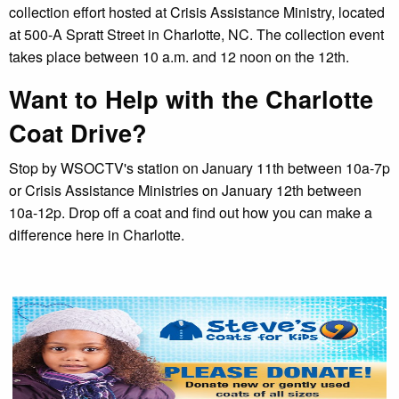
collection effort hosted at Crisis Assistance Ministry, located
at 500-A Spratt Street in Charlotte, NC. The collection event
takes place between 10 a.m. and 12 noon on the 12th.
Want to Help with the Charlotte
Coat Drive?
Stop by WSOCTV's station on January 11th between 10a-7p
or Crisis Assistance Ministries on January 12th between
10a-12p. Drop off a coat and find out how you can make a
difference here in Charlotte.