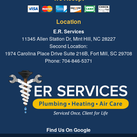
Location
E.R. Services
11345 Allen Station Dr, Mint Hill, NC 28227
Second Location:
1974 Carolina Place Drive Suite 216B, Fort Mill, SC 29708
Phone: 704-846-5371
Find Us On Google