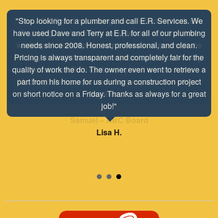
"The ABC Board has a long time relationship with ER
Plumbing Service and is very pleased with the close
working relationship that has been developed with the
employees look forward to maintaining and continuing
our customer/client relationship well into the future.
Mr. David Parker operates a very capable and ethical
business."
Samuel – ABC Board