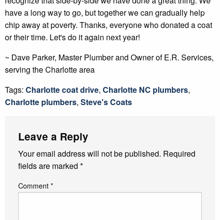
recognize that side-by-side we have done a great thing. We
have a long way to go, but together we can gradually help
chip away at poverty. Thanks, everyone who donated a coat
or their time. Let's do it again next year!
~ Dave Parker, Master Plumber and Owner of E.R. Services,
serving the Charlotte area
Tags:
Charlotte coat drive
,
Charlotte NC plumbers
,
Charlotte plumbers
,
Steve's Coats
Leave a Reply
Your email address will not be published.
Required
fields are marked
*
Comment
*