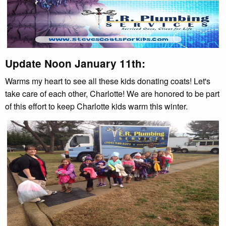
Update Noon January 11th:
Warms my heart to see all these kids donating coats! Let's
take care of each other, Charlotte! We are honored to be part
of this effort to keep Charlotte kids warm this winter.