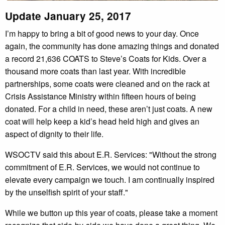
Update January 25, 2017
I’m happy to bring a bit of good news to your day. Once
again, the community has done amazing things and donated
a record 21,636 COATS to Steve’s Coats for Kids. Over a
thousand more coats than last year. With incredible
partnerships, some coats were cleaned and on the rack at
Crisis Assistance Ministry within fifteen hours of being
donated. For a child in need, these aren’t just coats. A new
coat will help keep a kid’s head held high and gives an
aspect of dignity to their life.
WSOCTV said this about E.R. Services: "Without the strong
commitment of E.R. Services, we would not continue to
elevate every campaign we touch. I am continually inspired
by the unselfish spirit of your staff."
While we button up this year of coats, please take a moment