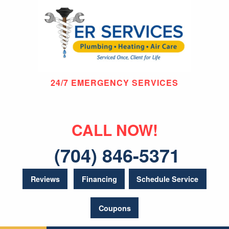
24/7 EMERGENCY SERVICES
CALL NOW!
(704) 846-5371
Reviews
Financing
Schedule Service
Coupons