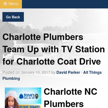
Menu
Go Back
Charlotte Plumbers
Team Up with TV Station
for Charlotte Coat Drive
Posted on January 10, 2017 by
David Parker
-
All Things
Plumbing
Charlotte NC
Plumbers