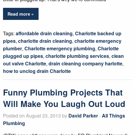
Read more »
Tags:
affordable drain cleaning
,
Charlotte backed up
pipes
,
charlotte drain cleaning
,
charlotte emergency
plumber
,
Charlotte emergency plumbing
,
Charlotte
plugged up pipes
,
charlotte plumbing services
,
clean
out valve Charlotte
,
drain cleaning company harlotte
,
how to unclog drain Charlotte
Funny Plumbing Projects That
Will Make You Laugh Out Loud
Posted on August 23, 2013 by
David Parker
-
All Things
Plumbing