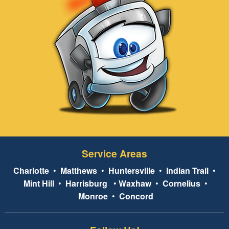
Service Areas
Charlotte
•
Matthews
•
Huntersville
•
Indian Trail
•
Mint Hill
•
Harrisburg
•
Waxhaw
•
Cornelius
•
Monroe
•
Concord