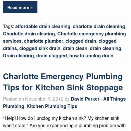
Read more »
Tags:
affordable drain cleaning
,
charlotte drain cleaning
,
Charlotte drain clearing
,
Charlotte emergency plumbing
services
,
charlotte plumber
,
clogged drain
,
clogged
drains
,
clogged sink drain
,
drain clean
,
drain cleaning
,
Drain clearing
,
drain clogged
,
how to unclog drain
Charlotte Emergency Plumbing
Tips for Kitchen Sink Stoppage
Posted on November 9, 2012 by
David Parker
-
All Things
Plumbing
,
Kitchen Plumbing Tips
"Help! How do I unclog my kitchen sink? My kitchen sink
won't drain!" Are you experiencing a plumbing problem with