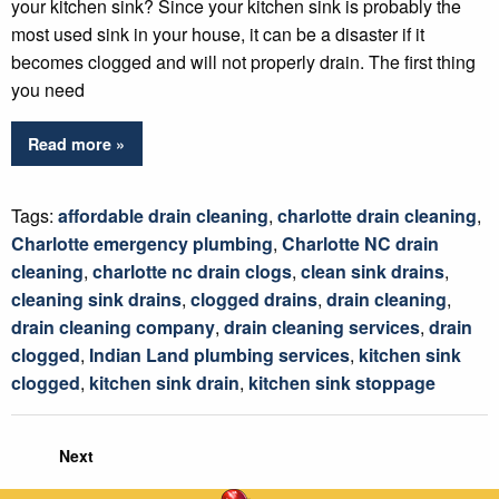
your kitchen sink? Since your kitchen sink is probably the
most used sink in your house, it can be a disaster if it
becomes clogged and will not properly drain. The first thing
you need
Read more »
Tags:
affordable drain cleaning
,
charlotte drain cleaning
,
Charlotte emergency plumbing
,
Charlotte NC drain
cleaning
,
charlotte nc drain clogs
,
clean sink drains
,
cleaning sink drains
,
clogged drains
,
drain cleaning
,
drain cleaning company
,
drain cleaning services
,
drain
clogged
,
Indian Land plumbing services
,
kitchen sink
clogged
,
kitchen sink drain
,
kitchen sink stoppage
Next