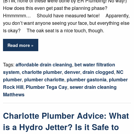
(BTW, none of these were done by ER Plumbing! No way!)
How does this even get past the planning phase?
Hmmmmm… Should have measured twice! Apparently,
you don’t want anyone seeing your face, but everything else
is okay? The oak seat is a nice touch, though.
Read more »
Tags:
affordable drain cleaning
,
bet water filtration
system
,
charlotte plumber
,
denver
,
drain clogged
,
NC
plumber
,
plumber charlotte
,
plumber gastonia
,
plumber
Rock Hill
,
Plumber Tega Cay
,
sewer drain cleaning
Matthews
Charlotte Plumber Advice: What
is a Hydro Jetter? Is it Safe to