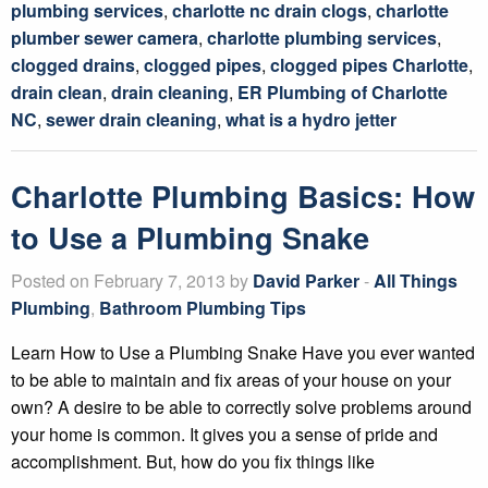
plumbing services
,
charlotte nc drain clogs
,
charlotte
plumber sewer camera
,
charlotte plumbing services
,
clogged drains
,
clogged pipes
,
clogged pipes Charlotte
,
drain clean
,
drain cleaning
,
ER Plumbing of Charlotte
NC
,
sewer drain cleaning
,
what is a hydro jetter
Charlotte Plumbing Basics: How
to Use a Plumbing Snake
Posted on February 7, 2013 by
David Parker
-
All Things
Plumbing
,
Bathroom Plumbing Tips
Learn How to Use a Plumbing Snake Have you ever wanted
to be able to maintain and fix areas of your house on your
own? A desire to be able to correctly solve problems around
your home is common. It gives you a sense of pride and
accomplishment. But, how do you fix things like