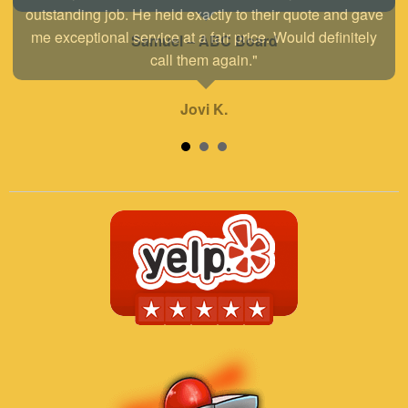
outstanding job. He held exactly to their quote and gave
me exceptional service at a fair price. Would definitely
call them again."
Jovi K.