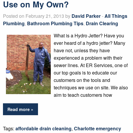
Use on My Own?
Posted on February 21, 2013 by
David Parker
-
All Things
Plumbing
,
Bathroom Plumbing Tips
,
Drain Clearing
What is a Hydro Jetter? Have you
ever heard of a hydro jetter? Many
have not, unless they have
experienced a problem with their
sewer lines. At ER Services, one of
our top goals is to educate our
customers on the tools and
techniques we use on site. We also
aim to teach customers how
Read more »
Tags:
affordable drain cleaning
,
Charlotte emergency