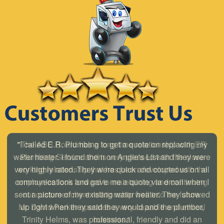
"I called E.R. Plumbing to get a quote on replacing my
water heater. I found them on Angie's List and they were
very highly rated. They were quick and courteous on all
communications and gave me a quote via email when I
sent a picture of my existing water heater. They showed
up right when they said they would and the plumber,
Trinity Helms, was professional, friendly and did an