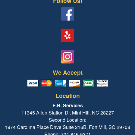
Follow Us!
We Accept
Location
E.R. Services
11345 Allen Station Dr, Mint Hill, NC 28227
Second Location:
1974 Carolina Place Drive Suite 216B, Fort Mill, SC 29708
Phone: 704-846-5371