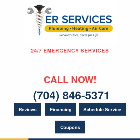
24/7 EMERGENCY SERVICES
CALL NOW!
(704) 846-5371
Reviews
Financing
Schedule Service
Coupons