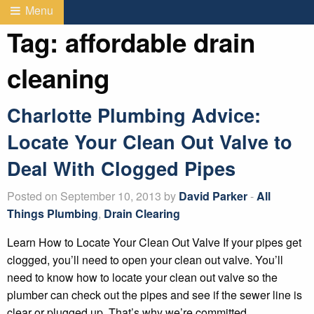
Menu
Tag:
affordable drain
cleaning
Charlotte Plumbing Advice:
Locate Your Clean Out Valve to
Deal With Clogged Pipes
Posted on September 10, 2013 by
David Parker
-
All
Things Plumbing
,
Drain Clearing
Learn How to Locate Your Clean Out Valve If your pipes get
clogged, you’ll need to open your clean out valve. You’ll
need to know how to locate your clean out valve so the
plumber can check out the pipes and see if the sewer line is
clear or plugged up. That’s why we’re committed