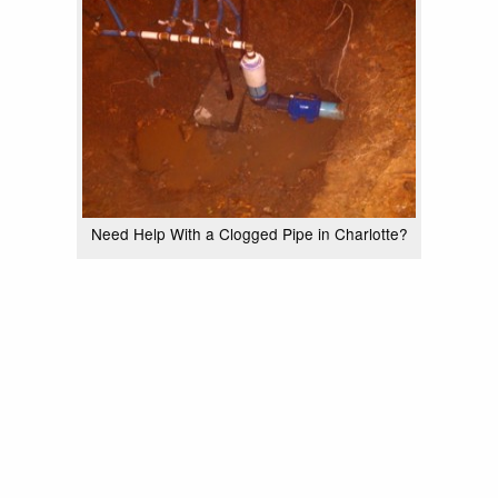
Need Help With a Clogged Pipe in Charlotte?