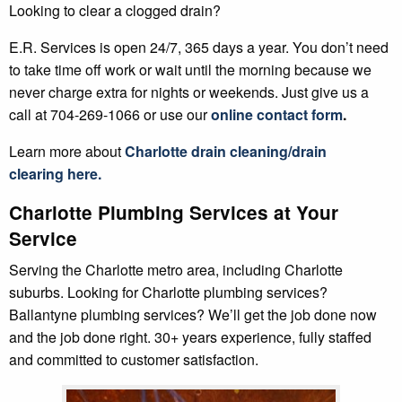
Looking to clear a clogged drain?
E.R. Services is open 24/7, 365 days a year. You don’t need
to take time off work or wait until the morning because we
never charge extra for nights or weekends. Just give us a
call at 704-269-1066 or use our
online contact form
.
Learn more about
Charlotte
drain cleaning/drain
clearing
here.
Charlotte Plumbing Services at Your
Service
Serving the Charlotte metro area, including Charlotte
suburbs. Looking for Charlotte plumbing services?
Ballantyne plumbing services? We’ll get the job done now
and the job done right. 30+ years experience, fully staffed
and committed to customer satisfaction.