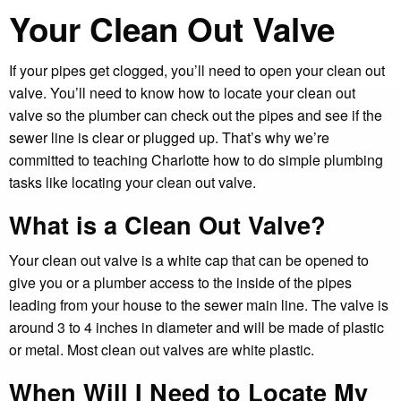
Your Clean Out Valve
If your pipes get clogged, you’ll need to open your clean out
valve. You’ll need to know how to locate your clean out
valve so the plumber can check out the pipes and see if the
sewer line is clear or plugged up. That’s why we’re
committed to teaching Charlotte how to do simple plumbing
tasks like locating your clean out valve.
What is a Clean Out Valve?
Your clean out valve is a white cap that can be opened to
give you or a plumber access to the inside of the pipes
leading from your house to the sewer main line. The valve is
around 3 to 4 inches in diameter and will be made of plastic
or metal. Most clean out valves are white plastic.
When Will I Need to Locate My