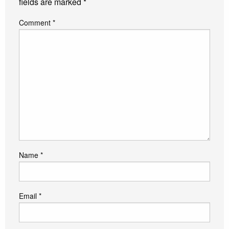
fields are marked
*
Comment
*
Name
*
Email
*