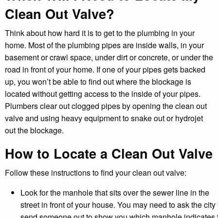
Clean Out Valve?
Think about how hard it is to get to the plumbing in your
home. Most of the plumbing pipes are inside walls, in your
basement or crawl space, under dirt or concrete, or under the
road in front of your home. If one of your pipes gets backed
up, you won’t be able to find out where the blockage is
located without getting access to the inside of your pipes.
Plumbers clear out clogged pipes by opening the clean out
valve and using heavy equipment to snake out or hydrojet
out the blockage.
How to Locate a Clean Out Valve
Follow these instructions to find your clean out valve:
Look for the manhole that sits over the sewer line in the
street in front of your house. You may need to ask the city 
send someone out to show you which manhole indicates 