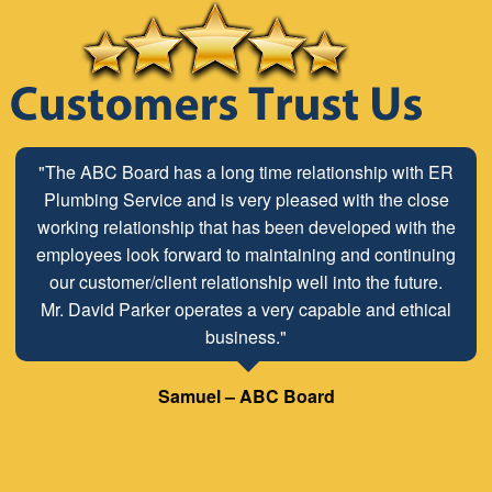
"The ABC Board has a long time relationship with ER
Plumbing Service and is very pleased with the close
working relationship that has been developed with the
employees look forward to maintaining and continuing
our customer/client relationship well into the future.
Mr. David Parker operates a very capable and ethical
business."
Samuel – ABC Board