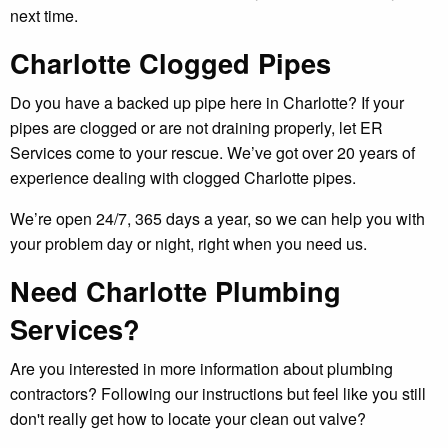
next time.
Charlotte Clogged Pipes
Do you have a backed up pipe here in Charlotte? If your
pipes are clogged or are not draining properly, let ER
Services come to your rescue. We’ve got over 20 years of
experience dealing with clogged Charlotte pipes.
We’re open 24/7, 365 days a year, so we can help you with
your problem day or night, right when you need us.
Need Charlotte Plumbing
Services?
Are you interested in more information about plumbing
contractors? Following our instructions but feel like you still
don't really get how to locate your clean out valve?