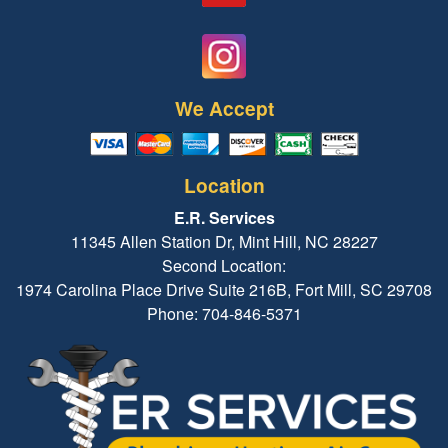
We Accept
Location
E.R. Services
11345 Allen Station Dr, Mint Hill, NC 28227
Second Location:
1974 Carolina Place Drive Suite 216B, Fort Mill, SC 29708
Phone: 704-846-5371