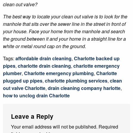
clean out valve?
The best way to locate your clean out valve is to look for the
manhole that sits over the sewer line in the street in front of
your house. Face your home from the manhole and search
the ground between it and your home in a straight line for a
white or metal round cap on the ground.
Tags:
affordable drain cleaning
,
Charlotte backed up
pipes
,
charlotte drain cleaning
,
charlotte emergency
plumber
,
Charlotte emergency plumbing
,
Charlotte
plugged up pipes
,
charlotte plumbing services
,
clean
out valve Charlotte
,
drain cleaning company harlotte
,
how to unclog drain Charlotte
Leave a Reply
Your email address will not be published.
Required