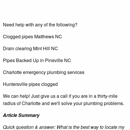
Need help with any of the following?
Clogged pipes Matthews NC
Drain clearing Mint Hill NC
Pipes Backed Up in Pineville NC
Charlotte emergency plumbing services
Huntersville pipes clogged
We can help! Just give us a call if you are in a thirty-mile
radius of Charlotte and we'll solve your plumbing problems.
Article Summary
Quick question & answer: What is the best way to locate my