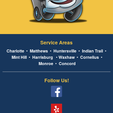
Service Areas
Charlotte
•
Matthews
•
Huntersville
•
Indian Trail
•
Mint Hill
•
Harrisburg
•
Waxhaw
•
Cornelius
•
Monroe
•
Concord
Follow Us!