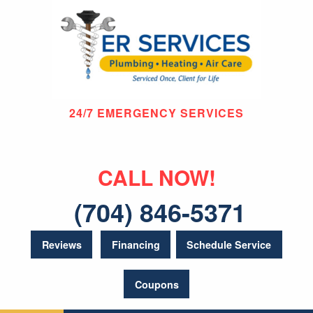
24/7 EMERGENCY SERVICES
CALL NOW!
(704) 846-5371
Reviews
Financing
Schedule Service
Coupons