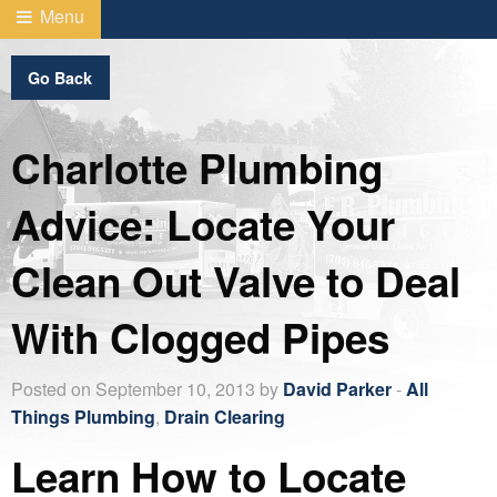
Menu
Go Back
Charlotte Plumbing
Advice: Locate Your
Clean Out Valve to Deal
With Clogged Pipes
Posted on September 10, 2013 by
David Parker
-
All
Things Plumbing
,
Drain Clearing
Learn How to Locate