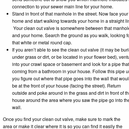
connection to your sewer main line for your home.
Stand in front of that manhole in the street. Now face your
home and start walking towards your home in a straight li
Your clean out valve is somewhere between that manhol
and your home. Search the ground as you walk, looking f
that white or metal round cap.
If you aren’t able to see the clean out valve (it may be bur
under grass or dirt, or be located in your flower bed), vent
into your crawl space or basement and look for a pipe that
coming from a bathroom in your house. Follow this pipe un
you figure out where that pipe goes into the wall that wou
be at the front of your house (facing the street). Return
outside and poke around in the grass and dirt in front of t
house around the area where you saw the pipe go into th
wall.
Once you find your clean out valve, make sure to mark the
area or make it clear where it is so you can find it easily the