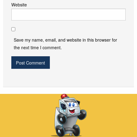
Website
Save my name, email, and website in this browser for
the next time I comment.