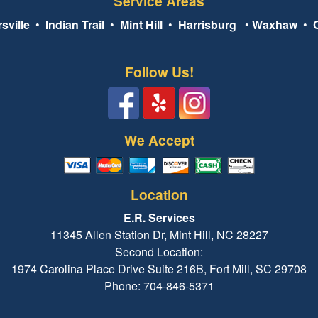
Service Areas
sville
•
Indian Trail
•
Mint Hill
•
Harrisburg
•
Waxhaw
•
Follow Us!
We Accept
Location
E.R. Services
11345 Allen Station Dr, Mint Hill, NC 28227
Second Location:
1974 Carolina Place Drive Suite 216B, Fort Mill, SC 29708
Phone: 704-846-5371