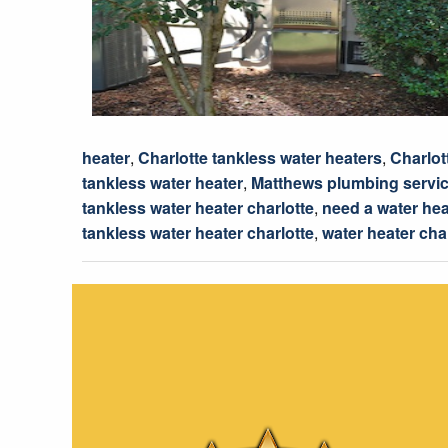
heater
,
Charlotte tankless water heaters
,
Charlot
tankless water heater
,
Matthews plumbing servi
tankless water heater charlotte
,
need a water hea
tankless water heater charlotte
,
water heater cha