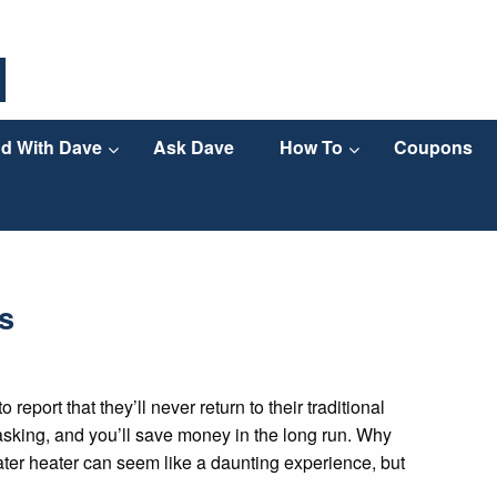
d With Dave
Ask Dave
How To
Coupons
s
eport that they’ll never return to their traditional
titasking, and you’ll save money in the long run. Why
ater heater can seem like a daunting experience, but