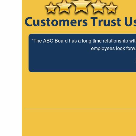
"The ABC Board has a long time relationship wit
employees look forwar