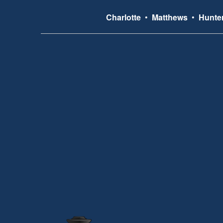
Charlotte
•
Matthews
•
Hunter