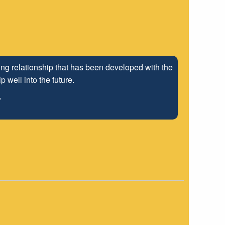
ng relationship that has been developed with the
 well into the future.
"