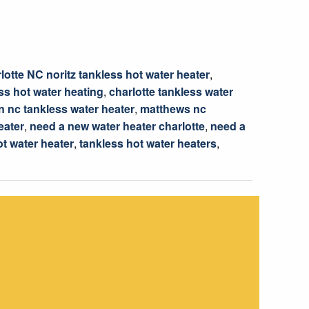
lotte NC noritz tankless hot water heater
,
ss hot water heating
,
charlotte tankless water
 nc tankless water heater
,
matthews nc
eater
,
need a new water heater charlotte
,
need a
ot water heater
,
tankless hot water heaters
,