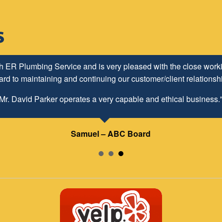
h ER Plumbing Service and is very pleased with the close worki
d to maintaining and continuing our customer/client relationship
Mr. David Parker operates a very capable and ethical business.
Samuel – ABC Board