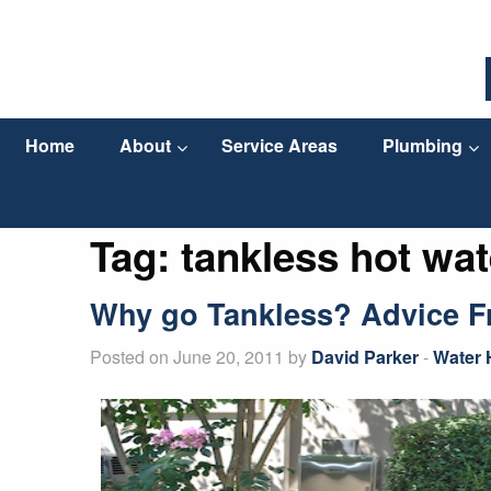
Home
About
Service Areas
Plumbing
Tag:
tankless hot wat
Why go Tankless? Advice Fr
Posted on June 20, 2011 by
David Parker
-
Water 