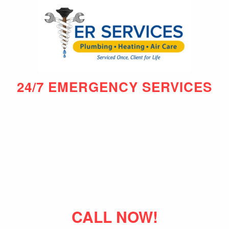
24/7 EMERGENCY SERVICES
CALL NOW!