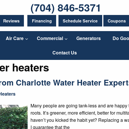
(704) 846-5371
Reviews
Financing
Schedule Service
Coupons
Air Care
Commercial
Generators
Do Goo
Contact Us
er heaters
om Charlotte Water Heater Expert
Heaters
Many people are going tank-less and are happy to r
roots. It’s greener, more efficient, better for mul
haven’t you kicked the habit yet? Replacing a w
I guarantee that the