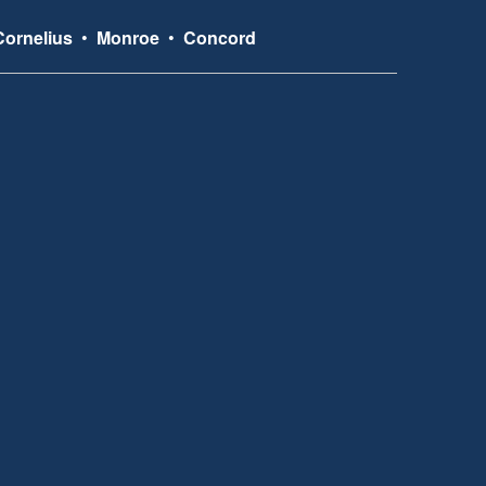
Cornelius
•
Monroe
•
Concord