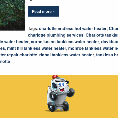
Read more »
Tags:
charlotte endless hot water heater
,
Char
charlotte plumbing services
,
Charlotte tankle
te water heater
,
cornelius nc tankless water heater
,
davidson
ces
,
mint hill tankless water heater
,
monroe tankless water h
ter repair charlotte
,
rinnai tankless water heater
,
tankless h
rlotte