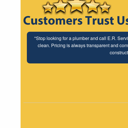
"Stop looking for a plumber and call E.R. Serv
clean. Pricing is always transparent and comp
construct