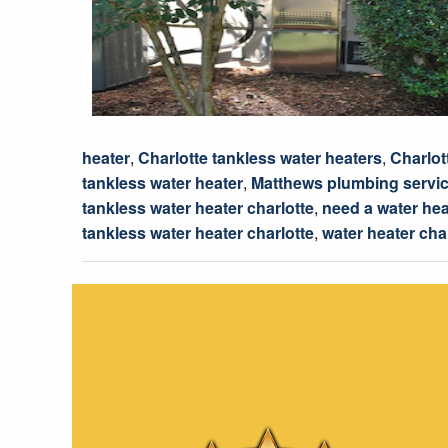
heater
,
Charlotte tankless water heaters
,
Charlot
tankless water heater
,
Matthews plumbing servi
tankless water heater charlotte
,
need a water hea
tankless water heater charlotte
,
water heater cha