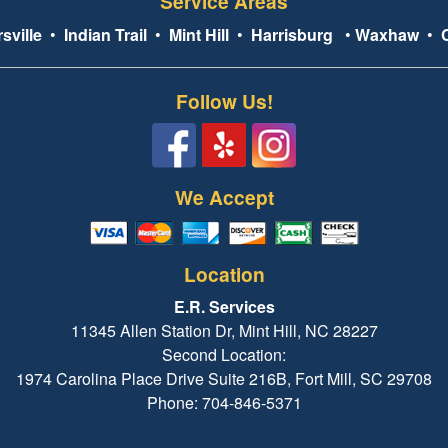
Service Areas
sville
•
Indian Trail
•
Mint Hill
•
Harrisburg
•
Waxhaw
•
Follow Us!
We Accept
Location
E.R. Services
11345 Allen Station Dr, Mint Hill, NC 28227
Second Location:
1974 Carolina Place Drive Suite 216B, Fort Mill, SC 29708
Phone: 704-846-5371