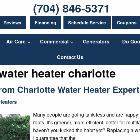
(704) 846-5371
Reviews
Financing
Schedule Service
Coupons
Air Care
Commercial
Generators
Do Goo
Contact Us
water heater charlotte
om Charlotte Water Heater Expert
Heaters
Many people are going tank-less and are happy to r
roots. It’s greener, more efficient, better for mul
haven’t you kicked the habit yet? Replacing a w
I guarantee that the