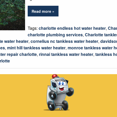
Read more »
Tags:
charlotte endless hot water heater
,
Char
charlotte plumbing services
,
Charlotte tankle
te water heater
,
cornelius nc tankless water heater
,
davidson
ces
,
mint hill tankless water heater
,
monroe tankless water h
ter repair charlotte
,
rinnai tankless water heater
,
tankless h
rlotte