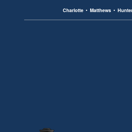
Charlotte
•
Matthews
•
Hunter