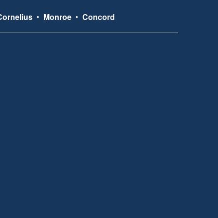
Cornelius
•
Monroe
•
Concord