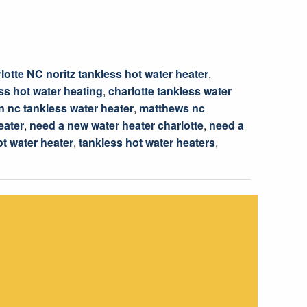
lotte NC noritz tankless hot water heater
,
ss hot water heating
,
charlotte tankless water
 nc tankless water heater
,
matthews nc
eater
,
need a new water heater charlotte
,
need a
ot water heater
,
tankless hot water heaters
,