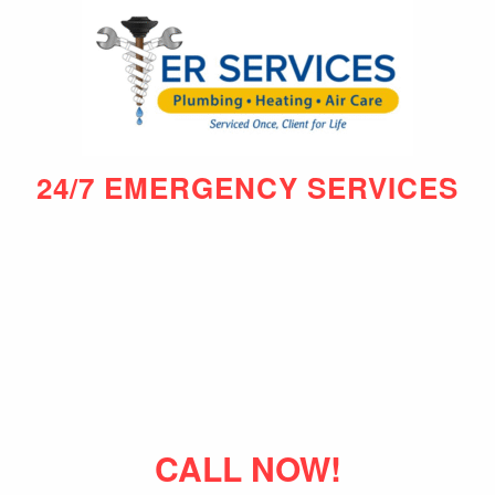
24/7 EMERGENCY SERVICES
CALL NOW!