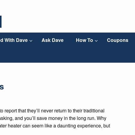
d With Dave
Ask Dave
How To
Coupons
s
eport that they’ll never return to their traditional
titasking, and you’ll save money in the long run. Why
ater heater can seem like a daunting experience, but