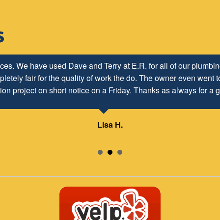
ices. We have used Dave and Terry at E.R. for all of our plumb
letely fair for the quality of work the do. The owner even went to
ion project on short notice on a Friday. Thanks as always for a g
Lisa H.