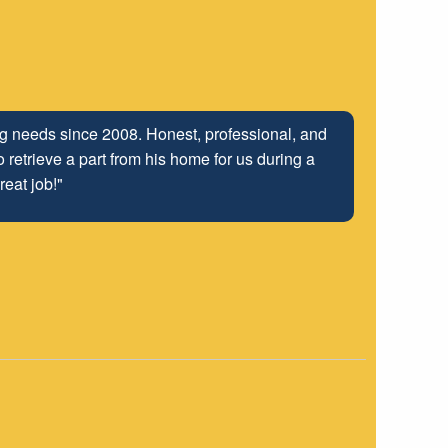
ing needs since 2008. Honest, professional, and
 retrieve a part from his home for us during a
reat job!"