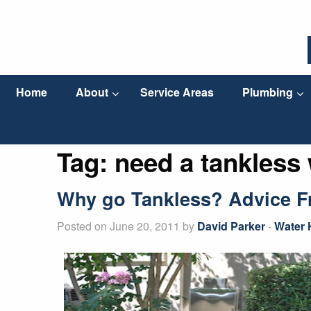
Home
About
Service Areas
Plumbing
Tag:
need a tankless 
Why go Tankless? Advice Fr
Posted on June 20, 2011 by
David Parker
-
Water 