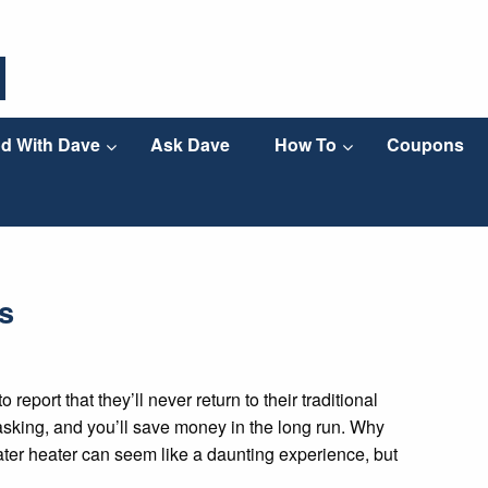
d With Dave
Ask Dave
How To
Coupons
s
eport that they’ll never return to their traditional
titasking, and you’ll save money in the long run. Why
ater heater can seem like a daunting experience, but