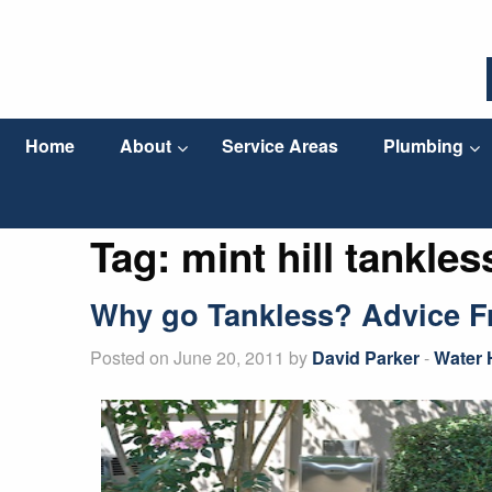
Home
About
Service Areas
Plumbing
Tag:
mint hill tankles
Why go Tankless? Advice Fr
Posted on June 20, 2011 by
David Parker
-
Water 