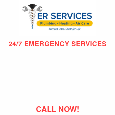
24/7 EMERGENCY SERVICES
CALL NOW!