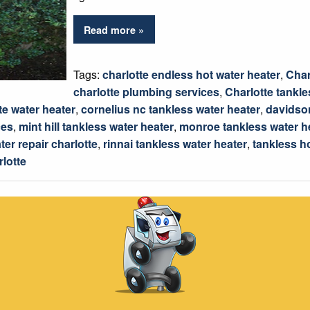
Read more »
Tags:
charlotte endless hot water heater
,
Char
charlotte plumbing services
,
Charlotte tankle
te water heater
,
cornelius nc tankless water heater
,
davidson
ces
,
mint hill tankless water heater
,
monroe tankless water h
ter repair charlotte
,
rinnai tankless water heater
,
tankless h
rlotte