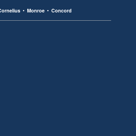
Cornelius
•
Monroe
•
Concord