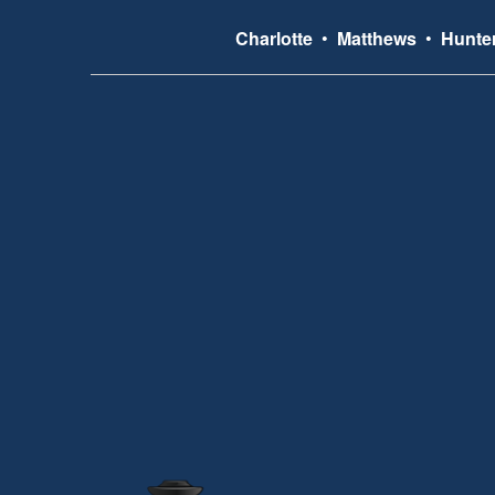
Charlotte
•
Matthews
•
Hunter