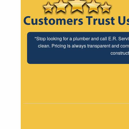
"Stop looking for a plumber and call E.R. Serv
clean. Pricing is always transparent and comp
construct