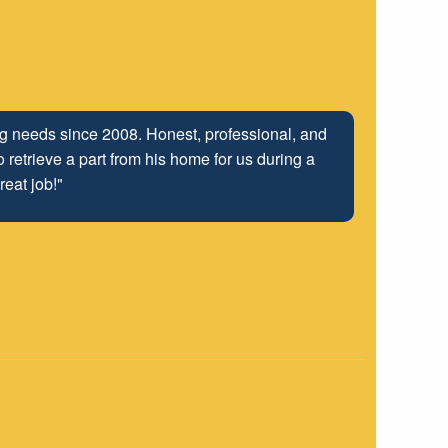
ing needs since 2008. Honest, professional, and
 retrieve a part from his home for us during a
reat job!"