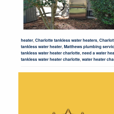
heater
,
Charlotte tankless water heaters
,
Charlot
tankless water heater
,
Matthews plumbing servi
tankless water heater charlotte
,
need a water hea
tankless water heater charlotte
,
water heater cha