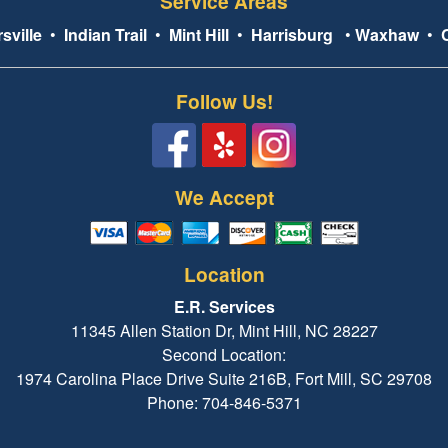
Service Areas
sville
•
Indian Trail
•
Mint Hill
•
Harrisburg
•
Waxhaw
•
Follow Us!
We Accept
Location
E.R. Services
11345 Allen Station Dr, Mint Hill, NC 28227
Second Location:
1974 Carolina Place Drive Suite 216B, Fort Mill, SC 29708
Phone: 704-846-5371