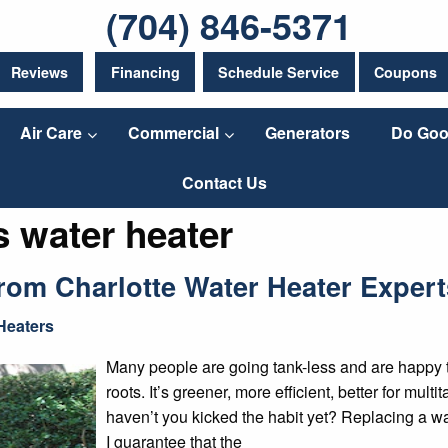
(704) 846-5371
Reviews
Financing
Schedule Service
Coupons
Air Care
Commercial
Generators
Do Goo
Contact Us
s water heater
om Charlotte Water Heater Expert
Heaters
Many people are going tank-less and are happy to r
roots. It’s greener, more efficient, better for mul
haven’t you kicked the habit yet? Replacing a w
I guarantee that the