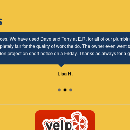
ices. We have used Dave and Terry at E.R. for all of our plumb
letely fair for the quality of work the do. The owner even went to
ion project on short notice on a Friday. Thanks as always for a g
Lisa H.