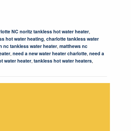
lotte NC noritz tankless hot water heater
,
ss hot water heating
,
charlotte tankless water
 nc tankless water heater
,
matthews nc
eater
,
need a new water heater charlotte
,
need a
ot water heater
,
tankless hot water heaters
,