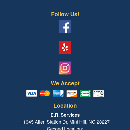
Follow Us!
We Accept
Location
E.R. Services
11345 Allen Station Dr, Mint Hill, NC 28227
Second Location: