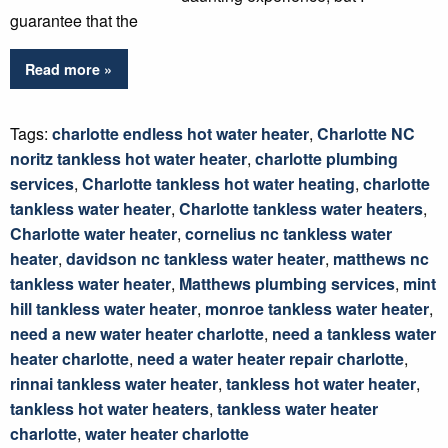
guarantee that the
Read more »
Tags:
charlotte endless hot water heater
,
Charlotte NC
noritz tankless hot water heater
,
charlotte plumbing
services
,
Charlotte tankless hot water heating
,
charlotte
tankless water heater
,
Charlotte tankless water heaters
,
Charlotte water heater
,
cornelius nc tankless water
heater
,
davidson nc tankless water heater
,
matthews nc
tankless water heater
,
Matthews plumbing services
,
mint
hill tankless water heater
,
monroe tankless water heater
,
need a new water heater charlotte
,
need a tankless water
heater charlotte
,
need a water heater repair charlotte
,
rinnai tankless water heater
,
tankless hot water heater
,
tankless hot water heaters
,
tankless water heater
charlotte
,
water heater charlotte