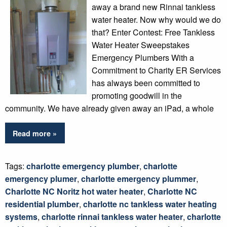
away a brand new Rinnai tankless
water heater. Now why would we do
that? Enter Contest: Free Tankless
Water Heater Sweepstakes
Emergency Plumbers With a
Commitment to Charity ER Services
has always been committed to
promoting goodwill in the
community. We have already given away an iPad, a whole
Read more »
Tags:
charlotte emergency plumber
,
charlotte
emergency plumer
,
charlotte emergency plummer
,
Charlotte NC Noritz hot water heater
,
Charlotte NC
residential plumber
,
charlotte nc tankless water heating
systems
,
charlotte rinnai tankless water heater
,
charlotte