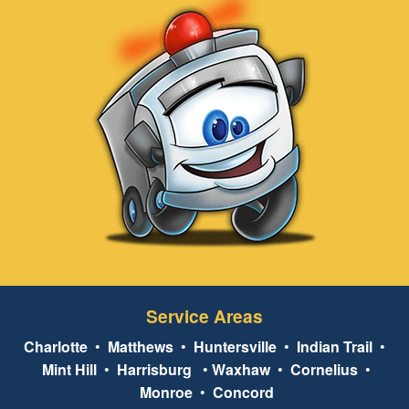
Service Areas
Charlotte
•
Matthews
•
Huntersville
•
Indian Trail
•
Mint Hill
•
Harrisburg
•
Waxhaw
•
Cornelius
•
Monroe
•
Concord