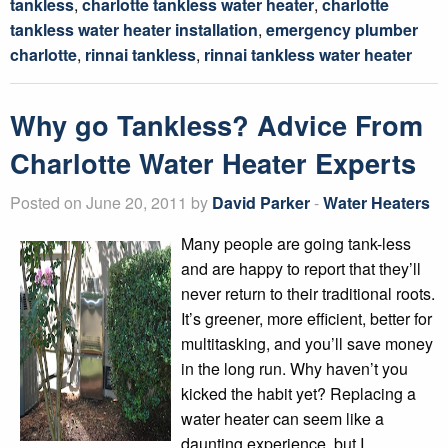
tankless
,
charlotte tankless water heater
,
charlotte
tankless water heater installation
,
emergency plumber
charlotte
,
rinnai tankless
,
rinnai tankless water heater
Why go Tankless? Advice From
Charlotte Water Heater Experts
Posted on June 20, 2011 by
David Parker
-
Water Heaters
Many people are going tank-less
and are happy to report that they’ll
never return to their traditional roots.
It’s greener, more efficient, better for
multitasking, and you’ll save money
in the long run. Why haven’t you
kicked the habit yet? Replacing a
water heater can seem like a
daunting experience, but I