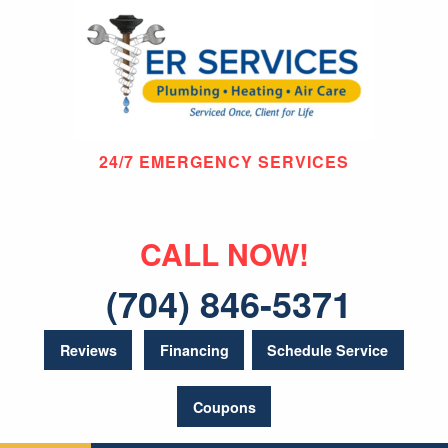
24/7 EMERGENCY SERVICES
CALL NOW!
(704) 846-5371
Reviews
Financing
Schedule Service
Coupons