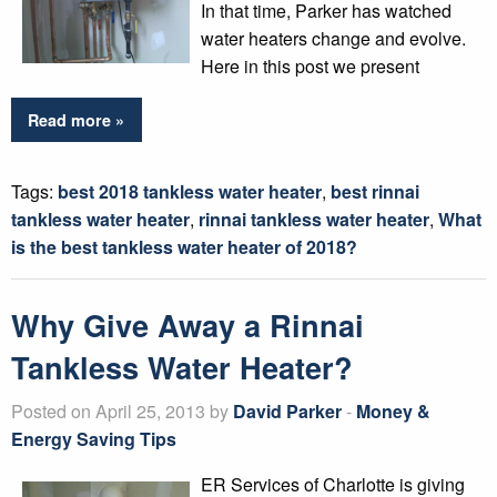
In that time, Parker has watched
water heaters change and evolve.
Here in this post we present
Read more »
Tags:
best 2018 tankless water heater
,
best rinnai
tankless water heater
,
rinnai tankless water heater
,
What
is the best tankless water heater of 2018?
Why Give Away a Rinnai
Tankless Water Heater?
Posted on April 25, 2013 by
David Parker
-
Money &
Energy Saving Tips
ER Services of Charlotte is giving