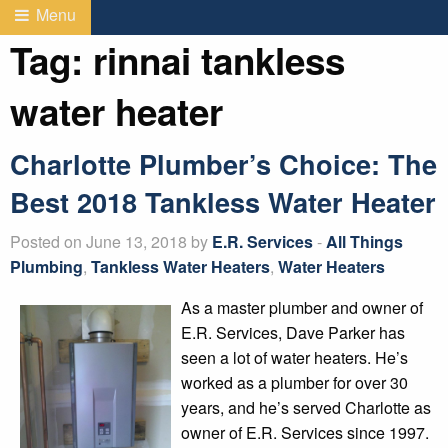
Menu
Tag:
rinnai tankless
water heater
Charlotte Plumber’s Choice: The
Best 2018 Tankless Water Heater
Posted on June 13, 2018 by
E.R. Services
-
All Things
Plumbing
,
Tankless Water Heaters
,
Water Heaters
As a master plumber and owner of
E.R. Services, Dave Parker has
seen a lot of water heaters. He’s
worked as a plumber for over 30
years, and he’s served Charlotte as
owner of E.R. Services since 1997.