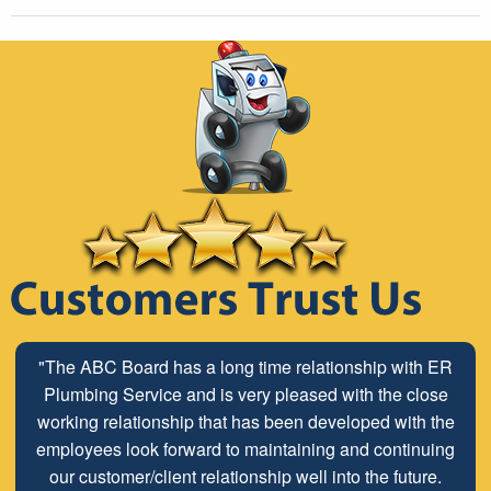
"I called E.R. Plumbing to get a quote on replacing my
"The ABC Board has a long time relationship with ER
water heater. I found them on Angie's List and they were
Plumbing Service and is very pleased with the close
very highly rated. They were quick and courteous on all
working relationship that has been developed with the
communications and gave me a quote via email when I
employees look forward to maintaining and continuing
sent a picture of my existing water heater. They showed
our customer/client relationship well into the future.