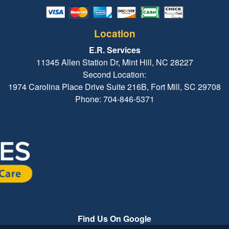
Location
E.R. Services
11345 Allen Station Dr, Mint Hill, NC 28227
Second Location:
1974 Carolina Place Drive Suite 216B, Fort Mill, SC 29708
Phone: 704-846-5371
Find Us On Google