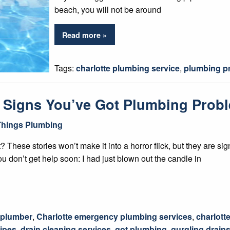
beach, you will not be around
Read more »
Tags:
charlotte plumbing service
,
plumbing p
– Signs You’ve Got Plumbing Pro
 Things Plumbing
ight? These stories won’t make it into a horror flick, but they are
ou don’t get help soon: I had just blown out the candle in
 plumber
,
Charlotte emergency plumbing services
,
charlott
ipes
,
drain cleaning services
,
got plumbing
,
gurgling drain