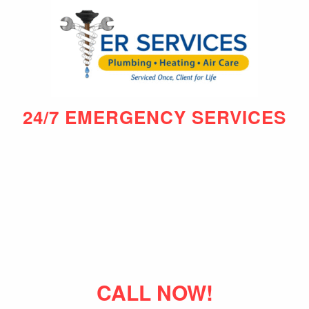
24/7 EMERGENCY SERVICES
CALL NOW!