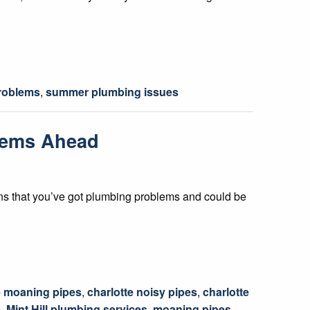
roblems
,
summer plumbing issues
blems Ahead
 signs that you’ve got plumbing problems and could be
e moaning pipes
,
charlotte noisy pipes
,
charlotte
s
,
Mint Hill plumbing services
,
moaning pipes
,