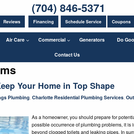
(704) 846-5371
Reviews
Financing
Schedule Service
Coupons
Air Care
Commercial
Generators
Do Goo
Contact Us
ems
Keep Your Home in Top Shape
ings Plumbing
,
Charlotte Residential Plumbing Services
,
Out
As a homeowner, you should prepare for potentia
possible occurrence of plumbing problems, it is
beyond clogged toilets and leaking pipes. In sum