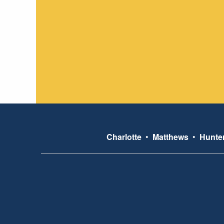
Charlotte
•
Matthews
•
Hunter