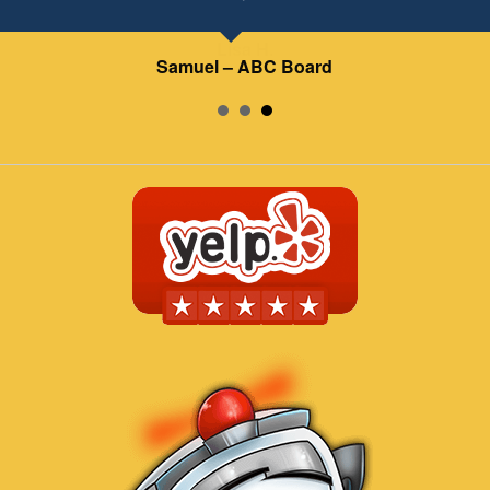
Samuel – ABC Board