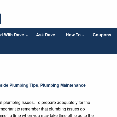
d With Dave
Ask Dave
How To
Coupons
side Plumbing Tips
,
Plumbing Maintenance
l plumbing issues. To prepare adequately for the
 important to remember that plumbing issues go
mer, a time when you may take time off to go to the