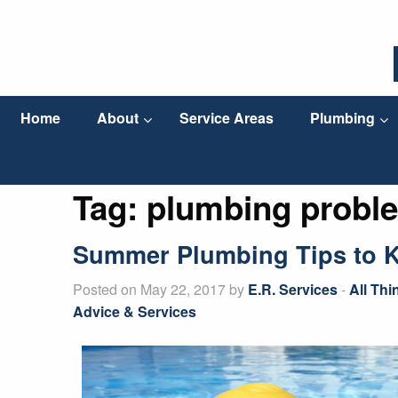
Home
About
Service Areas
Plumbing
Tag:
plumbing probl
Summer Plumbing Tips to 
Posted on May 22, 2017 by
E.R. Services
-
All Th
Advice & Services