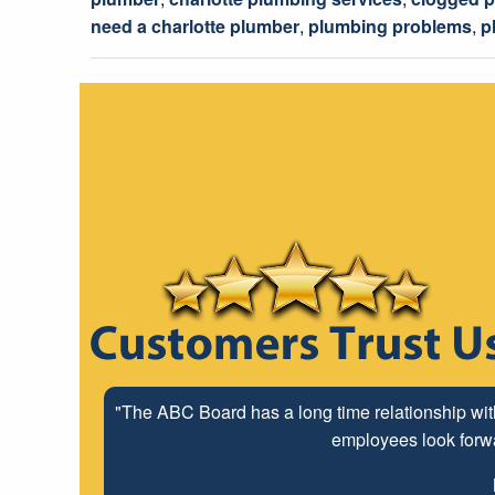
need a charlotte plumber
,
plumbing problems
,
p
"The ABC Board has a long time relationship wit
employees look forwar