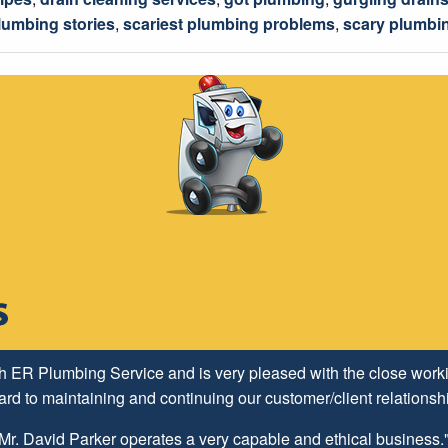
lumbing stories
,
scariest plumbing problems
,
scary plumbi
h ER Plumbing Service and is very pleased with the close worki
d to maintaining and continuing our customer/client relationship
Mr. David Parker operates a very capable and ethical business.