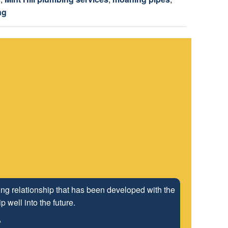
ng
ng relationship that has been developed with the
 well into the future.
"