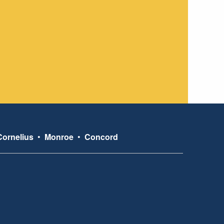
Cornelius
•
Monroe
•
Concord