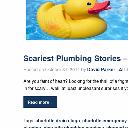
Scariest Plumbing Stories 
Posted on October 31, 2011 by
David Parker
-
All
Are you faint of heart? Looking for the thrill of a fr
in for scary… well, at least unpleasant surprises if y
Read more »
Tags:
charlotte drain clogs
,
charlotte emergency
plumber
,
charlotte plumbing services
,
clogged p