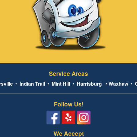
Service Areas
sville
•
Indian Trail
•
Mint Hill
•
Harrisburg
•
Waxhaw
•
Follow Us!
We Accept