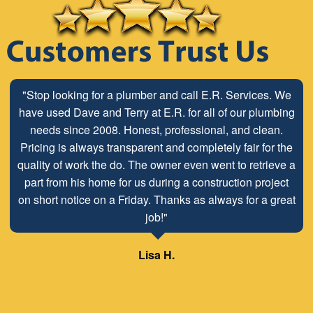
"Stop looking for a plumber and call E.R. Services. We
have used Dave and Terry at E.R. for all of our plumbing
needs since 2008. Honest, professional, and clean.
Pricing is always transparent and completely fair for the
quality of work the do. The owner even went to retrieve a
part from his home for us during a construction project
on short notice on a Friday. Thanks as always for a great
job!"
Lisa H.