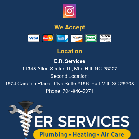
We Accept
Location
E.R. Services
11345 Allen Station Dr, Mint Hill, NC 28227
Second Location:
1974 Carolina Place Drive Suite 216B, Fort Mill, SC 29708
Phone: 704-846-5371