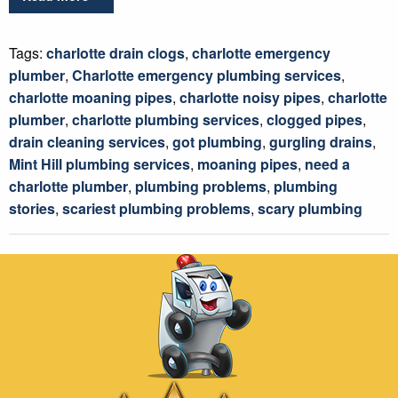
Tags:
charlotte drain clogs
,
charlotte emergency
plumber
,
Charlotte emergency plumbing services
,
charlotte moaning pipes
,
charlotte noisy pipes
,
charlotte
plumber
,
charlotte plumbing services
,
clogged pipes
,
drain cleaning services
,
got plumbing
,
gurgling drains
,
Mint Hill plumbing services
,
moaning pipes
,
need a
charlotte plumber
,
plumbing problems
,
plumbing
stories
,
scariest plumbing problems
,
scary plumbing