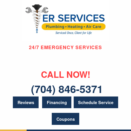
24/7 EMERGENCY SERVICES
CALL NOW!
(704) 846-5371
Reviews
Financing
Schedule Service
Coupons