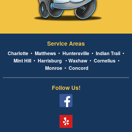
Service Areas
Charlotte
•
Matthews
•
Huntersville
•
Indian Trail
•
Mint Hill
•
Harrisburg
•
Waxhaw
•
Cornelius
•
Monroe
•
Concord
Follow Us!