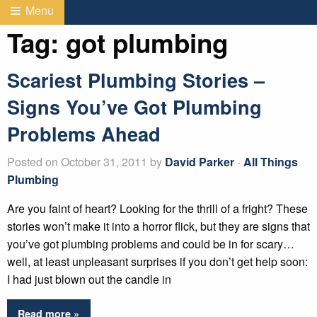
Menu
Tag:
got plumbing
Scariest Plumbing Stories –
Signs You’ve Got Plumbing
Problems Ahead
Posted on October 31, 2011 by
David Parker
-
All Things
Plumbing
Are you faint of heart? Looking for the thrill of a fright? These
stories won’t make it into a horror flick, but they are signs that
you’ve got plumbing problems and could be in for scary…
well, at least unpleasant surprises if you don’t get help soon:
I had just blown out the candle in
Read more »