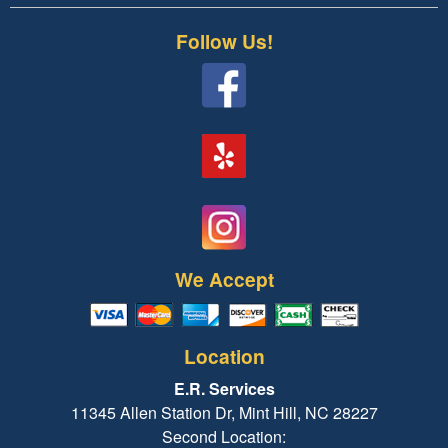
Follow Us!
We Accept
Location
E.R. Services
11345 Allen Station Dr, Mint Hill, NC 28227
Second Location: