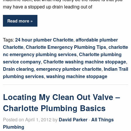
may have a stopped up drain leading out of
Read more »
Tags:
24 hour plumber Charlotte
,
affordable plumber
Charlotte
,
Charlotte Emergency Plumbing Tips
,
charlotte
nc emergency plumbing services
,
Charlotte plumbing
service company
,
Charlotte washing machine stoppage
,
Drain clearing
,
emergency plumber charlotte
,
Indian Trail
plumbing services
,
washing machine stoppage
Locating My Clean Out Valve –
Charlotte Plumbing Basics
Posted on April 1, 2012 by
David Parker
-
All Things
Plumbing