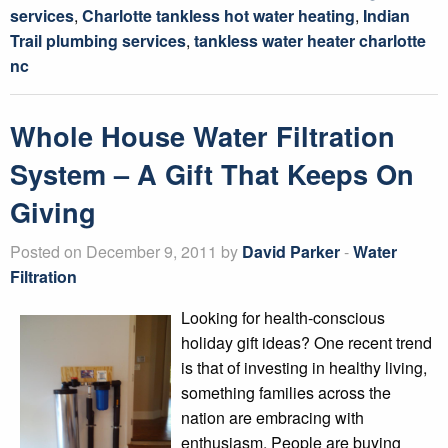
services
,
Charlotte tankless hot water heating
,
Indian
Trail plumbing services
,
tankless water heater charlotte
nc
Whole House Water Filtration
System – A Gift That Keeps On
Giving
Posted on December 9, 2011 by
David Parker
-
Water
Filtration
Looking for health-conscious
holiday gift ideas? One recent trend
is that of investing in healthy living,
something families across the
nation are embracing with
enthusiasm. People are buying