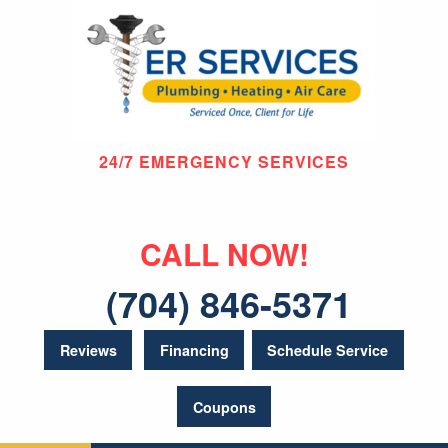
24/7 EMERGENCY SERVICES
CALL NOW!
(704) 846-5371
Reviews
Financing
Schedule Service
Coupons