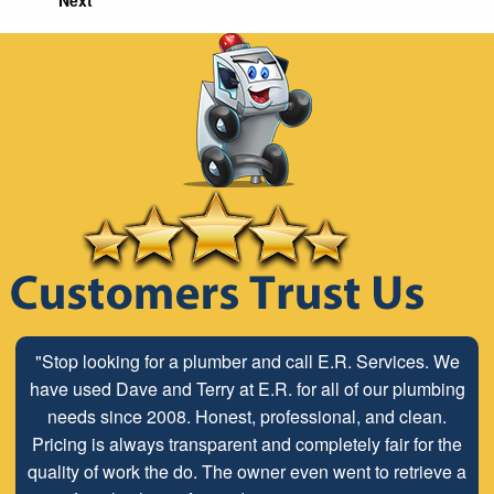
Next
"Stop looking for a plumber and call E.R. Services. We
have used Dave and Terry at E.R. for all of our plumbing
needs since 2008. Honest, professional, and clean.
Pricing is always transparent and completely fair for the
quality of work the do. The owner even went to retrieve a