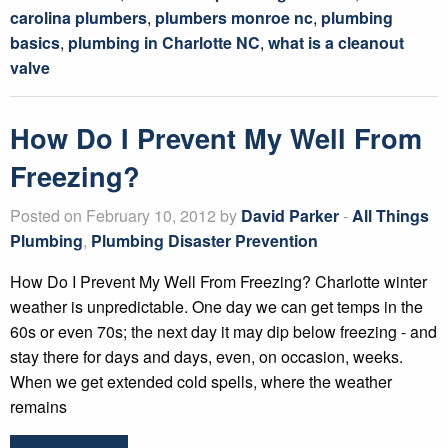
carolina plumbers
,
plumbers monroe nc
,
plumbing
basics
,
plumbing in Charlotte NC
,
what is a cleanout
valve
How Do I Prevent My Well From
Freezing?
Posted on February 10, 2012 by
David Parker
-
All Things
Plumbing
,
Plumbing Disaster Prevention
How Do I Prevent My Well From Freezing? Charlotte winter
weather is unpredictable. One day we can get temps in the
60s or even 70s; the next day it may dip below freezing - and
stay there for days and days, even, on occasion, weeks.
When we get extended cold spells, where the weather
remains