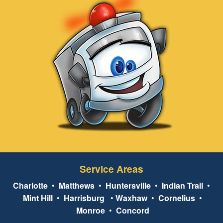
Service Areas
Charlotte
•
Matthews
•
Huntersville
•
Indian Trail
•
Mint Hill
•
Harrisburg
•
Waxhaw
•
Cornelius
•
Monroe
•
Concord