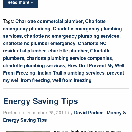
Read more »
Tags:
Charlotte commercial plumber
,
Charlotte
emergency plumbing
,
Charlotte emergency plumbing
services
,
charlotte nc emergency plumbing services
,
charlotte nc plumber emergency
,
Charlotte NC
residential plumber
,
charlotte plumber
,
Charlotte
plumbers
,
charlotte plumbing service companies
,
charlotte plumbing services
,
How Do I Prevent My Well
From Freezing
,
Indian Trail plumbing services
,
prevent
my well from freezing
,
well from freezing
Energy Saving Tips
Posted on December 28, 2011 by
David Parker
-
Money &
Energy Saving Tips
Are you looking for ways to save