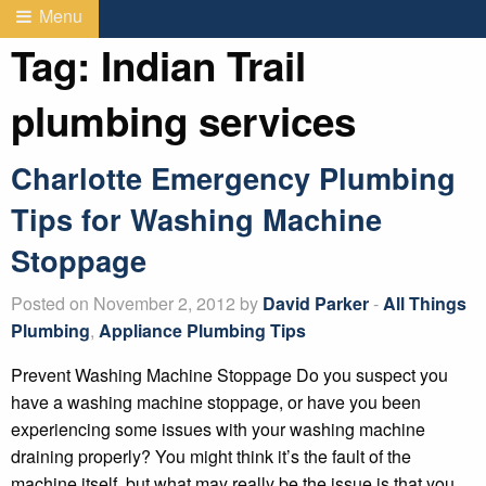
Menu
Tag:
Indian Trail
plumbing services
Charlotte Emergency Plumbing
Tips for Washing Machine
Stoppage
Posted on November 2, 2012 by
David Parker
-
All Things
Plumbing
,
Appliance Plumbing Tips
Prevent Washing Machine Stoppage Do you suspect you
have a washing machine stoppage, or have you been
experiencing some issues with your washing machine
draining properly? You might think it’s the fault of the
machine itself, but what may really be the issue is that you