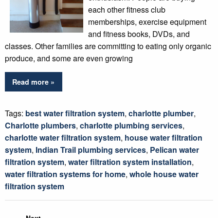
each other fitness club
memberships, exercise equipment
and fitness books, DVDs, and
classes. Other families are committing to eating only organic
produce, and some are even growing
Read more »
Tags:
best water filtration system
,
charlotte plumber
,
Charlotte plumbers
,
charlotte plumbing services
,
charlotte water filtration system
,
house water filtration
system
,
Indian Trail plumbing services
,
Pelican water
filtration system
,
water filtration system installation
,
water filtration systems for home
,
whole house water
filtration system