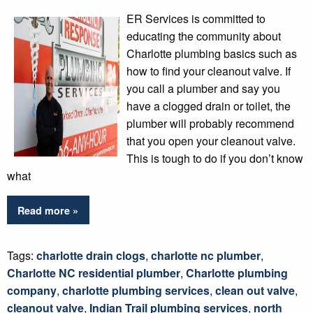
ER Services is committed to
educating the community about
Charlotte plumbing basics such as
how to find your cleanout valve. If
you call a plumber and say you
have a clogged drain or toilet, the
plumber will probably recommend
that you open your cleanout valve.
This is tough to do if you don’t know
what
Read more »
Tags:
charlotte drain clogs
,
charlotte nc plumber
,
Charlotte NC residential plumber
,
Charlotte plumbing
company
,
charlotte plumbing services
,
clean out valve
,
cleanout valve
,
Indian Trail plumbing services
,
north