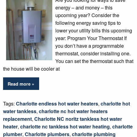
energy – and money – this
upcoming year? Consider the
following energy saving tips to
lower your utility bills this upcoming
year: Program Your Thermostat If
you don’t have a programmable
thermostat, consider installing one.
You can set the thermostat such that
the house will be cooler at
Read more »
Tags:
Charlotte endless hot water heaters
,
charlotte hot
water tankless
,
charlotte nc hot water heaters
replacement
,
Charlotte NC noritz tankless hot water
heater
,
charlotte nc tankless hot water heating
,
charlotte
plumber
,
Charlotte plumbers
,
charlotte plumbing