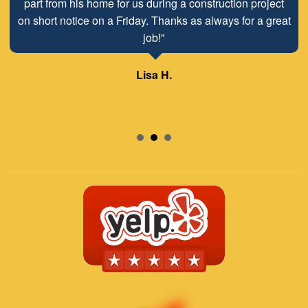
part from his home for us during a construction project
on short notice on a Friday. Thanks as always for a great
job!"
Lisa H.