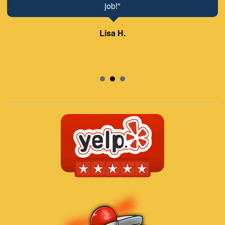
job!"
Lisa H.