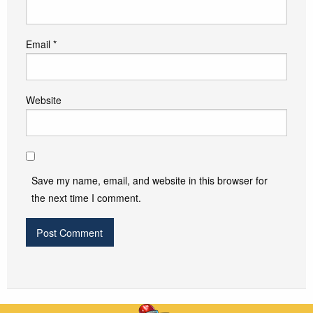
Email
*
Website
Save my name, email, and website in this browser for
the next time I comment.