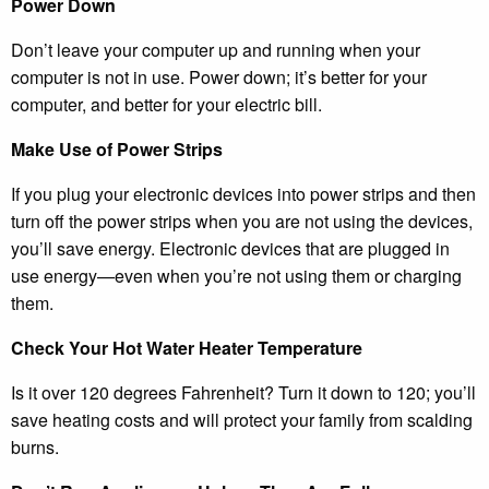
Power Down
Don’t leave your computer up and running when your
computer is not in use. Power down; it’s better for your
computer, and better for your electric bill.
Make Use of Power Strips
If you plug your electronic devices into power strips and then
turn off the power strips when you are not using the devices,
you’ll save energy. Electronic devices that are plugged in
use energy—even when you’re not using them or charging
them.
Check Your Hot Water Heater Temperature
Is it over 120 degrees Fahrenheit? Turn it down to 120; you’ll
save heating costs and will protect your family from scalding
burns.