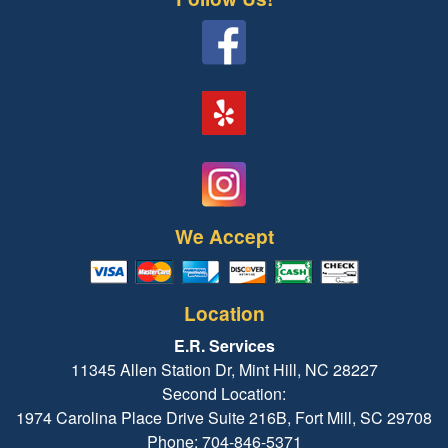
We Accept
Location
E.R. Services
11345 Allen Station Dr, Mint Hill, NC 28227
Second Location:
1974 Carolina Place Drive Suite 216B, Fort Mill, SC 29708
Phone: 704-846-5371