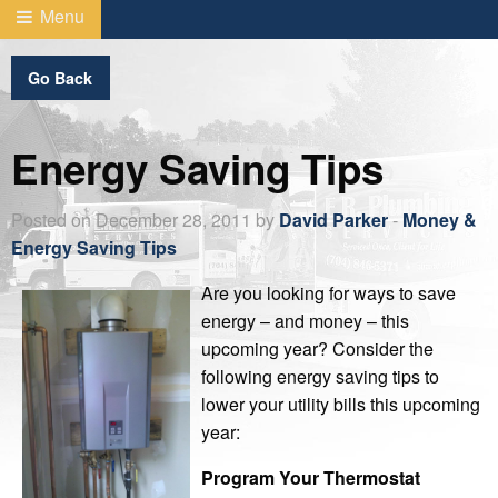
Menu
Go Back
Energy Saving Tips
Posted on December 28, 2011 by
David Parker
-
Money &
Energy Saving Tips
Are you looking for ways to save
energy – and money – this
upcoming year? Consider the
following energy saving tips to
lower your utility bills this upcoming
year:
Program Your Thermostat