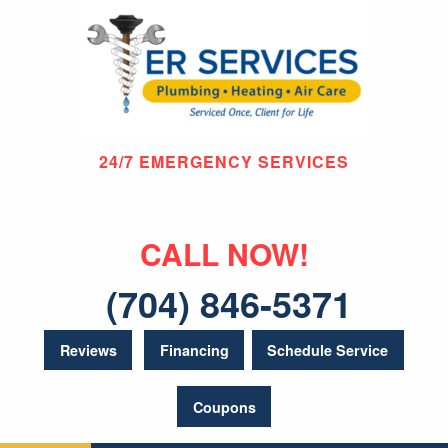
24/7 EMERGENCY SERVICES
CALL NOW!
(704) 846-5371
Reviews
Financing
Schedule Service
Coupons