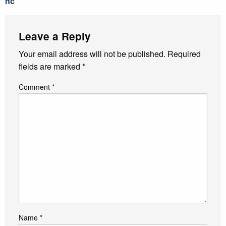
nc
Leave a Reply
Your email address will not be published.
Required
fields are marked
*
Comment
*
Name
*