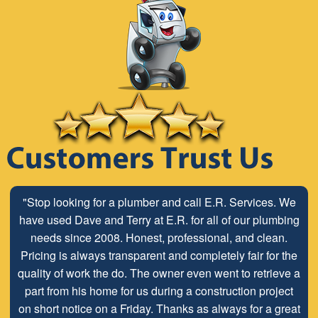
"Stop looking for a plumber and call E.R. Services. We
have used Dave and Terry at E.R. for all of our plumbing
needs since 2008. Honest, professional, and clean.
Pricing is always transparent and completely fair for the
quality of work the do. The owner even went to retrieve a
part from his home for us during a construction project
on short notice on a Friday. Thanks as always for a great