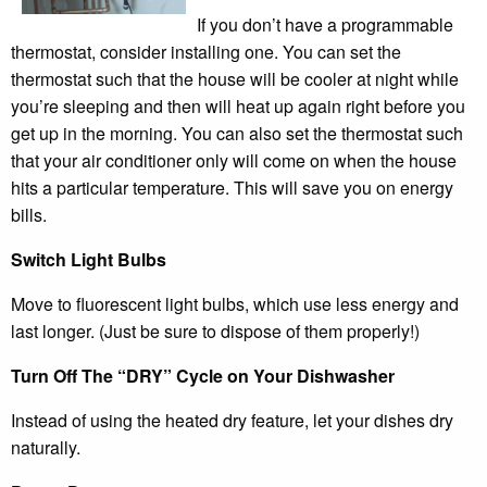
If you don’t have a programmable
thermostat, consider installing one. You can set the
thermostat such that the house will be cooler at night while
you’re sleeping and then will heat up again right before you
get up in the morning. You can also set the thermostat such
that your air conditioner only will come on when the house
hits a particular temperature. This will save you on energy
bills.
Switch Light Bulbs
Move to fluorescent light bulbs, which use less energy and
last longer. (Just be sure to dispose of them properly!)
Turn Off The “DRY” Cycle on Your Dishwasher
Instead of using the heated dry feature, let your dishes dry
naturally.