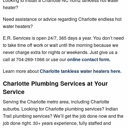
Looking to install a Charlotte NC noritz tankless hot water
heater?
Need assistance or advice regarding Charlotte endless hot
water heaters?
E.R. Services is open 24/7, 365 days a year. You don’t need
to take time off work or wait until the morning because we
never charge extra for nights or weekends. Just give us a
call at 704-269-1066 or use our
online contact form
.
Learn more about
Charlotte
tankless water heaters
here.
Charlotte Plumbing Services at Your
Service
Serving the Charlotte metro area, including Charlotte
suburbs. Looking for Charlotte plumbing services? Indian
Trail plumbing services? We’ll get the job done now and the
job done right. 30+ years experience, fully staffed and