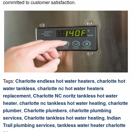
committed to customer satisfaction.
Tags:
Charlotte endless hot water heaters
,
charlotte hot
water tankless
,
charlotte nc hot water heaters
replacement
,
Charlotte NC noritz tankless hot water
heater
,
charlotte nc tankless hot water heating
,
charlotte
plumber
,
Charlotte plumbers
,
charlotte plumbing
services
,
Charlotte tankless hot water heating
,
Indian
Trail plumbing services
,
tankless water heater charlotte