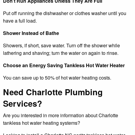
Don’t Run Appliances Unless They Are Full
Put off running the dishwasher or clothes washer until you
have a full load.
Shower Instead of Bathe
Showers, if short, save water. Turn off the shower while
lathering and shaving; turn the water on again to rinse.
Choose an Energy Saving Tankless Hot Water Heater
You can save up to 50% of hot water heating costs.
Need Charlotte Plumbing
Services?
Are you interested in more information about Charlotte
tankless hot water heating systems?