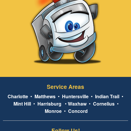
Service Areas
Charlotte
•
Matthews
•
Huntersville
•
Indian Trail
•
Mint Hill
•
Harrisburg
•
Waxhaw
•
Cornelius
•
Monroe
•
Concord
Follow Us!