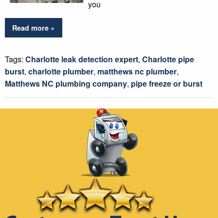
you
Read more »
Tags:
Charlotte leak detection expert
,
Charlotte pipe
burst
,
charlotte plumber
,
matthews nc plumber
,
Matthews NC plumbing company
,
pipe freeze or burst