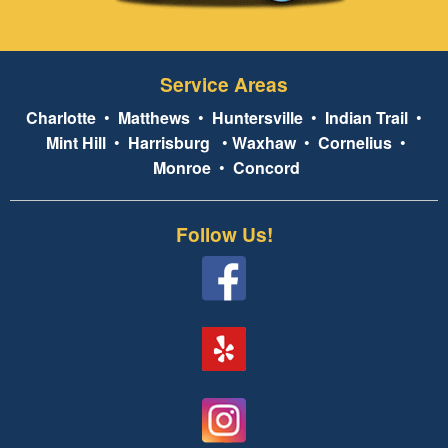
Service Areas
Charlotte
•
Matthews
•
Huntersville
•
Indian Trail
•
Mint Hill
•
Harrisburg
•
Waxhaw
•
Cornelius
•
Monroe
•
Concord
Follow Us!