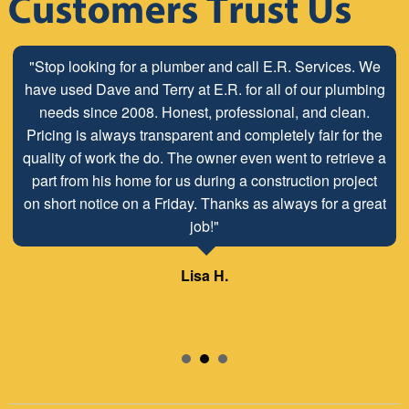
"Stop looking for a plumber and call E.R. Services. We
have used Dave and Terry at E.R. for all of our plumbing
needs since 2008. Honest, professional, and clean.
Pricing is always transparent and completely fair for the
quality of work the do. The owner even went to retrieve a
part from his home for us during a construction project
on short notice on a Friday. Thanks as always for a great
job!"
Lisa H.