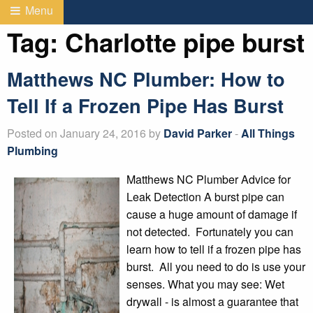
Menu
Tag:
Charlotte pipe burst
Matthews NC Plumber: How to
Tell If a Frozen Pipe Has Burst
Posted on January 24, 2016 by
David Parker
-
All Things
Plumbing
Matthews NC Plumber Advice for
Leak Detection A burst pipe can
cause a huge amount of damage if
not detected. Fortunately you can
learn how to tell if a frozen pipe has
burst. All you need to do is use your
senses. What you may see: Wet
drywall - is almost a guarantee that