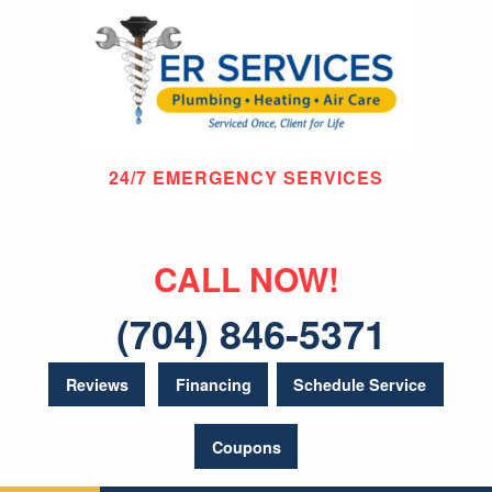
24/7 EMERGENCY SERVICES
CALL NOW!
(704) 846-5371
Reviews
Financing
Schedule Service
Coupons