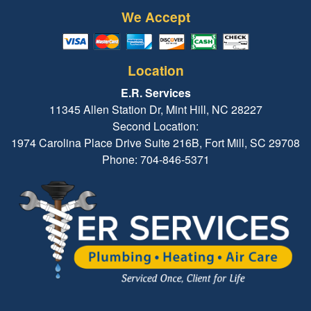
We Accept
Location
E.R. Services
11345 Allen Station Dr, Mint Hill, NC 28227
Second Location:
1974 Carolina Place Drive Suite 216B, Fort Mill, SC 29708
Phone: 704-846-5371