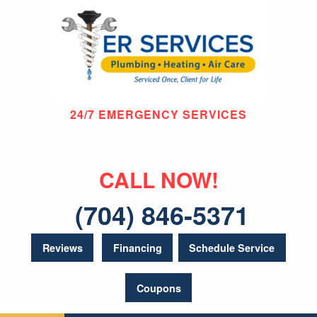
24/7 EMERGENCY SERVICES
CALL NOW!
(704) 846-5371
Reviews
Financing
Schedule Service
Coupons