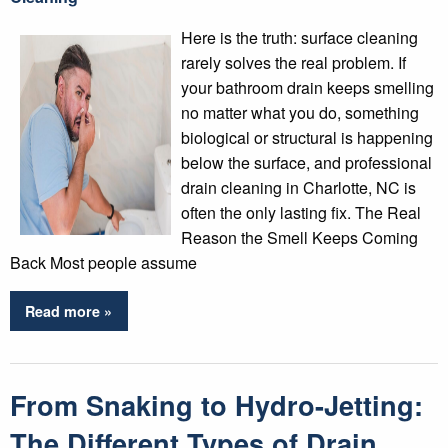
Here is the truth: surface cleaning
rarely solves the real problem. If
your bathroom drain keeps smelling
no matter what you do, something
biological or structural is happening
below the surface, and professional
drain cleaning in Charlotte, NC is
often the only lasting fix. The Real
Reason the Smell Keeps Coming
Back Most people assume
Read more »
From Snaking to Hydro-Jetting:
The Different Types of Drain