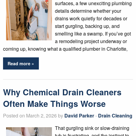
surfaces, a few unexciting plumbing
details determine whether your
drains work quietly for decades or
start gurgling, backing up, and
smelling like a swamp. If you’ve got
a remodeling project underway or
coming up, knowing what a qualified plumber in Charlotte,
Read more »
Why Chemical Drain Cleaners
Often Make Things Worse
Posted on March 2, 2026 by
David Parker
-
Drain Cleaning
That gurgling sink or slow-draining
tub is frustrating, and the instinct to