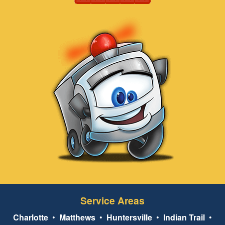
Service Areas
Charlotte
•
Matthews
•
Huntersville
•
Indian Trail
•