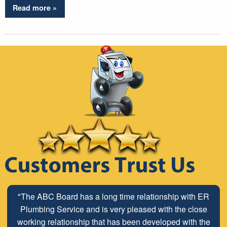
Read more »
"The ABC Board has a long time relationship with ER
Plumbing Service and is very pleased with the close
working relationship that has been developed with the