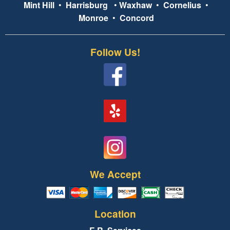
Mint Hill
•
Harrisburg
•
Waxhaw
•
Cornelius
•
Monroe
•
Concord
Follow Us!
We Accept
Location