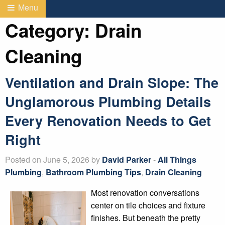
Menu
Category:
Drain
Cleaning
Ventilation and Drain Slope: The
Unglamorous Plumbing Details
Every Renovation Needs to Get
Right
Posted on June 5, 2026 by
David Parker
-
All Things
Plumbing
,
Bathroom Plumbing Tips
,
Drain Cleaning
Most renovation conversations
center on tile choices and fixture
finishes. But beneath the pretty