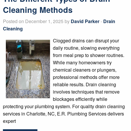
Cleaning Methods
Posted on December 1, 2025 by
David Parker
-
Drain
Cleaning
Clogged drains can disrupt your
daily routine, slowing everything
from meal prep to shower routines.
While many homeowners try
chemical cleaners or plungers,
professional methods offer more
reliable results. Drain cleaning
involves techniques that remove
blockages efficiently while
protecting your plumbing system. For quality drain cleaning
services in Charlotte, NC, E.R. Plumbing Services delivers
expert