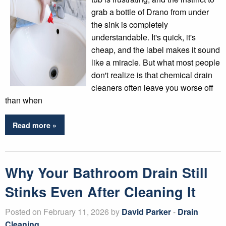
grab a bottle of Drano from under
the sink is completely
understandable. It's quick, it's
cheap, and the label makes it sound
like a miracle. But what most people
don't realize is that chemical drain
cleaners often leave you worse off
than when
Read more »
Why Your Bathroom Drain Still
Stinks Even After Cleaning It
Posted on February 11, 2026 by
David Parker
-
Drain
Cleaning