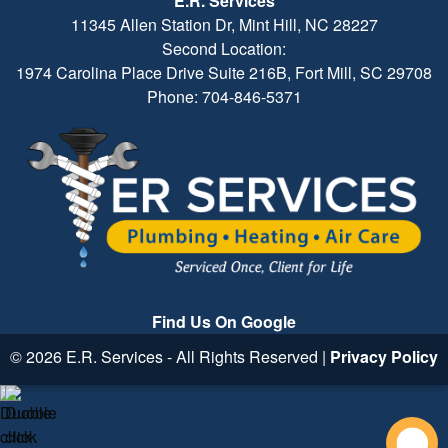
E.R. Services
11345 Allen Station Dr, Mint Hill, NC 28227
Second Location:
1974 Carolina Place Drive Suite 216B, Fort Mill, SC 29708
Phone: 704-846-5371
Find Us On Google
© 2026 E.R. Services - All Rights Reserved |
Privacy Policy