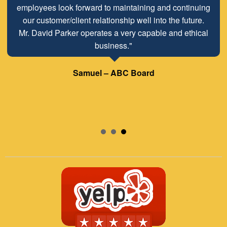
employees look forward to maintaining and continuing
our customer/client relationship well into the future.
Mr. David Parker operates a very capable and ethical
business."
Samuel – ABC Board