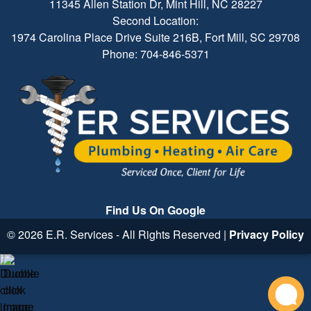
11345 Allen Station Dr, Mint Hill, NC 28227
Second Location:
1974 Carolina Place Drive Suite 216B, Fort Mill, SC 29708
Phone: 704-846-5371
Find Us On Google
© 2026 E.R. Services - All Rights Reserved |
Privacy Policy