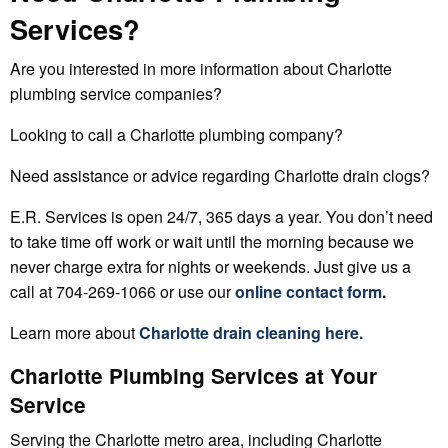
Services?
Are you interested in more information about Charlotte
plumbing service companies?
Looking to call a Charlotte plumbing company?
Need assistance or advice regarding Charlotte drain clogs?
E.R. Services is open 24/7, 365 days a year. You don’t need
to take time off work or wait until the morning because we
never charge extra for nights or weekends. Just give us a
call at 704-269-1066 or use our
online contact form
.
Learn more about
Charlotte drain cleaning
here.
Charlotte Plumbing Services at Your
Service
Serving the Charlotte metro area, including Charlotte