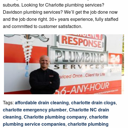
suburbs. Looking for Charlotte plumbing services?
Davidson plumbing services? We’ll get the job done now
and the job done right. 30+ years experience, fully staffed
and committed to customer satisfaction.
Tags:
affordable drain cleaning
,
charlotte drain clogs
,
charlotte emergency plumber
,
Charlotte NC drain
cleaning
,
Charlotte plumbing company
,
charlotte
plumbing service companies
,
charlotte plumbing