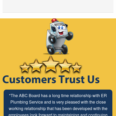
"The ABC Board has a long time relationship with ER
Plumbing Service and is very pleased with the close
working relationship that has been developed with the
employees look forward to maintaining and continuing