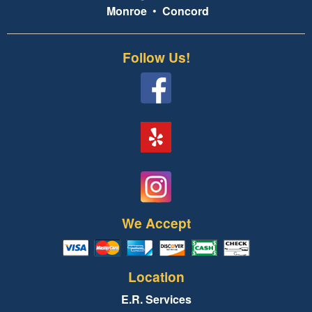
Monroe
•
Concord
Follow Us!
We Accept
Location
E.R. Services