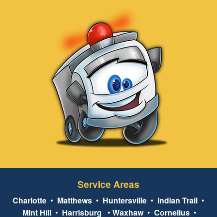
Service Areas
Charlotte
•
Matthews
•
Huntersville
•
Indian Trail
•
Mint Hill
•
Harrisburg
•
Waxhaw
•
Cornelius
•