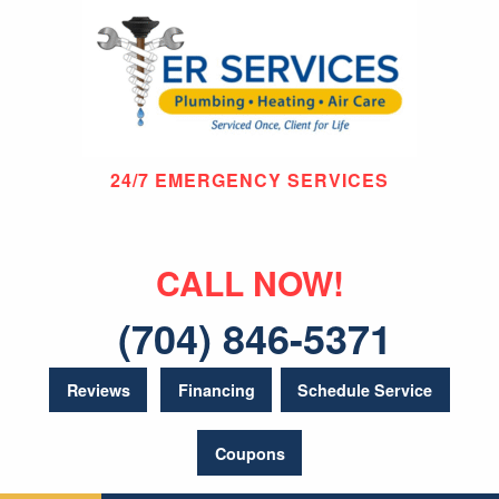
24/7 EMERGENCY SERVICES
CALL NOW!
(704) 846-5371
Reviews
Financing
Schedule Service
Coupons