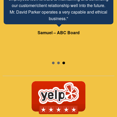
our customer/client relationship well into the future.
Mr. David Parker operates a very capable and ethical
business."
Samuel – ABC Board