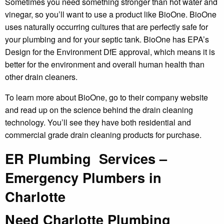
Sometimes you need something stronger than hot water and
vinegar, so you’ll want to use a product like BioOne. BioOne
uses naturally occurring cultures that are perfectly safe for
your plumbing and for your septic tank. BioOne has EPA’s
Design for the Environment DfE approval, which means it is
better for the environment and overall human health than
other drain cleaners.
To learn more about BioOne, go to their company website
and read up on the science behind the drain cleaning
technology. You’ll see they have both residential and
commercial grade drain cleaning products for purchase.
ER Plumbing Services –
Emergency Plumbers in
Charlotte
Need Charlotte Plumbing