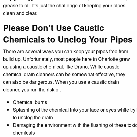
grease to oil. It’s just the challenge of keeping your pipes
clean and clear.
Please Don’t Use Caustic
Chemicals to Unclog Your Pipes
There are several ways you can keep your pipes free from
build up. Unfortunately, most people here in Charlotte grew
up using a caustic chemical, like Drano. While caustic
chemical drain cleaners can be somewhat effective, they
can also be dangerous. When you use a caustic drain
cleaner, you run the risk of:
Chemical burns
Splashing of the chemical into your face or eyes while try
to unclog the drain
Damaging the environment with the flushing of these toxi
chemicals