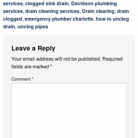
services
,
clogged sink drain
,
Davidson plumbing
services
,
drain cleaning services
,
Drain clearing
,
drain
clogged
,
emergency plumber charlotte
,
how to unclog
drain
,
unclog pipes
Leave a Reply
Your email address will not be published.
Required
fields are marked
*
Comment
*