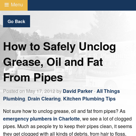
Menu
Go Back
How to Safely Unclog
Grease, Oil and Fat
From Pipes
Posted on May 17, 2012 by
David Parker
-
All Things
Plumbing
,
Drain Clearing
,
Kitchen Plumbing Tips
Not sure how to unclog grease, oil and fat from pipes? As
emergency plumbers in Charlotte
, we see a lot of clogged
pipes. Much as people try to keep their pipes clean, it seems
they get clogged with all kinds of debris, from hair to floss,