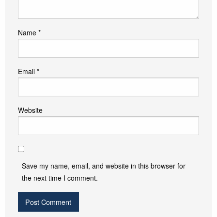
Name
*
Email
*
Website
Save my name, email, and website in this browser for
the next time I comment.