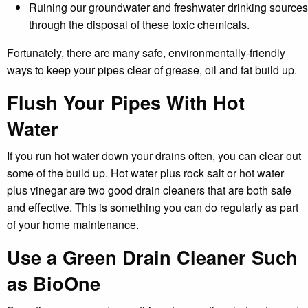
Ruining our groundwater and freshwater drinking sources
through the disposal of these toxic chemicals.
Fortunately, there are many safe, environmentally-friendly
ways to keep your pipes clear of grease, oil and fat build up.
Flush Your Pipes With Hot
Water
If you run hot water down your drains often, you can clear out
some of the build up. Hot water plus rock salt or hot water
plus vinegar are two good drain cleaners that are both safe
and effective. This is something you can do regularly as part
of your home maintenance.
Use a Green Drain Cleaner Such
as BioOne