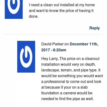
I need a clean out installed at my home
and want to know the price of having it
done.
Reply
David Parker on
December 11th,
2017 - 8:20am
Hey Larry, The price on a cleanout
installation would very on depth,
landscape, terrain, and pipe type. It
would be something you would want
a professional to come out and look
at because if your on a slab
foundation a camera would be
needed to find the pipe as well.