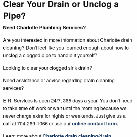
Clear Your Drain or Unclog a
Pipe?
Need Charlotte Plumbing Services?
Are you interested in more information about Charlotte drain
cleaning? Don't feel like you learned enough about how to
unclog a clogged pipe to handle it yourself?
Looking to clear your clogged sink drain?
Need assistance or advice regarding drain cleaning
services?
E.R. Services is open 24/7, 365 days a year. You don’t need
to take time off work or wait until the morning because we
never charge extra for nights or weekends. Just give us a
call at 704-269-1066 or use our
online contact form
.
Learn more about
Charlotte
drain cleaning/drain