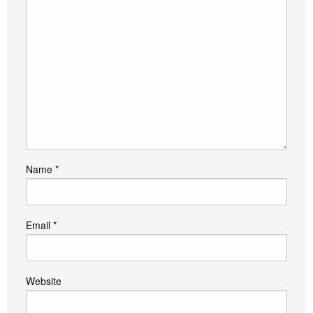
Name
*
Email
*
Website