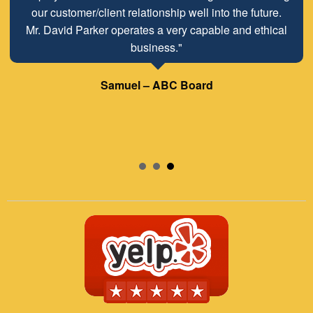
our customer/client relationship well into the future.
Mr. David Parker operates a very capable and ethical
business."
Samuel – ABC Board