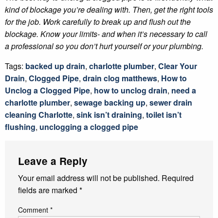
kind of blockage you’re dealing with. Then, get the right tools
for the job. Work carefully to break up and flush out the
blockage. Know your limits- and when it’s necessary to call
a professional so you don’t hurt yourself or your plumbing.
Tags:
backed up drain
,
charlotte plumber
,
Clear Your
Drain
,
Clogged Pipe
,
drain clog matthews
,
How to
Unclog a Clogged Pipe
,
how to unclog drain
,
need a
charlotte plumber
,
sewage backing up
,
sewer drain
cleaning Charlotte
,
sink isn’t draining
,
toilet isn’t
flushing
,
unclogging a clogged pipe
Leave a Reply
Your email address will not be published.
Required
fields are marked
*
Comment
*