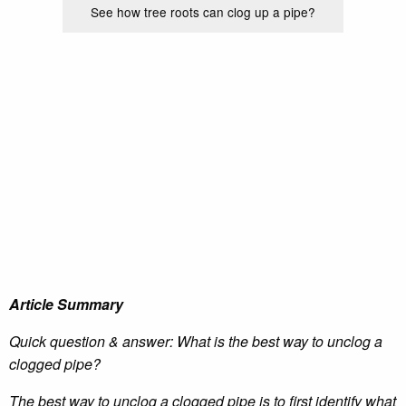
See how tree roots can clog up a pipe?
Article Summary
Quick question & answer: What is the best way to unclog a
clogged pipe?
The best way to unclog a clogged pipe is to first identify what