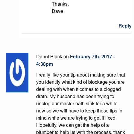
Thanks,
Dave
Reply
Danni Black on
February 7th, 2017 -
4:38pm
I really like your tip about making sure that
you identify what kind of blockage you are
dealing with when it comes to a clogged
drain. My husband has been trying to
unclog our master bath sink for a while
now so we will have to keep these tips in
mind while we are trying to get it fixed.
Hopefully, we can get the help of a
plumber to help us with the process, thank