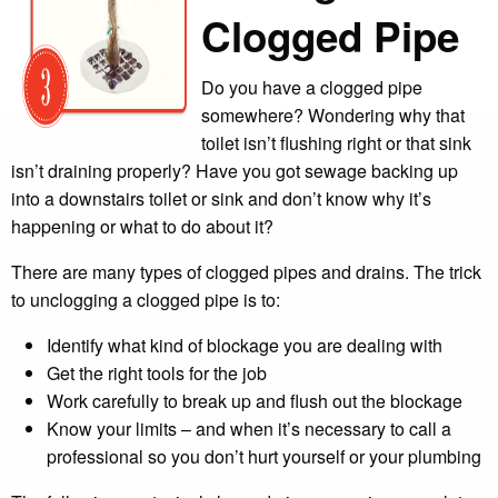
Clogged Pipe
Do you have a clogged pipe
somewhere? Wondering why that
toilet isn’t flushing right or that sink
isn’t draining properly? Have you got sewage backing up
into a downstairs toilet or sink and don’t know why it’s
happening or what to do about it?
There are many types of clogged pipes and drains. The trick
to unclogging a clogged pipe is to:
Identify what kind of blockage you are dealing with
Get the right tools for the job
Work carefully to break up and flush out the blockage
Know your limits – and when it’s necessary to call a
professional so you don’t hurt yourself or your plumbing