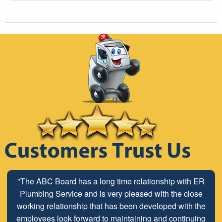
"The ABC Board has a long time relationship with ER
Plumbing Service and is very pleased with the close
working relationship that has been developed with the
employees look forward to maintaining and continuing