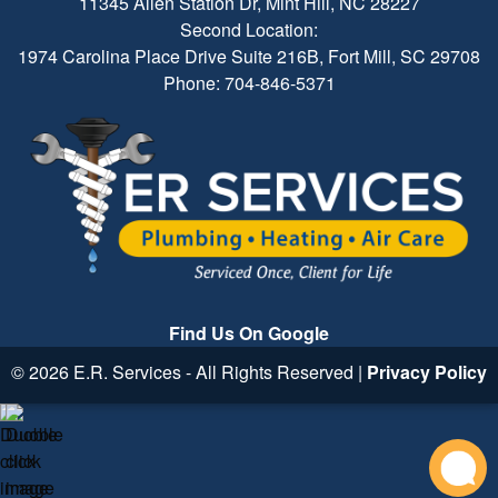
11345 Allen Station Dr, Mint Hill, NC 28227
Second Location:
1974 Carolina Place Drive Suite 216B, Fort Mill, SC 29708
Phone: 704-846-5371
Find Us On Google
© 2026 E.R. Services - All Rights Reserved |
Privacy Policy