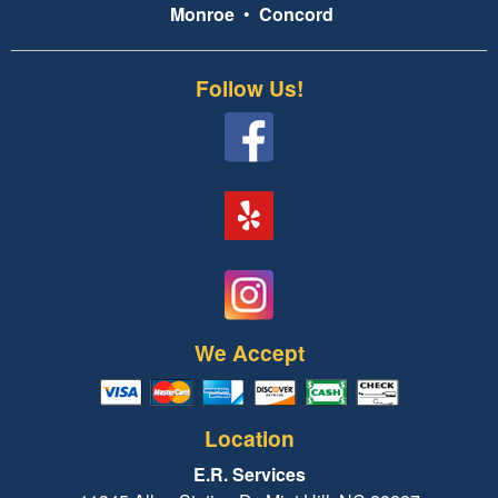
Monroe
•
Concord
Follow Us!
We Accept
Location
E.R. Services