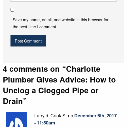
Save my name, email, and website in this browser for
the next time I comment.
4 comments on “
Charlotte
Plumber Gives Advice: How to
Unclog a Clogged Pipe or
Drain
”
Larry d. Cook Sr on
December 6th, 2017
- 11:50am