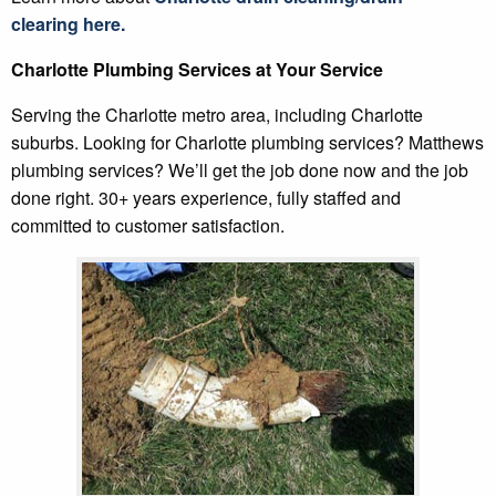
clearing
here.
Charlotte Plumbing Services at Your Service
Serving the Charlotte metro area, including Charlotte
suburbs. Looking for Charlotte plumbing services? Matthews
plumbing services? We’ll get the job done now and the job
done right. 30+ years experience, fully staffed and
committed to customer satisfaction.