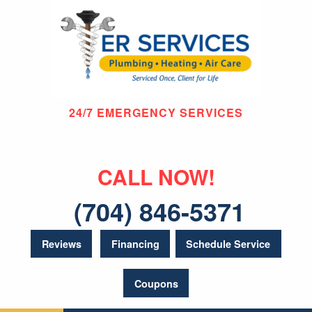
24/7 EMERGENCY SERVICES
CALL NOW!
(704) 846-5371
Reviews
Financing
Schedule Service
Coupons