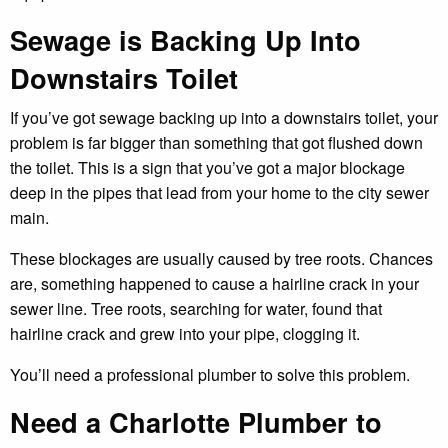
Sewage is Backing Up Into
Downstairs Toilet
If you’ve got sewage backing up into a downstairs toilet, your
problem is far bigger than something that got flushed down
the toilet. This is a sign that you’ve got a major blockage
deep in the pipes that lead from your home to the city sewer
main.
These blockages are usually caused by tree roots. Chances
are, something happened to cause a hairline crack in your
sewer line. Tree roots, searching for water, found that
hairline crack and grew into your pipe, clogging it.
You’ll need a professional plumber to solve this problem.
Need a Charlotte Plumber to