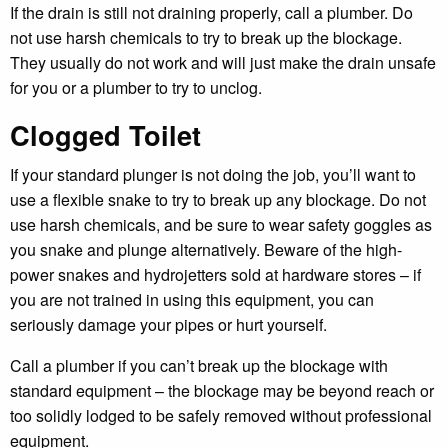
If the drain is still not draining properly, call a plumber. Do
not use harsh chemicals to try to break up the blockage.
They usually do not work and will just make the drain unsafe
for you or a plumber to try to unclog.
Clogged Toilet
If your standard plunger is not doing the job, you’ll want to
use a flexible snake to try to break up any blockage. Do not
use harsh chemicals, and be sure to wear safety goggles as
you snake and plunge alternatively. Beware of the high-
power snakes and hydrojetters sold at hardware stores – if
you are not trained in using this equipment, you can
seriously damage your pipes or hurt yourself.
Call a plumber if you can’t break up the blockage with
standard equipment – the blockage may be beyond reach or
too solidly lodged to be safely removed without professional
equipment.