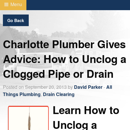
Menu
Go Back
Charlotte Plumber Gives
Advice: How to Unclog a
Clogged Pipe or Drain
Posted on September 20, 2013 by
David Parker
-
All
Things Plumbing
,
Drain Clearing
Learn How to
Unclog a