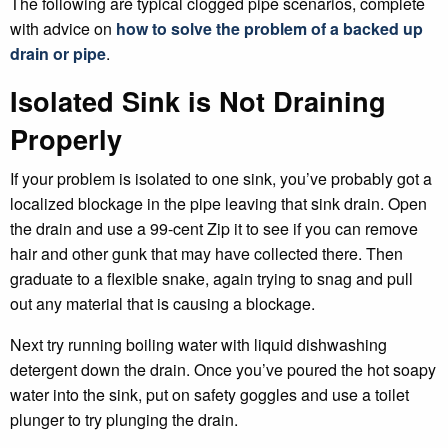
The following are typical clogged pipe scenarios, complete
with advice on
how to solve the problem of a backed up
drain or pipe
.
Isolated Sink is Not Draining
Properly
If your problem is isolated to one sink, you’ve probably got a
localized blockage in the pipe leaving that sink drain. Open
the drain and use a 99-cent Zip it to see if you can remove
hair and other gunk that may have collected there. Then
graduate to a flexible snake, again trying to snag and pull
out any material that is causing a blockage.
Next try running boiling water with liquid dishwashing
detergent down the drain. Once you’ve poured the hot soapy
water into the sink, put on safety goggles and use a toilet
plunger to try plunging the drain.