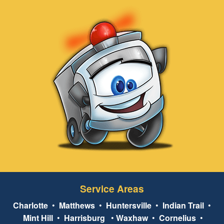
Service Areas
Charlotte
•
Matthews
•
Huntersville
•
Indian Trail
•
Mint Hill
•
Harrisburg
•
Waxhaw
•
Cornelius
•