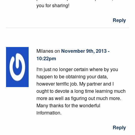
you for sharing!
Reply
Milanes on
November 9th, 2013 -
10:22pm
I'm just no longer certain where by you
happen to be obtaining your data,
however terrific job. My partner and I
ought to devote a long time learning much
more as well as figuring out much more.
Many thanks for the wonderful
information.
Reply