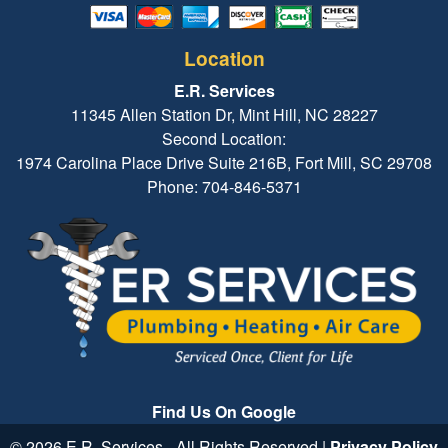
Location
E.R. Services
11345 Allen Station Dr, Mint Hill, NC 28227
Second Location:
1974 Carolina Place Drive Suite 216B, Fort Mill, SC 29708
Phone: 704-846-5371
Find Us On Google
© 2026 E.R. Services - All Rights Reserved |
Privacy Policy