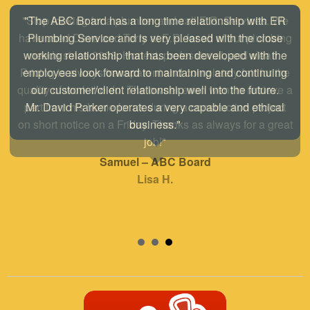
"The ABC Board has a long time relationship with ER
Plumbing Service and is very pleased with the close
working relationship that has been developed with the
employees look forward to maintaining and continuing
our customer/client relationship well into the future.
Mr. David Parker operates a very capable and ethical
business."
Samuel – ABC Board