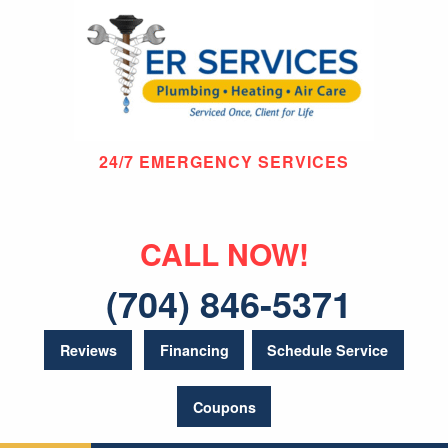
24/7 EMERGENCY SERVICES
CALL NOW!
(704) 846-5371
Reviews
Financing
Schedule Service
Coupons