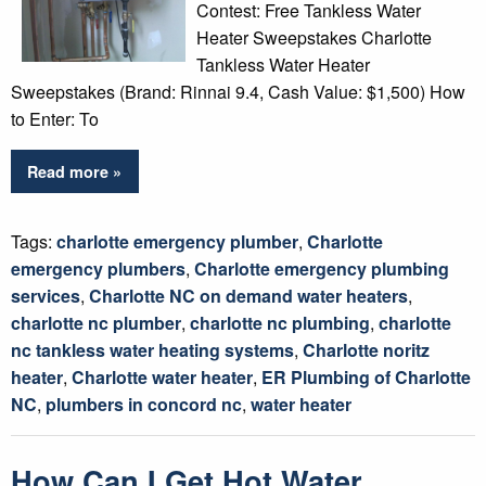
Contest: Free Tankless Water
Heater Sweepstakes Charlotte
Tankless Water Heater
Sweepstakes (Brand: Rinnai 9.4, Cash Value: $1,500) How
to Enter: To
Read more »
Tags:
charlotte emergency plumber
,
Charlotte
emergency plumbers
,
Charlotte emergency plumbing
services
,
Charlotte NC on demand water heaters
,
charlotte nc plumber
,
charlotte nc plumbing
,
charlotte
nc tankless water heating systems
,
Charlotte noritz
heater
,
Charlotte water heater
,
ER Plumbing of Charlotte
NC
,
plumbers in concord nc
,
water heater
How Can I Get Hot Water