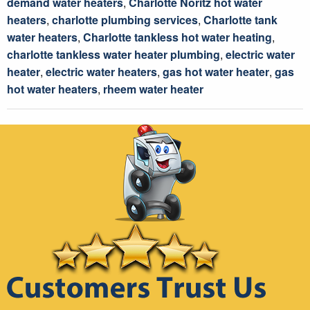
demand water heaters
,
Charlotte Noritz hot water
heaters
,
charlotte plumbing services
,
Charlotte tank
water heaters
,
Charlotte tankless hot water heating
,
charlotte tankless water heater plumbing
,
electric water
heater
,
electric water heaters
,
gas hot water heater
,
gas
hot water heaters
,
rheem water heater