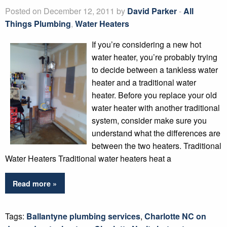
Posted on December 12, 2011 by
David Parker
-
All
Things Plumbing
,
Water Heaters
If you’re considering a new hot
water heater, you’re probably trying
to decide between a tankless water
heater and a traditional water
heater. Before you replace your old
water heater with another traditional
system, consider make sure you
understand what the differences are
between the two heaters. Traditional
Water Heaters Traditional water heaters heat a
Read more »
Tags:
Ballantyne plumbing services
,
Charlotte NC on