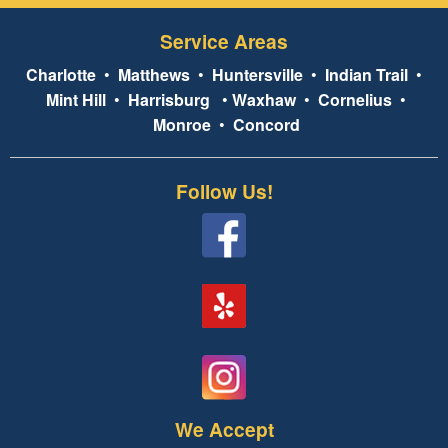
Service Areas
Charlotte
•
Matthews
•
Huntersville
•
Indian Trail
•
Mint Hill
•
Harrisburg
•
Waxhaw
•
Cornelius
•
Monroe
•
Concord
Follow Us!
We Accept