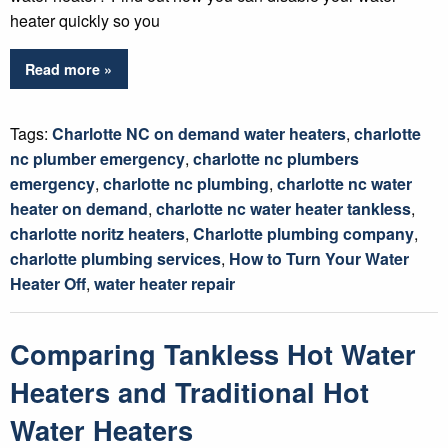
heater quickly so you
Read more »
Tags:
Charlotte NC on demand water heaters
,
charlotte
nc plumber emergency
,
charlotte nc plumbers
emergency
,
charlotte nc plumbing
,
charlotte nc water
heater on demand
,
charlotte nc water heater tankless
,
charlotte noritz heaters
,
Charlotte plumbing company
,
charlotte plumbing services
,
How to Turn Your Water
Heater Off
,
water heater repair
Comparing Tankless Hot Water
Heaters and Traditional Hot
Water Heaters