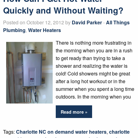
Quickly and Without Waiting?
Posted on October 12, 2012 by
David Parker
-
All Things
Plumbing
,
Water Heaters
There is nothing more frustrating in
the morning when you are in a rush
to get ready than trying to take a
shower and realizing the water is
cold! Cold showers might be great
after a long hot workout or in the
summer when you spent a long time
outdoors. In the morning when you
Read more »
Tags:
Charlotte NC on demand water heaters
,
charlotte