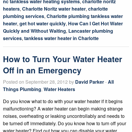
nc tankless water heating systems
,
charlotte noritz
heaters
,
Charlotte Noritz water heater
,
charlotte
plumbing services
,
Charlotte plumbing tankless water
heater
,
get hot water quickly
,
How Can I Get Hot Water
Quickly and Without Waiting
,
Lancaster plumbing
services
,
tankless water heater in Charlotte
How to Turn Your Water Heater
Off in an Emergency
Posted on September 28, 2012 by
David Parker
-
All
Things Plumbing
,
Water Heaters
Do you know what to do with your water heater if it begins
malfunctioning? A water heater can begin making strange
noises, overheating or leaking uncontrollably and needs to
be turned off immediately. Do you know how to turn off your
water heater? Find out how you can disable your water