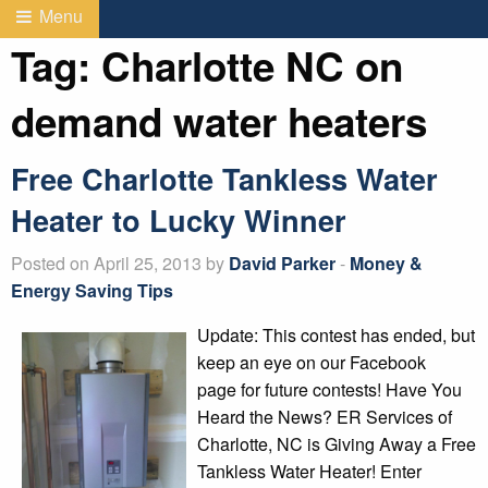
Menu
Tag:
Charlotte NC on
demand water heaters
Free Charlotte Tankless Water
Heater to Lucky Winner
Posted on April 25, 2013 by
David Parker
-
Money &
Energy Saving Tips
Update: This contest has ended, but
keep an eye on our Facebook
page for future contests! Have You
Heard the News? ER Services of
Charlotte, NC is Giving Away a Free
Tankless Water Heater! Enter